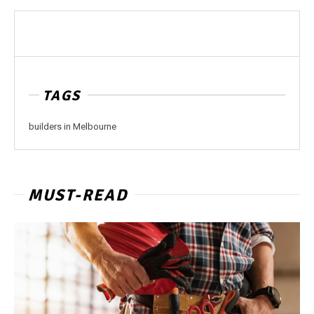
TAGS
builders in Melbourne
MUST-READ