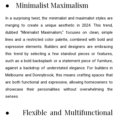
● Minimalist Maximalism
In a surprising twist, the minimalist and maximalist styles are
merging to create a unique aesthetic in 2024. This trend,
dubbed “Minimalist Maximalism,” focuses on clean, simple
lines and a restricted color palette, combined with bold and
expressive elements. Builders and designers are embracing
this trend by selecting a few standout pieces or features,
such as a bold backsplash or a statement piece of furniture,
against a backdrop of understated elegance. For builders in
Melbourne and Donnybrook, this means crafting spaces that
are both functional and expressive, allowing homeowners to
showcase their personalities without overwhelming the
senses.
● Flexible and Multifunctional