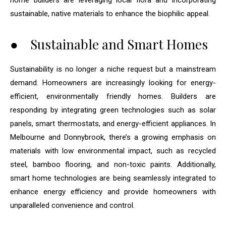
home builders are leveraging local flora and incorporating
sustainable, native materials to enhance the biophilic appeal.
● Sustainable and Smart Homes
Sustainability is no longer a niche request but a mainstream
demand. Homeowners are increasingly looking for energy-
efficient, environmentally friendly homes. Builders are
responding by integrating green technologies such as solar
panels, smart thermostats, and energy-efficient appliances. In
Melbourne and Donnybrook, there’s a growing emphasis on
materials with low environmental impact, such as recycled
steel, bamboo flooring, and non-toxic paints. Additionally,
smart home technologies are being seamlessly integrated to
enhance energy efficiency and provide homeowners with
unparalleled convenience and control.