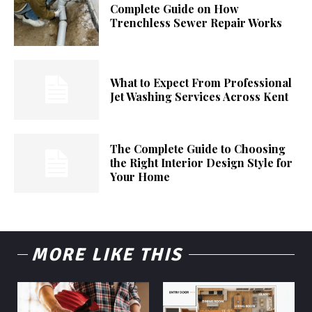
Complete Guide on How
Trenchless Sewer Repair Works
What to Expect From Professional
Jet Washing Services Across Kent
The Complete Guide to Choosing
the Right Interior Design Style for
Your Home
MORE LIKE THIS