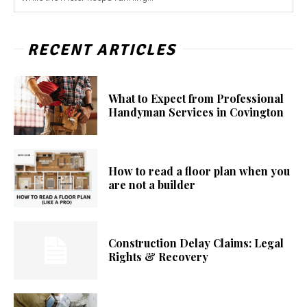
RECENT ARTICLES
What to Expect from Professional
Handyman Services in Covington
How to read a floor plan when you
are not a builder
Construction Delay Claims: Legal
Rights & Recovery