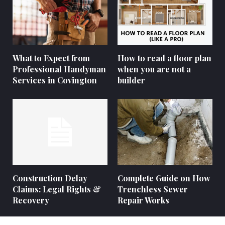
What to Expect from
How to read a floor plan
Professional Handyman
when you are not a
Services in Covington
builder
Construction Delay
Complete Guide on How
Claims: Legal Rights &
Trenchless Sewer
Recovery
Repair Works