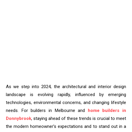
As we step into 2024, the architectural and interior design
landscape is evolving rapidly, influenced by emerging
technologies, environmental concerns, and changing lifestyle
needs. For builders in Melbourne and
home builders in
Donnybrook
, staying ahead of these trends is crucial to meet
the modern homeowner’s expectations and to stand out in a