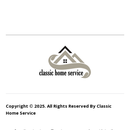
Copyright © 2025. All Rights Reserved By Classic
Home Service