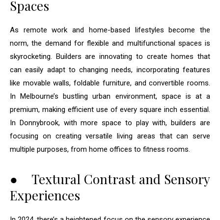
Spaces
As remote work and home-based lifestyles become the
norm, the demand for flexible and multifunctional spaces is
skyrocketing. Builders are innovating to create homes that
can easily adapt to changing needs, incorporating features
like movable walls, foldable furniture, and convertible rooms.
In Melbourne’s bustling urban environment, space is at a
premium, making efficient use of every square inch essential.
In Donnybrook, with more space to play with, builders are
focusing on creating versatile living areas that can serve
multiple purposes, from home offices to fitness rooms.
● Textural Contrast and Sensory
Experiences
In 2024, there’s a heightened focus on the sensory experience