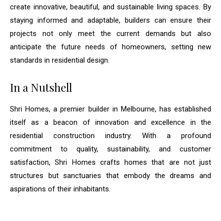
create innovative, beautiful, and sustainable living spaces. By
staying informed and adaptable, builders can ensure their
projects not only meet the current demands but also
anticipate the future needs of homeowners, setting new
standards in residential design.
In a Nutshell
Shri Homes, a premier builder in Melbourne, has established
itself as a beacon of innovation and excellence in the
residential construction industry. With a profound
commitment to quality, sustainability, and customer
satisfaction, Shri Homes crafts homes that are not just
structures but sanctuaries that embody the dreams and
aspirations of their inhabitants.