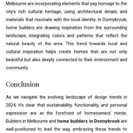
Melbourne are incorporating elements that pay homage to the
city’s rich cultural heritage, using architectural details and
materials that resonate with the local identity. In Donnybrook,
home builders are drawing inspiration from the surrounding
landscape, integrating colors and patterns that reflect the
natural beauty of the area. This trend towards local and
cultural inspiration helps create homes that are not only
beautiful but also deeply connected to their environment and
community.
Conclusion
As we navigate the evolving landscape of design trends in
2024, it’s clear that sustainability, functionality, and personal
expression are at the forefront of homeowners’ minds.
Builders in Melbourne and
home builders in Donnybrook
are
well-positioned to lead the way, embracing these trends to