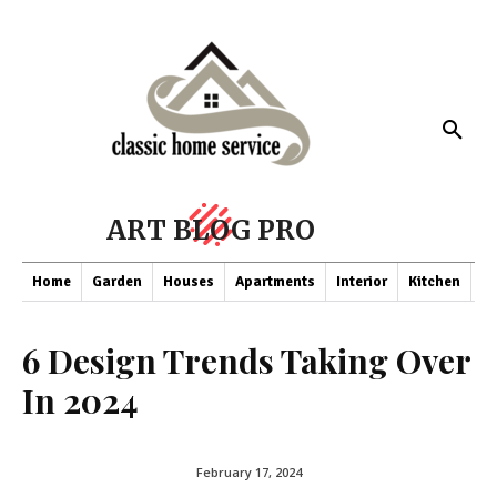
ART BLOG PRO
Home
Garden
Houses
Apartments
Interior
Kitchen
Co
6 Design Trends Taking Over
In 2024
February 17, 2024