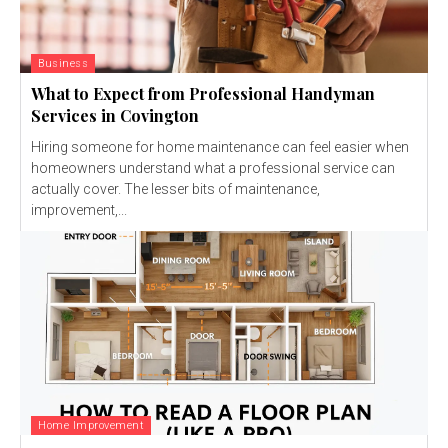
Business
What to Expect from Professional Handyman
Services in Covington
Hiring someone for home maintenance can feel easier when
homeowners understand what a professional service can
actually cover. The lesser bits of maintenance,
improvement,...
Home Improvement