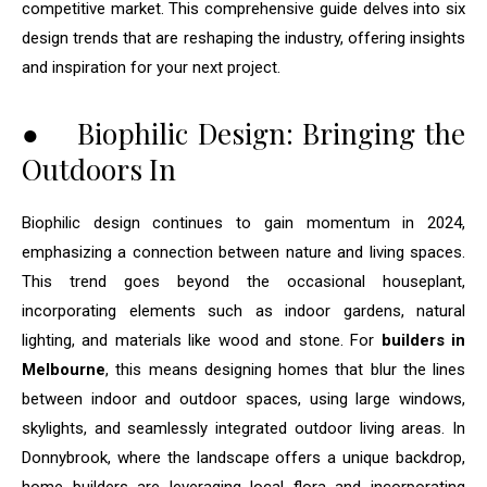
competitive market. This comprehensive guide delves into six
design trends that are reshaping the industry, offering insights
and inspiration for your next project.
● Biophilic Design: Bringing the
Outdoors In
Biophilic design continues to gain momentum in 2024,
emphasizing a connection between nature and living spaces.
This trend goes beyond the occasional houseplant,
incorporating elements such as indoor gardens, natural
lighting, and materials like wood and stone. For
builders in
Melbourne
, this means designing homes that blur the lines
between indoor and outdoor spaces, using large windows,
skylights, and seamlessly integrated outdoor living areas. In
Donnybrook, where the landscape offers a unique backdrop,