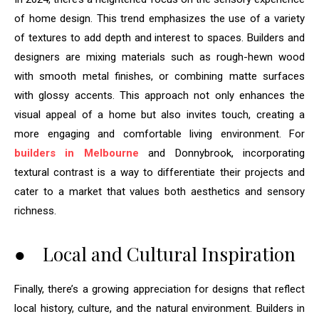
of home design. This trend emphasizes the use of a variety
of textures to add depth and interest to spaces. Builders and
designers are mixing materials such as rough-hewn wood
with smooth metal finishes, or combining matte surfaces
with glossy accents. This approach not only enhances the
visual appeal of a home but also invites touch, creating a
more engaging and comfortable living environment. For
builders in Melbourne
and Donnybrook, incorporating
textural contrast is a way to differentiate their projects and
cater to a market that values both aesthetics and sensory
richness.
● Local and Cultural Inspiration
Finally, there’s a growing appreciation for designs that reflect
local history, culture, and the natural environment. Builders in