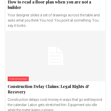
How to read a floor plan when you are not a
builder
Your designer slides a set of drawings across the table and
asks what you think.You nod. You point at something. You
say it looks...
Construction
Construction Delay Claims: Legal Rights &
Recovery
Construction delays cost money in ways that go well beyond
the calendar. Labor gets stretched thin. Equipment sits idle
while the meter keeps running...