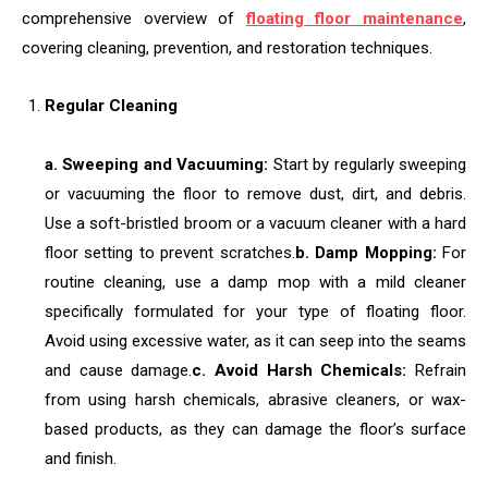
comprehensive overview of
floating floor maintenance
,
covering cleaning, prevention, and restoration techniques.
Regular Cleaning
a. Sweeping and Vacuuming:
Start by regularly sweeping
or vacuuming the floor to remove dust, dirt, and debris.
Use a soft-bristled broom or a vacuum cleaner with a hard
floor setting to prevent scratches.
b. Damp Mopping:
For
routine cleaning, use a damp mop with a mild cleaner
specifically formulated for your type of floating floor.
Avoid using excessive water, as it can seep into the seams
and cause damage.
c. Avoid Harsh Chemicals:
Refrain
from using harsh chemicals, abrasive cleaners, or wax-
based products, as they can damage the floor’s surface
and finish.