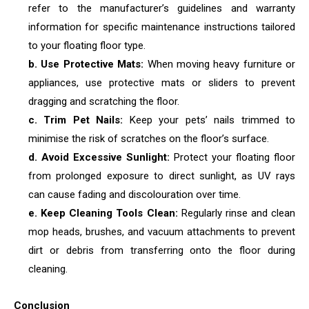
refer to the manufacturer’s guidelines and warranty
information for specific maintenance instructions tailored
to your floating floor type.
b. Use Protective Mats:
When moving heavy furniture or
appliances, use protective mats or sliders to prevent
dragging and scratching the floor.
c. Trim Pet Nails:
Keep your pets’ nails trimmed to
minimise the risk of scratches on the floor’s surface.
d. Avoid Excessive Sunlight:
Protect your floating floor
from prolonged exposure to direct sunlight, as UV rays
can cause fading and discolouration over time.
e. Keep Cleaning Tools Clean:
Regularly rinse and clean
mop heads, brushes, and vacuum attachments to prevent
dirt or debris from transferring onto the floor during
cleaning.
Conclusion