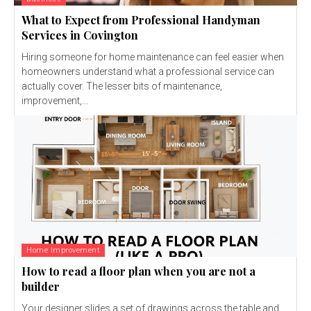
What to Expect from Professional Handyman
Services in Covington
Hiring someone for home maintenance can feel easier when
homeowners understand what a professional service can
actually cover. The lesser bits of maintenance,
improvement,...
Home Improvement
How to read a floor plan when you are not a
builder
Your designer slides a set of drawings across the table and