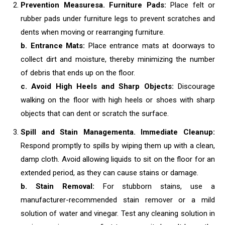
Prevention Measures
a. Furniture Pads:
Place felt or
rubber pads under furniture legs to prevent scratches and
dents when moving or rearranging furniture.
b. Entrance Mats:
Place entrance mats at doorways to
collect dirt and moisture, thereby minimizing the number
of debris that ends up on the floor.
c. Avoid High Heels and Sharp Objects:
Discourage
walking on the floor with high heels or shoes with sharp
objects that can dent or scratch the surface.
Spill and Stain Management
a. Immediate Cleanup:
Respond promptly to spills by wiping them up with a clean,
damp cloth. Avoid allowing liquids to sit on the floor for an
extended period, as they can cause stains or damage.
b. Stain Removal:
For stubborn stains, use a
manufacturer-recommended stain remover or a mild
solution of water and vinegar. Test any cleaning solution in