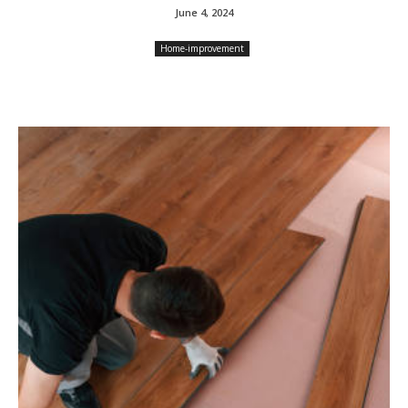
June 4, 2024
Home-improvement