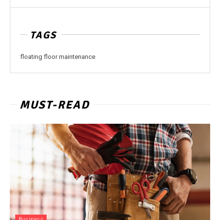
TAGS
floating floor maintenance
MUST-READ
Business