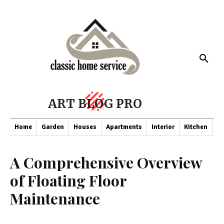
ART BLOG PRO
Home
Garden
Houses
Apartments
Interior
Kitchen
Co
A Comprehensive Overview
of Floating Floor
Maintenance