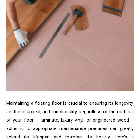
Maintaining a floating floor is crucial to ensuring its longevity,
aesthetic appeal, and functionality. Regardless of the material
of your floor – laminate, luxury vinyl, or engineered wood –
adhering to appropriate maintenance practices can greatly
extend its lifespan and maintain its beauty. Here’s a