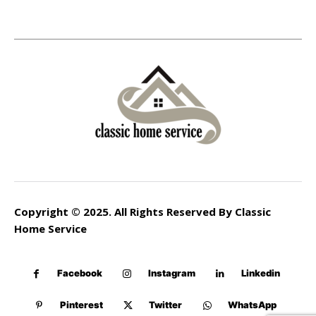
Copyright © 2025. All Rights Reserved By Classic
Home Service
Facebook
Instagram
Linkedin
Pinterest
Twitter
WhatsApp