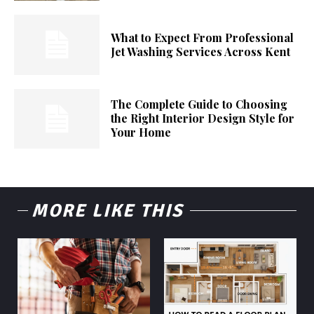
What to Expect From Professional
Jet Washing Services Across Kent
The Complete Guide to Choosing
the Right Interior Design Style for
Your Home
MORE LIKE THIS