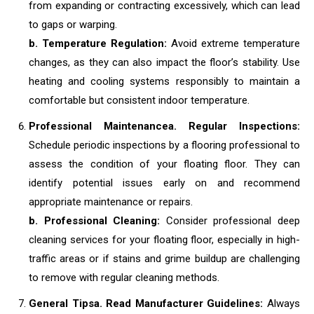
from expanding or contracting excessively, which can lead
to gaps or warping.
b. Temperature Regulation:
Avoid extreme temperature
changes, as they can also impact the floor’s stability. Use
heating and cooling systems responsibly to maintain a
comfortable but consistent indoor temperature.
Professional Maintenance
a. Regular Inspections:
Schedule periodic inspections by a flooring professional to
assess the condition of your floating floor. They can
identify potential issues early on and recommend
appropriate maintenance or repairs.
b. Professional Cleaning:
Consider professional deep
cleaning services for your floating floor, especially in high-
traffic areas or if stains and grime buildup are challenging
to remove with regular cleaning methods.
General Tips
a. Read Manufacturer Guidelines:
Always