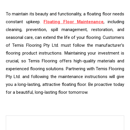
To maintain its beauty and functionality, a floating floor needs
constant upkeep.
Floating Floor Maintenance
, including
cleaning, prevention, spill management, restoration, and
seasonal care, can extend the life of your flooring. Customers
of Temis Flooring Pty Ltd. must follow the manufacturer’s
flooring product instructions. Maintaining your investment is
crucial, so Temis Flooring offers high-quality materials and
experienced flooring solutions. Partnering with Temis Flooring
Pty Ltd. and following the maintenance instructions will give
you a long-lasting, attractive floating floor. Be proactive today
for a beautiful, long-lasting floor tomorrow.