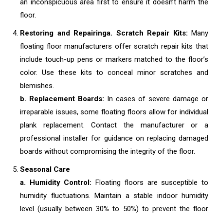
an inconspicuous area first to ensure it doesn’t harm the
floor.
Restoring and Repairing
a. Scratch Repair Kits:
Many
floating floor manufacturers offer scratch repair kits that
include touch-up pens or markers matched to the floor’s
color. Use these kits to conceal minor scratches and
blemishes.
b. Replacement Boards:
In cases of severe damage or
irreparable issues, some floating floors allow for individual
plank replacement. Contact the manufacturer or a
professional installer for guidance on replacing damaged
boards without compromising the integrity of the floor.
Seasonal Care
a. Humidity Control:
Floating floors are susceptible to
humidity fluctuations. Maintain a stable indoor humidity
level (usually between 30% to 50%) to prevent the floor