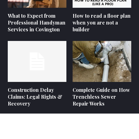
What to Expect from
How to read a floor plan
Professional Handyman
when you are not a
Services in Covington
builder
Construction Delay
Complete Guide on How
Claims: Legal Rights &
Trenchless Sewer
Recovery
Repair Works