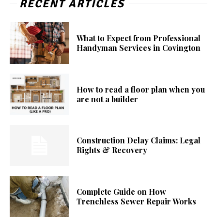
RECENT ARTICLES
What to Expect from Professional
Handyman Services in Covington
How to read a floor plan when you
are not a builder
Construction Delay Claims: Legal
Rights & Recovery
Complete Guide on How
Trenchless Sewer Repair Works