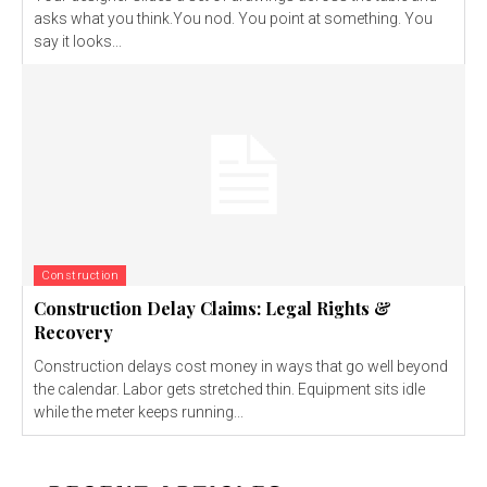
asks what you think.You nod. You point at something. You
say it looks...
Construction
Construction Delay Claims: Legal Rights &
Recovery
Construction delays cost money in ways that go well beyond
the calendar. Labor gets stretched thin. Equipment sits idle
while the meter keeps running...