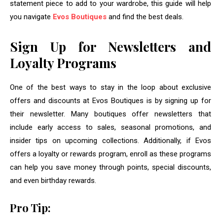
statement piece to add to your wardrobe, this guide will help
you navigate
Evos Boutiques
and find the best deals.
Sign Up for Newsletters and
Loyalty Programs
One of the best ways to stay in the loop about exclusive
offers and discounts at Evos Boutiques is by signing up for
their newsletter. Many boutiques offer newsletters that
include early access to sales, seasonal promotions, and
insider tips on upcoming collections. Additionally, if Evos
offers a loyalty or rewards program, enroll as these programs
can help you save money through points, special discounts,
and even birthday rewards.
Pro Tip: