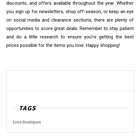
discounts, and offers available throughout the year. Whether
you sign up for newsletters, shop off-season, or keep an eye
on social media and clearance sections, there are plenty of
opportunities to score great deals. Remember to stay patient
and do a little research to ensure you’re getting the best
prices possible for the items you love. Happy shopping!
TAGS
Evos Boutiques