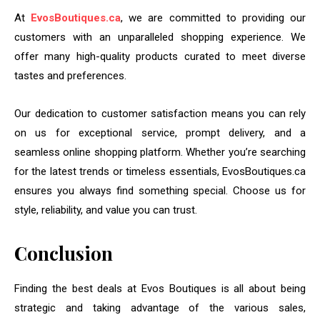
At
EvosBoutiques.ca
, we are committed to providing our
customers with an unparalleled shopping experience. We
offer many high-quality products curated to meet diverse
tastes and preferences.
Our dedication to customer satisfaction means you can rely
on us for exceptional service, prompt delivery, and a
seamless online shopping platform. Whether you’re searching
for the latest trends or timeless essentials, EvosBoutiques.ca
ensures you always find something special. Choose us for
style, reliability, and value you can trust.
Conclusion
Finding the best deals at Evos Boutiques is all about being
strategic and taking advantage of the various sales,