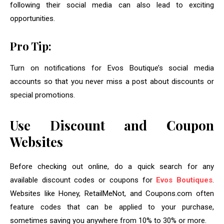
following their social media can also lead to exciting
opportunities.
Pro Tip:
Turn on notifications for Evos Boutique’s social media
accounts so that you never miss a post about discounts or
special promotions.
Use Discount and Coupon
Websites
Before checking out online, do a quick search for any
available discount codes or coupons for
Evos Boutiques
.
Websites like Honey, RetailMeNot, and Coupons.com often
feature codes that can be applied to your purchase,
sometimes saving you anywhere from 10% to 30% or more.