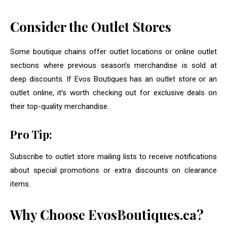
Consider the Outlet Stores
Some boutique chains offer outlet locations or online outlet
sections where previous season’s merchandise is sold at
deep discounts. If Evos Boutiques has an outlet store or an
outlet online, it’s worth checking out for exclusive deals on
their top-quality merchandise.
Pro Tip:
Subscribe to outlet store mailing lists to receive notifications
about special promotions or extra discounts on clearance
items.
Why Choose EvosBoutiques.ca?