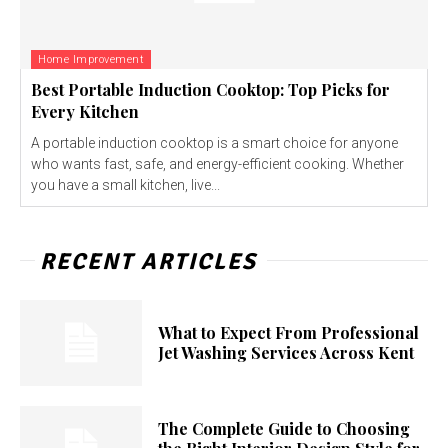
Home Improvement
Best Portable Induction Cooktop: Top Picks for
Every Kitchen
A portable induction cooktop is a smart choice for anyone
who wants fast, safe, and energy-efficient cooking. Whether
you have a small kitchen, live...
RECENT ARTICLES
What to Expect From Professional
Jet Washing Services Across Kent
The Complete Guide to Choosing