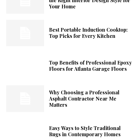
the Right Interior Design Style for
Your Home
Best Portable Induction Cooktop:
Top Picks for Every Kitchen
Top Benefits of Professional Epoxy
Floors for Atlanta Garage Floors
Why Choosing a Professional
Asphalt Contractor Near Me
Matters
Easy Ways to Style Traditional
Rugs in Contemporary Homes