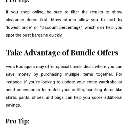
If you shop online, be sure to filter the results to show
clearance items first. Many stores allow you to sort by
“lowest price” or “discount percentage,” which can help you
spot the best bargains quickly.
Take Advantage of Bundle Offers
Evos Boutiques may offer special bundle deals where you can
save money by purchasing multiple items together. For
instance, if you’re looking to update your entire wardrobe or
need accessories to match your outfits, bundling items like
shirts, pants, shoes, and bags can help you score additional
savings.
Pro Tip: