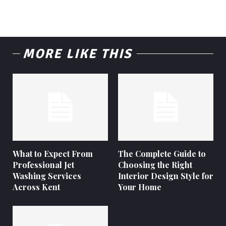
MORE LIKE THIS
What to Expect From
The Complete Guide to
Professional Jet
Choosing the Right
Washing Services
Interior Design Style for
Across Kent
Your Home