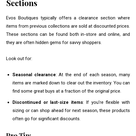
Sections
Evos Boutiques typically offers a clearance section where
items from previous collections are sold at discounted prices.
These sections can be found both in-store and online, and
they are often hidden gems for savvy shoppers.
Look out for:
Seasonal clearance
: At the end of each season, many
items are marked down to clear out the inventory. You can
find some great buys at a fraction of the original price.
Discontinued or last-size items
: If you’re flexible with
sizing or can shop ahead for next season, these products
often go for significant discounts.
Pro Tip: