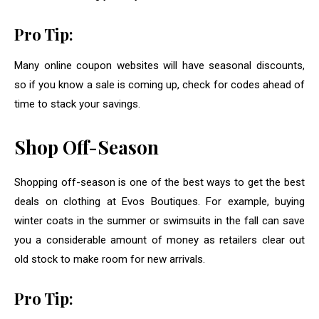
Pro Tip:
Many online coupon websites will have seasonal discounts,
so if you know a sale is coming up, check for codes ahead of
time to stack your savings.
Shop Off-Season
Shopping off-season is one of the best ways to get the best
deals on clothing at Evos Boutiques. For example, buying
winter coats in the summer or swimsuits in the fall can save
you a considerable amount of money as retailers clear out
old stock to make room for new arrivals.
Pro Tip: