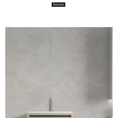
Business