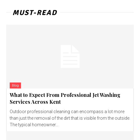
MUST-READ
Blog
What to Expect From Professional Jet Washing
Services Across Kent
Outdoor professional cleaning can encompass a lot more
than just the removal of the dirt that is visible from the outside.
The typical homeowner...