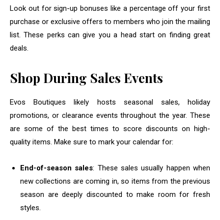
Look out for sign-up bonuses like a percentage off your first
purchase or exclusive offers to members who join the mailing
list. These perks can give you a head start on finding great
deals.
Shop During Sales Events
Evos Boutiques likely hosts seasonal sales, holiday
promotions, or clearance events throughout the year. These
are some of the best times to score discounts on high-
quality items. Make sure to mark your calendar for:
End-of-season sales
: These sales usually happen when
new collections are coming in, so items from the previous
season are deeply discounted to make room for fresh
styles.