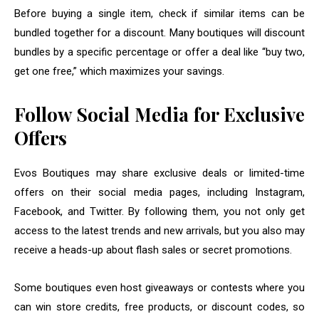
Before buying a single item, check if similar items can be
bundled together for a discount. Many boutiques will discount
bundles by a specific percentage or offer a deal like “buy two,
get one free,” which maximizes your savings.
Follow Social Media for Exclusive
Offers
Evos Boutiques may share exclusive deals or limited-time
offers on their social media pages, including Instagram,
Facebook, and Twitter. By following them, you not only get
access to the latest trends and new arrivals, but you also may
receive a heads-up about flash sales or secret promotions.
Some boutiques even host giveaways or contests where you
can win store credits, free products, or discount codes, so