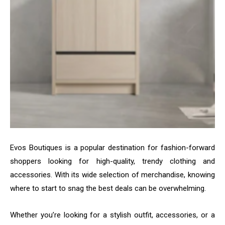
Evos Boutiques is a popular destination for fashion-forward
shoppers looking for high-quality, trendy clothing and
accessories. With its wide selection of merchandise, knowing
where to start to snag the best deals can be overwhelming.
Whether you’re looking for a stylish outfit, accessories, or a