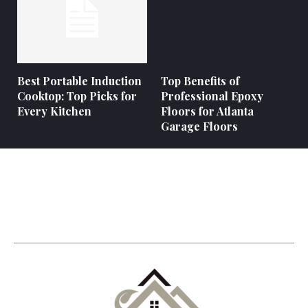
Best Portable Induction
Top Benefits of
Cooktop: Top Picks for
Professional Epoxy
Every Kitchen
Floors for Atlanta
Garage Floors