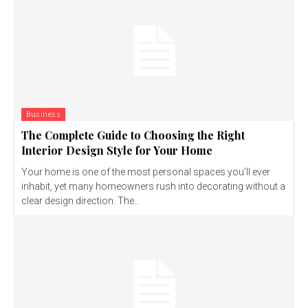
Business
The Complete Guide to Choosing the Right
Interior Design Style for Your Home
Your home is one of the most personal spaces you’ll ever
inhabit, yet many homeowners rush into decorating without a
clear design direction. The...