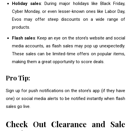
Holiday sales
: During major holidays like Black Friday,
Cyber Monday, or even lesser-known ones like Labor Day,
Evos may offer steep discounts on a wide range of
products.
Flash sales
: Keep an eye on the store’s website and social
media accounts, as flash sales may pop up unexpectedly.
These sales can be limited-time offers on popular items,
making them a great opportunity to score deals.
Pro Tip:
Sign up for push notifications on the store’s app (if they have
one) or social media alerts to be notified instantly when flash
sales go live.
Check Out Clearance and Sale