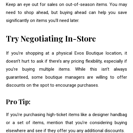
Keep an eye out for sales on out-of-season items. You may
need to shop ahead, but buying ahead can help you save
significantly on items you’ll need later.
Try Negotiating In-Store
If you’re shopping at a physical Evos Boutique location, it
doesn’t hurt to ask if there’s any pricing flexibility, especially if
you’re buying multiple items. While this isn’t always
guaranteed, some boutique managers are willing to offer
discounts on the spot to encourage purchases.
Pro Tip:
If you’re purchasing high-ticket items like a designer handbag
or a set of items, mention that you’re considering buying
elsewhere and see if they offer you any additional discounts.