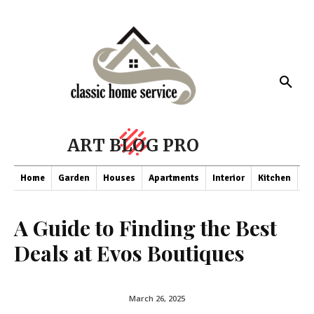
ART BLOG PRO
Home
Garden
Houses
Apartments
Interior
Kitchen
Co
A Guide to Finding the Best
Deals at Evos Boutiques
March 26, 2025