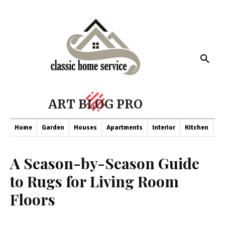
ART BLOG PRO
Home
Garden
Houses
Apartments
Interior
Kitchen
Co
A Season-by-Season Guide
to Rugs for Living Room
Floors