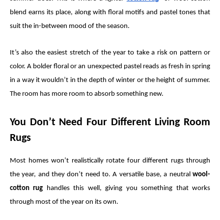
blend earns its place, along with floral motifs and pastel tones that
suit the in-between mood of the season.
It’s also the easiest stretch of the year to take a risk on pattern or
color. A bolder floral or an unexpected pastel reads as fresh in spring
in a way it wouldn’t in the depth of winter or the height of summer.
The room has more room to absorb something new.
You Don’t Need Four Different Living Room
Rugs
Most homes won’t realistically rotate four different rugs through
the year, and they don’t need to. A versatile base, a neutral
wool-
cotton rug
handles this well, giving you something that works
through most of the year on its own.