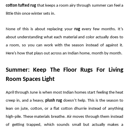
cotton tufted rug
that keeps a room airy through summer can feel a
little thin once winter sets in.
None of this is about replacing your
rug
every few months. It’s
about understanding what each material and color actually does to
a room, so you can work with the season instead of against it.
Here’s how that plays out across an Indian home, month by month.
Summer: Keep The Floor Rugs For Living
Room Spaces Light
April through June is when most Indian homes start feeling the heat
creep in, and a heavy,
plush rug
doesn’t help. This is the season to
lean on jute, cotton, or a flat cotton dhurrie instead of anything
high-pile. These materials breathe. Air moves through them instead
of getting trapped, which sounds small but actually makes a