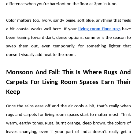
difference when you’re barefoot on the floor at 3pm in June.
Color matters too. Ivory, sandy beige, soft blue, anything that feels
a bit coastal works well here. If your
living room floor rugs
have
been leaning toward dark, dense options, summer is the season to
swap them out, even temporarily, for something lighter that
doesn’t visually add heat to the room.
Monsoon And Fall: This Is Where Rugs And
Carpets For Living Room Spaces Earn Their
Keep
Once the rains ease off and the air cools a bit, that’s really when
rugs and carpets for living room spaces start to matter most. Think
warm, earthy tones. Rust, burnt orange, deep brown, the colors of
leaves changing, even if your part of India doesn’t really get a