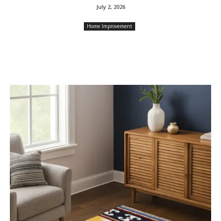
July 2, 2026
Home Improvement