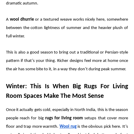
dramatic autumn.
A
wool dhurrie
or a textured weave works nicely here, somewhere
between the cotton lightness of summer and the heavier plush of
full winter.
This is also a good season to bring out a traditional or Persian-style
pattern if that’s your thing. Richer designs feel more at home once
the air has some bite to it, in a way they don’t during peak summer.
Winter: This Is When Big Rugs For Living
Room Spaces Make The Most Sense
Once it actually gets cold, especially in North India, this is the season
people reach for big
rugs for living room
setups that cover more
floor and trap more warmth.
Wool rug
is the obvious pick here. It’s