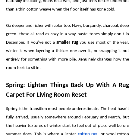
naturally insulating, holds heat well, and just feels better underfoot
than a thin cotton weave when the floor itself has gone cold.
Go deeper and richer with color too. Navy, burgundy, charcoal, deep
green- these all read as cozy in a way pastel tones simply don’t in
December. If you’ve got a
smaller rug
you use most of the year,
winter is when layering a thicker one over it, or swapping it out
entirely for something with more pile, genuinely changes how the
room feels to sit in.
Spring: Lighten Things Back Up With A Rug
Carpet For Living Room Reset
Spring is the transition most people underestimate. The heat hasn’t
fully arrived, usually somewhere around February and March, but
the heavier textures of winter start to feel out of place well before
summer does. This is where a lighter
cotton rug
or wool-cotton