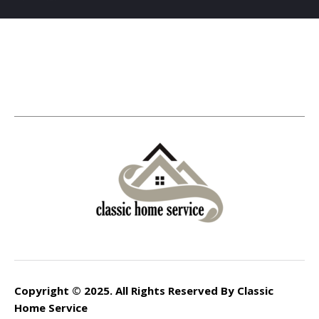
Copyright © 2025. All Rights Reserved By Classic
Home Service