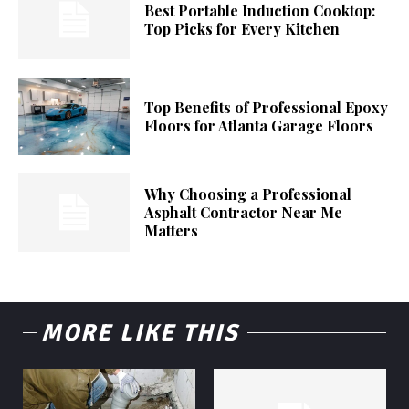
Best Portable Induction Cooktop:
Top Picks for Every Kitchen
Top Benefits of Professional Epoxy
Floors for Atlanta Garage Floors
Why Choosing a Professional
Asphalt Contractor Near Me
Matters
MORE LIKE THIS