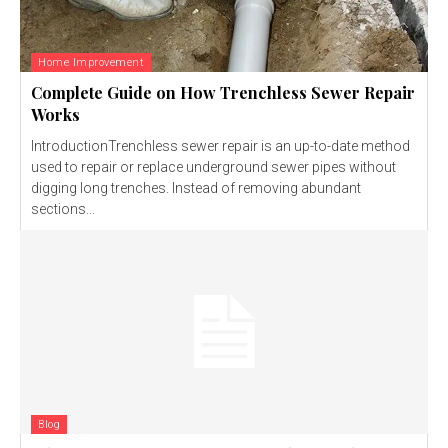
Home Improvement
Complete Guide on How Trenchless Sewer Repair
Works
IntroductionTrenchless sewer repair is an up-to-date method
used to repair or replace underground sewer pipes without
digging long trenches. Instead of removing abundant
sections...
Blog