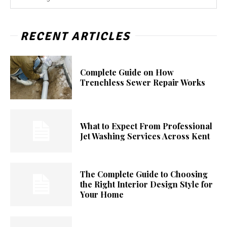
RECENT ARTICLES
Complete Guide on How
Trenchless Sewer Repair Works
What to Expect From Professional
Jet Washing Services Across Kent
The Complete Guide to Choosing
the Right Interior Design Style for
Your Home