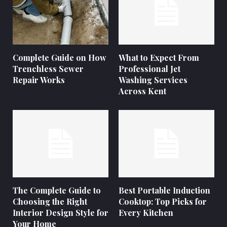
Complete Guide on How
What to Expect From
Trenchless Sewer
Professional Jet
Repair Works
Washing Services
Across Kent
The Complete Guide to
Best Portable Induction
Choosing the Right
Cooktop: Top Picks for
Interior Design Style for
Every Kitchen
Your Home