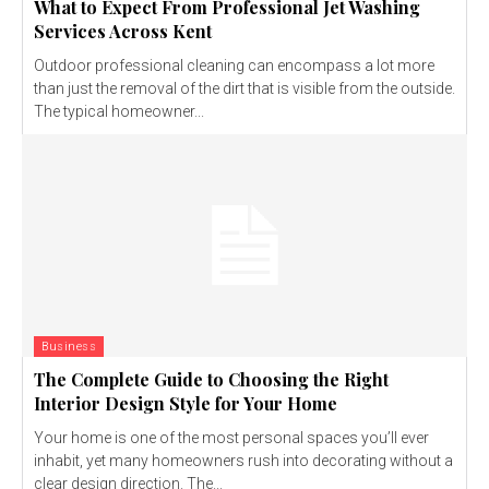
What to Expect From Professional Jet Washing
Services Across Kent
Outdoor professional cleaning can encompass a lot more
than just the removal of the dirt that is visible from the outside.
The typical homeowner...
Business
The Complete Guide to Choosing the Right
Interior Design Style for Your Home
Your home is one of the most personal spaces you’ll ever
inhabit, yet many homeowners rush into decorating without a
clear design direction. The...