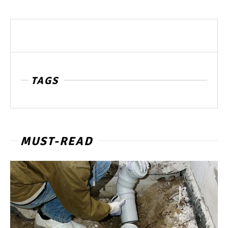
TAGS
MUST-READ