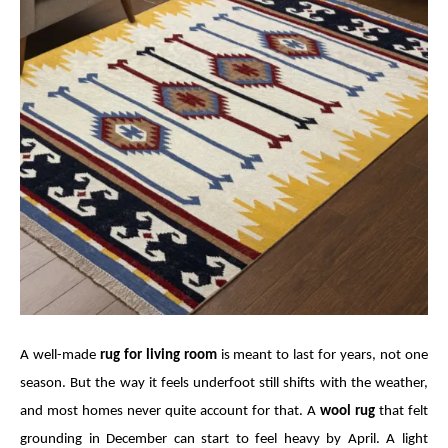
A well-made
rug for living room
is meant to last for years, not one
season. But the way it feels underfoot still shifts with the weather,
and most homes never quite account for that. A
wool rug
that felt
grounding in December can start to feel heavy by April. A light