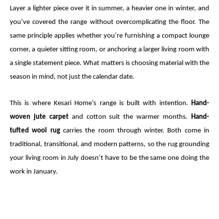
Layer a lighter piece over it in summer, a heavier one in winter, and
you’ve covered the range without overcomplicating the floor. The
same principle applies whether you’re furnishing a compact lounge
corner, a quieter sitting room, or anchoring a larger living room with
a single statement piece. What matters is choosing material with the
season in mind, not just the calendar date.
This is where Kesari Home’s range is built with intention.
Hand-
woven jute carpet
and cotton suit the warmer months.
Hand-
tufted wool rug
carries the room through winter. Both come in
traditional, transitional, and modern patterns, so the rug grounding
your living room in July doesn’t have to be the same one doing the
work in January.