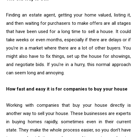
Finding an estate agent, getting your home valued, listing it,
and then waiting for purchasers to make offers are all stages
that have been used for a long time to sell a house. It could
take weeks or even months, especially if there are delays or if
you’re in a market where there are a lot of other buyers. You
might also have to fix things, set up the house for showings,
and negotiate bids. If you’re in a hurry, this normal approach
can seem long and annoying.
How fast and easy it is for companies to buy your house
Working with companies that buy your house directly is
another way to sell your house. These businesses are experts
in buying homes rapidly, sometimes even in their current
state. They make the whole process easier, so you don’t have