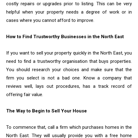
costly repairs or upgrades prior to listing. This can be very
helpful when your property needs a degree of work or in
cases where you cannot afford to improve.
How to Find Trustworthy Businesses in the North East
If you want to sell your property quickly in the North East, you
need to find a trustworthy organisation that buys properties.
You should research your choices and make sure that the
firm you select is not a bad one. Know a company that
reviews well, lays out procedures, has a track record of
offering fair value.
The Way to Begin to Sell Your House
To commence that, call a firm which purchases homes in the
North East. They will usually provide you with a free home