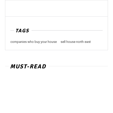
TAGS
companies who buy your house
sell house north east
MUST-READ