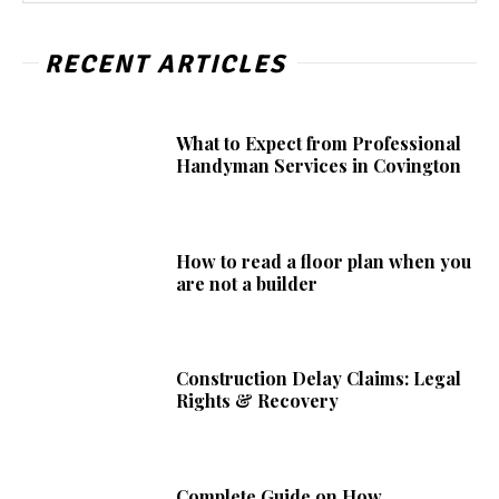
RECENT ARTICLES
What to Expect from Professional
Handyman Services in Covington
How to read a floor plan when you
are not a builder
Construction Delay Claims: Legal
Rights & Recovery
Complete Guide on How