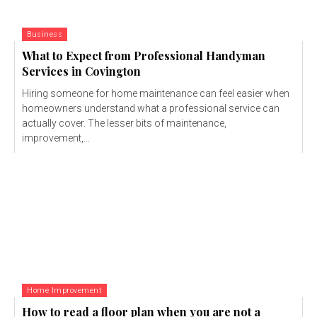
Business
What to Expect from Professional Handyman
Services in Covington
Hiring someone for home maintenance can feel easier when
homeowners understand what a professional service can
actually cover. The lesser bits of maintenance,
improvement,...
Home Improvement
How to read a floor plan when you are not a