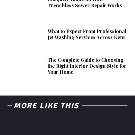
Trenchless Sewer Repair Works
What to Expect From Professional
Jet Washing Services Across Kent
The Complete Guide to Choosing
the Right Interior Design Style for
Your Home
MORE LIKE THIS