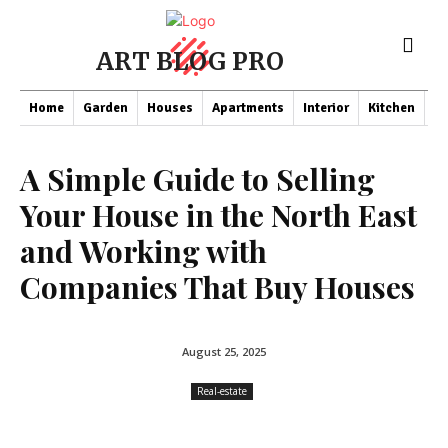
ART BLOG PRO
Home
Garden
Houses
Apartments
Interior
Kitchen
Co
A Simple Guide to Selling
Your House in the North East
and Working with
Companies That Buy Houses
August 25, 2025
Real-estate