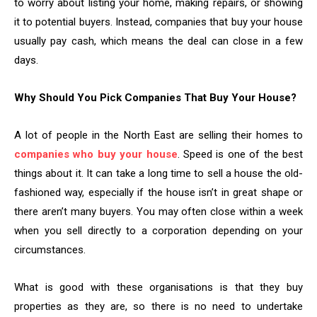
to worry about listing your home, making repairs, or showing
it to potential buyers. Instead, companies that buy your house
usually pay cash, which means the deal can close in a few
days.
Why Should You Pick Companies That Buy Your House?
A lot of people in the North East are selling their homes to
companies who buy your house
. Speed is one of the best
things about it. It can take a long time to sell a house the old-
fashioned way, especially if the house isn’t in great shape or
there aren’t many buyers. You may often close within a week
when you sell directly to a corporation depending on your
circumstances.
What is good with these organisations is that they buy
properties as they are, so there is no need to undertake