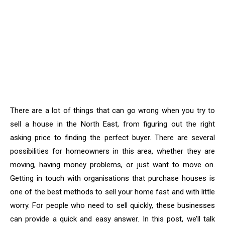
There are a lot of things that can go wrong when you try to
sell a house in the North East, from figuring out the right
asking price to finding the perfect buyer. There are several
possibilities for homeowners in this area, whether they are
moving, having money problems, or just want to move on.
Getting in touch with organisations that purchase houses is
one of the best methods to sell your home fast and with little
worry. For people who need to sell quickly, these businesses
can provide a quick and easy answer. In this post, we’ll talk