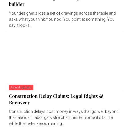
builder
Your designer slides a set of drawings across the table and
asks what you think.You nod. You point at something. You
say it looks...
Construction
Construction Delay Claims: Legal Rights &
Recovery
Construction delays cost money in ways that go well beyond
the calendar. Labor gets stretched thin. Equipment sits idle
while the meter keeps running...