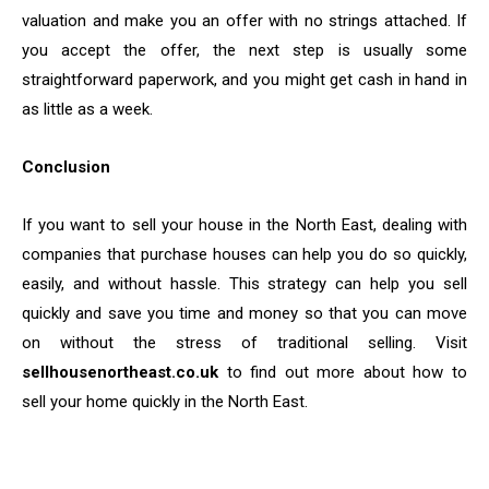
valuation and make you an offer with no strings attached. If
you accept the offer, the next step is usually some
straightforward paperwork, and you might get cash in hand in
as little as a week.
Conclusion
If you want to sell your house in the North East, dealing with
companies that purchase houses can help you do so quickly,
easily, and without hassle. This strategy can help you sell
quickly and save you time and money so that you can move
on without the stress of traditional selling. Visit
sellhousenortheast.co.uk
to find out more about how to
sell your home quickly in the North East.