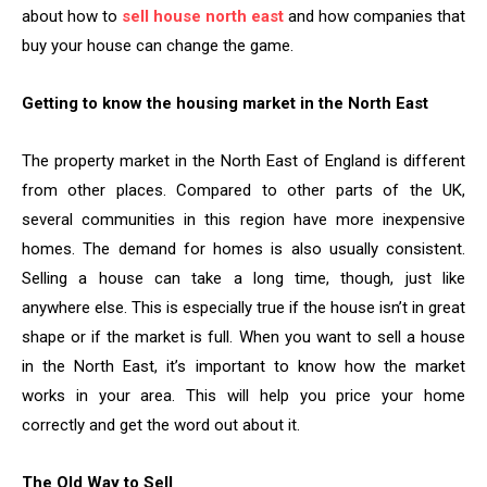
about how to
sell house north east
and how companies that
buy your house can change the game.
Getting to know the housing market in the North East
The property market in the North East of England is different
from other places. Compared to other parts of the UK,
several communities in this region have more inexpensive
homes. The demand for homes is also usually consistent.
Selling a house can take a long time, though, just like
anywhere else. This is especially true if the house isn’t in great
shape or if the market is full. When you want to sell a house
in the North East, it’s important to know how the market
works in your area. This will help you price your home
correctly and get the word out about it.
The Old Way to Sell