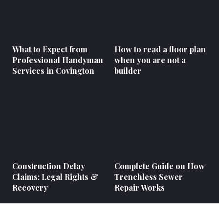
What to Expect from
How to read a floor plan
Professional Handyman
when you are not a
Services in Covington
builder
Construction Delay
Complete Guide on How
Claims: Legal Rights &
Trenchless Sewer
Recovery
Repair Works