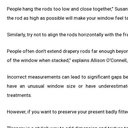
People hang the rods too low and close together,” Susan
the rod as high as possible will make your window feel tal
Similarly, try not to align the rods horizontally with the f
People often don’t extend drapery rods far enough beyon
of the window when stacked,” explains Allison O’Connell
Incorrect measurements can lead to significant gaps bet
have an unusual window size or have underestimat
treatments.
However, if you want to preserve your present badly fitte