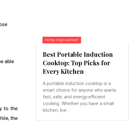
hose
Home Improvement
Best Portable Induction
be able
Cooktop: Top Picks for
Every Kitchen
A portable induction cooktop is a
smart choice for anyone who wants
fast, safe, and energy-efficient
cooking. Whether you have a small
y to the
kitchen, live...
ile, the