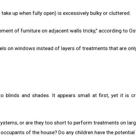
ake up when fully open) is excessively bulky or cluttered.
ent of furniture on adjacent walls tricky,” according to Os
s on windows instead of layers of treatments that are onl
blinds and shades. It appears small at first, yet it is cri
t systems, or are they too short to perform treatments on lar
occupants of the house? Do any children have the potential