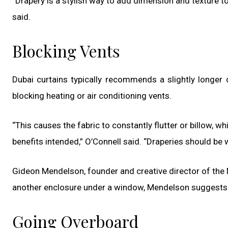
“Drapery is a stylish way to add dimension and texture to
said.
Blocking Vents
Dubai curtains typically recommends a slightly longer 
blocking heating or air conditioning vents.
“This causes the fabric to constantly flutter or billow, w
benefits intended,” O’Connell said. “Draperies should be w
Gideon Mendelson, founder and creative director of the M
another enclosure under a window, Mendelson suggest
Going Overboard