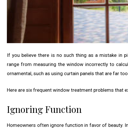
If you believe there is no such thing as a mistake in p
range from measuring the window incorrectly to calcula
ornamental, such as using curtain panels that are far to
Here are six frequent window treatment problems that exp
Ignoring Function
Homeowners often ignore function in favor of beauty. In 