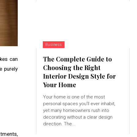
Business
The Complete Guide to
akes can
Choosing the Right
e purely
Interior Design Style for
Your Home
Your home is one of the most
personal spaces you’ll ever inhabit,
yet many homeowners rush into
decorating without a clear design
direction. The...
atments,