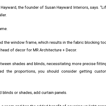
 Hayward, the founder of Susan Hayward Interiors, says. “Lif
ler.
rame.
d the window frame, which results in the fabric blocking t
, head of decor for MR Architecture + Decor.
ween shades and blinds, necessitating more precise fitting
ed the proportions, you should consider getting cust
d blinds or shades, add curtain panels.