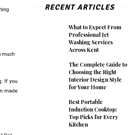
RECENT ARTICLES
ting
What to Expect From
Professional Jet
Washing Services
Across Kent
oo much
The Complete Guide to
Choosing the Right
Interior Design Style
. If you
for Your Home
om-made
Best Portable
Induction Cooktop:
Top Picks for Every
Kitchen