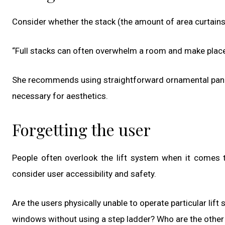
Consider whether the stack (the amount of area curtains t
“Full stacks can often overwhelm a room and make placem
She recommends using straightforward ornamental panel
necessary for aesthetics.
Forgetting the user
People often overlook the lift system when it comes to 
consider user accessibility and safety.
Are the users physically unable to operate particular lif
windows without using a step ladder? Who are the other 