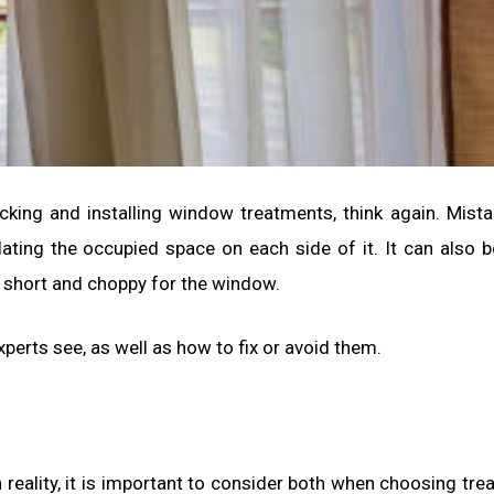
icking and installing window treatments, think again. Mist
ting the occupied space on each side of it. It can also b
o short and choppy for the window.
erts see, as well as how to fix or avoid them.
reality, it is important to consider both when choosing tre