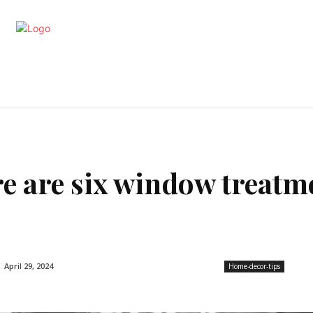
artments
Interior
Kitchen
Cont
re are six window treatm
April 29, 2024
Home-decor-tips