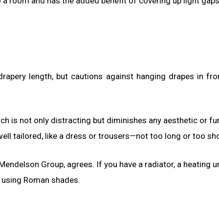
 a room and has the added benefit of covering up light gaps,
drapery length, but cautions against hanging drapes in fro
hich is not only distracting but diminishes any aesthetic or fu
ell tailored, like a dress or trousers—not too long or too sho
endelson Group, agrees. If you have a radiator, a heating un
s using Roman shades.