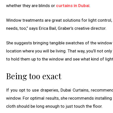
whether they are blinds or
curtains in Dubai
.
Window treatments are great solutions for light control, p
needs, too,” says Erica Bail, Graber’s creative director.
She suggests bringing tangible swatches of the window m
location where you will be living. That way, you’ll not only
to hold them up to the window and see what kind of light
Being too exact
If you opt to use draperies, Dubai Curtains, recommend
window. For optimal results, she recommends installing 
cloth should be long enough to just touch the floor.