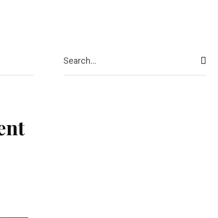
act Us
More
Search...
ent