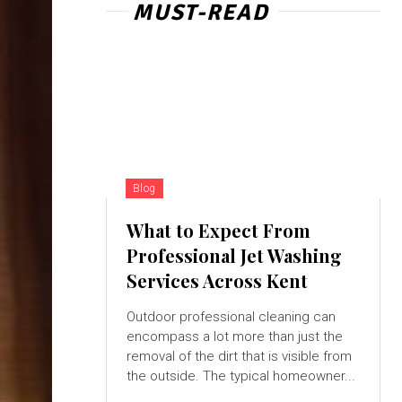
MUST-READ
Blog
What to Expect From
Professional Jet Washing
Services Across Kent
Outdoor professional cleaning can
encompass a lot more than just the
removal of the dirt that is visible from
the outside. The typical homeowner...