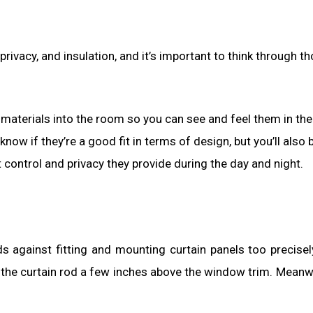
rivacy, and insulation, and it’s important to think through t
aterials into the room so you can see and feel them in the
 know if they’re a good fit in terms of design, but you’ll also 
 control and privacy they provide during the day and night.
s against fitting and mounting curtain panels too precisel
the curtain rod a few inches above the window trim. Meanwh