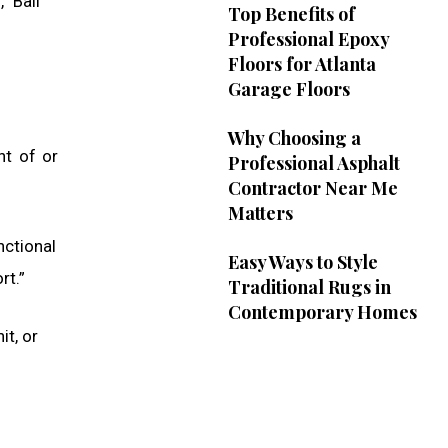
” Bail
Top Benefits of
Professional Epoxy
Floors for Atlanta
Garage Floors
Why Choosing a
nt of or
Professional Asphalt
Contractor Near Me
Matters
nctional
Easy Ways to Style
rt.”
Traditional Rugs in
Contemporary Homes
it, or