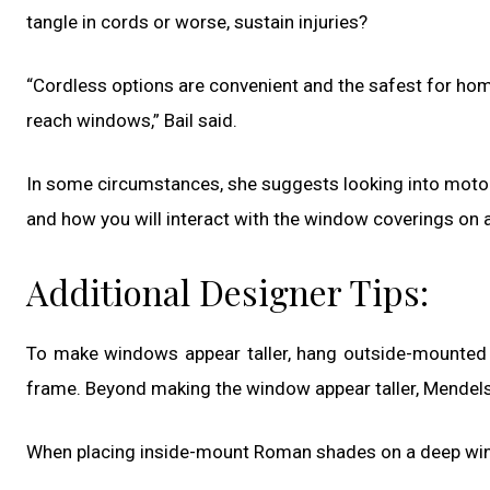
tangle in cords or worse, sustain injuries?
“Cordless options are convenient and the safest for homes
reach windows,” Bail said.
In some circumstances, she suggests looking into motori
and how you will interact with the window coverings on a
Additional Designer Tips:
To make windows appear taller, hang outside-mounted 
frame. Beyond making the window appear taller, Mendelson 
When placing inside-mount Roman shades on a deep wind