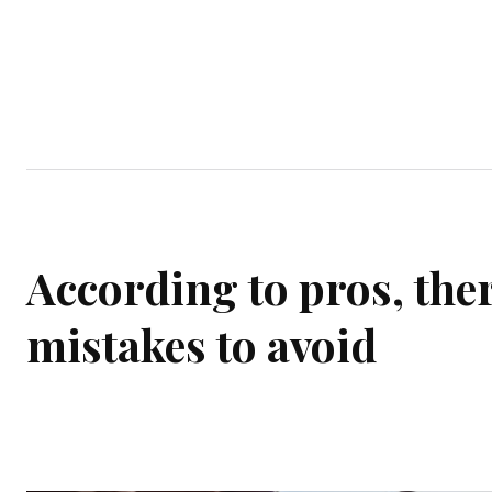
Home
Garden
Houses
Ap
According to pros, the
mistakes to avoid