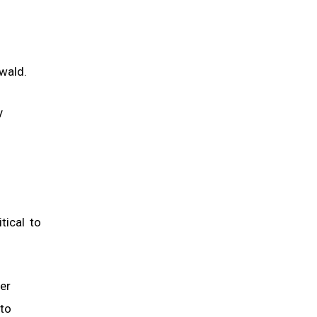
wald.
y
tical to
ger
 to