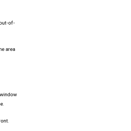
out-of-
he area
e window
e.
ont.