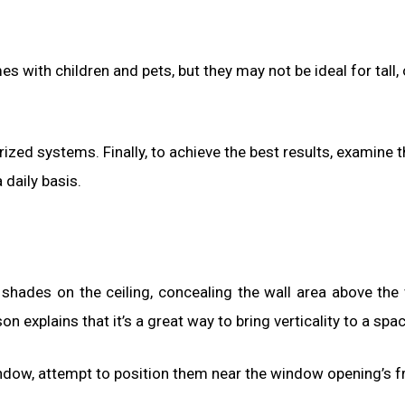
 with children and pets, but they may not be ideal for tall, 
zed systems. Finally, to achieve the best results, examine t
 daily basis.
shades on the ceiling, concealing the wall area above th
explains that it’s a great way to bring verticality to a spac
ow, attempt to position them near the window opening’s fr