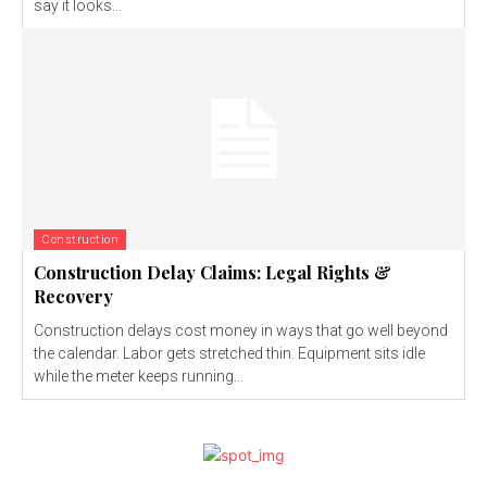
say it looks...
Construction
Construction Delay Claims: Legal Rights &
Recovery
Construction delays cost money in ways that go well beyond
the calendar. Labor gets stretched thin. Equipment sits idle
while the meter keeps running...