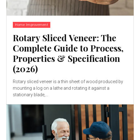
Home Improvement
Rotary Sliced Veneer: The
Complete Guide to Process,
Properties & Specification
(2026)
Rotary sliced veneer is a thin sheet of wood produced by
mounting a log on a lathe and rotating it against a
stationary blade,...