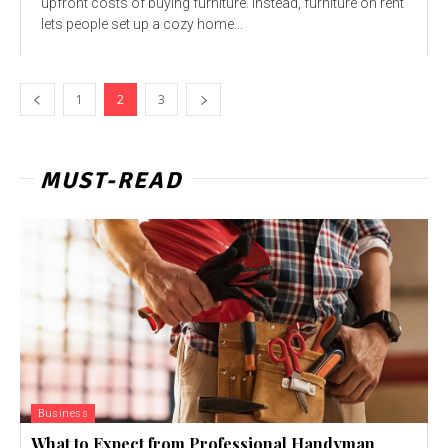
upfront costs of buying furniture. Instead, furniture on rent
lets people set up a cozy home...
1
2
3
MUST-READ
Business
What to Expect from Professional Handyman