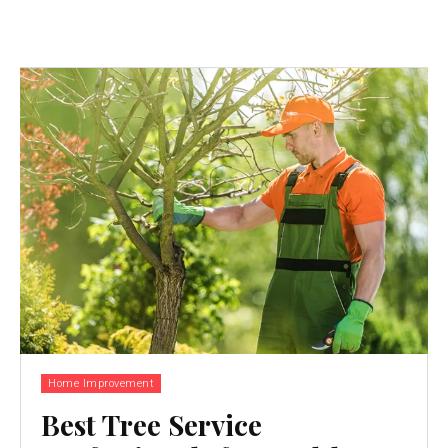
Home Improvement
Best Tree Service