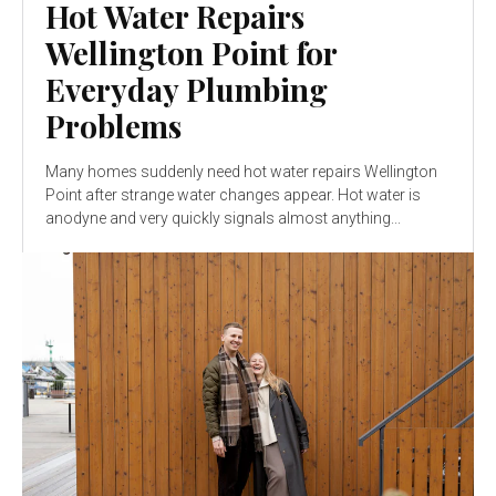
Hot Water Repairs
Wellington Point for
Everyday Plumbing
Problems
Many homes suddenly need hot water repairs Wellington
Point after strange water changes appear. Hot water is
anodyne and very quickly signals almost anything...