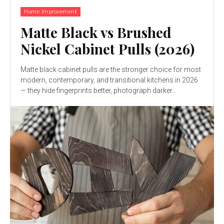
Home Improvement
Matte Black vs Brushed
Nickel Cabinet Pulls (2026)
Matte black cabinet pulls are the stronger choice for most
modern, contemporary, and transitional kitchens in 2026
— they hide fingerprints better, photograph darker...