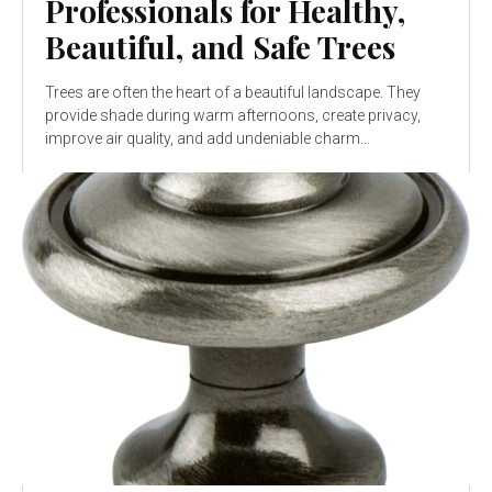
Professionals for Healthy,
Beautiful, and Safe Trees
Trees are often the heart of a beautiful landscape. They
provide shade during warm afternoons, create privacy,
improve air quality, and add undeniable charm...