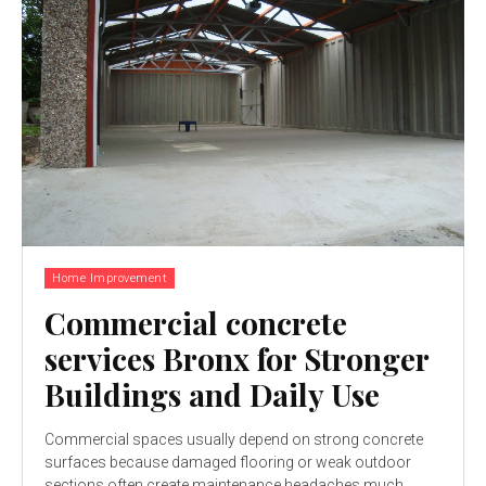
Home Improvement
Commercial concrete
services Bronx for Stronger
Buildings and Daily Use
Commercial spaces usually depend on strong concrete
surfaces because damaged flooring or weak outdoor
sections often create maintenance headaches much