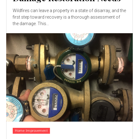
Wildfires can leave a property in a state of disarray, and the
first step toward recovery is a thorough assessment of
the damage. This...
Home Improvement