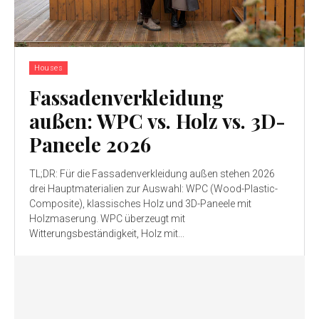
Houses
Fassadenverkleidung
außen: WPC vs. Holz vs. 3D-
Paneele 2026
TL;DR: Für die Fassadenverkleidung außen stehen 2026
drei Hauptmaterialien zur Auswahl: WPC (Wood-Plastic-
Composite), klassisches Holz und 3D-Paneele mit
Holzmaserung. WPC überzeugt mit
Witterungsbeständigkeit, Holz mit...