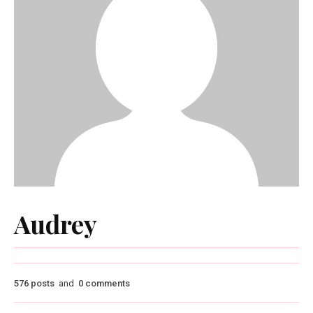
Audrey
576 posts
and
0 comments