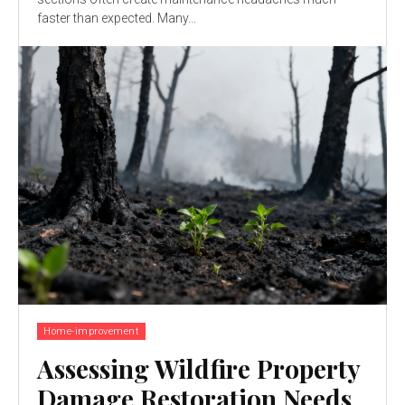
faster than expected. Many...
Home-improvement
Assessing Wildfire Property
Damage Restoration Needs