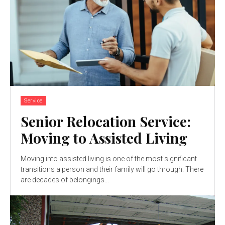
Service
Senior Relocation Service:
Moving to Assisted Living
Moving into assisted living is one of the most significant
transitions a person and their family will go through. There
are decades of belongings...