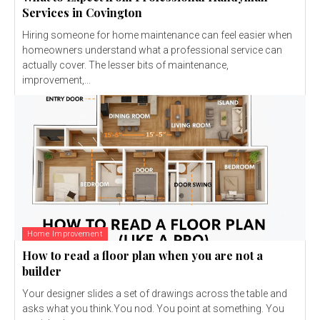
Services in Covington
Hiring someone for home maintenance can feel easier when
homeowners understand what a professional service can
actually cover. The lesser bits of maintenance,
improvement,...
Home Improvement
How to read a floor plan when you are not a
builder
Your designer slides a set of drawings across the table and
asks what you think.You nod. You point at something. You