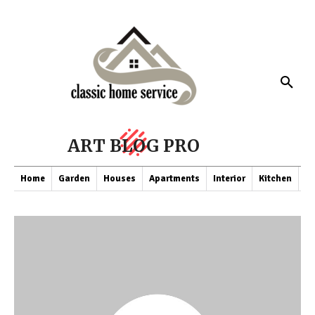
ART BLOG PRO
Home
Garden
Houses
Apartments
Interior
Kitchen
Co