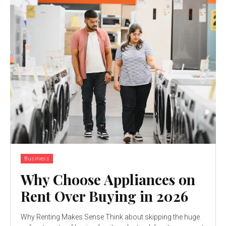
Business
Why Choose Appliances on
Rent Over Buying in 2026
Why Renting Makes Sense Think about skipping the huge