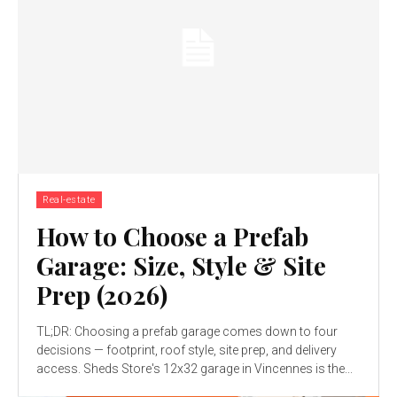
Real-estate
How to Choose a Prefab
Garage: Size, Style & Site
Prep (2026)
TL;DR: Choosing a prefab garage comes down to four
decisions — footprint, roof style, site prep, and delivery
access. Sheds Store's 12x32 garage in Vincennes is the...