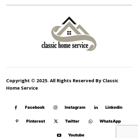
Copyright © 2025. All Rights Reserved By Classic
Home Service
Facebook
Instagram
Linkedin
Pinterest
Twitter
WhatsApp
Youtube