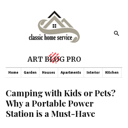
ART BLOG PRO
Home
Garden
Houses
Apartments
Interior
Kitchen
Co
Camping with Kids or Pets?
Why a Portable Power
Station is a Must-Have