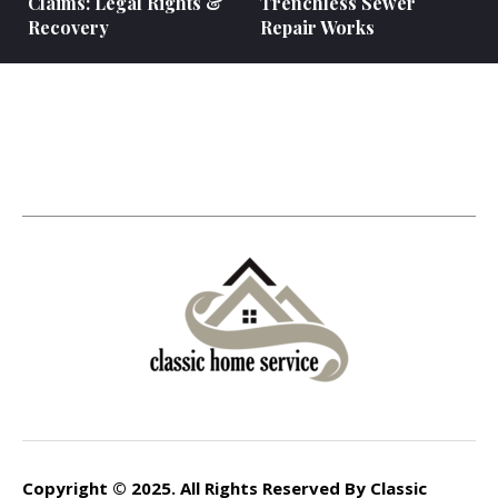
Claims: Legal Rights &
Trenchless Sewer
Recovery
Repair Works
Copyright © 2025. All Rights Reserved By Classic