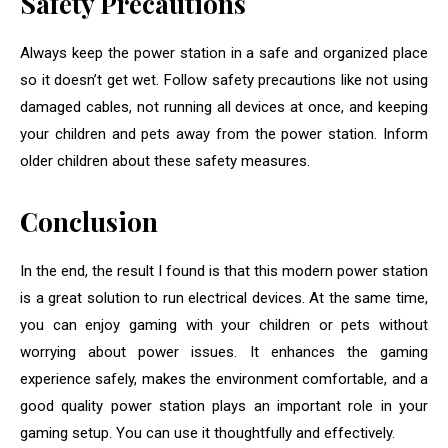
Safety Precautions
Always keep the power station in a safe and organized place
so it doesn’t get wet. Follow safety precautions like not using
damaged cables, not running all devices at once, and keeping
your children and pets away from the power station. Inform
older children about these safety measures.
Conclusion
In the end, the result I found is that this modern power station
is a great solution to run electrical devices. At the same time,
you can enjoy gaming with your children or pets without
worrying about power issues. It enhances the gaming
experience safely, makes the environment comfortable, and a
good quality power station plays an important role in your
gaming setup. You can use it thoughtfully and effectively.