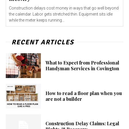
Construction delays cost money in ways that go well beyond
the calendar. Labor gets stretched thin. Equipment sits idle
while the meter keeps running...
RECENT ARTICLES
What to Expect from Professional
Handyman Services in Covington
How to read a floor plan when you
are not a builder
Construction Delay Claims: Legal