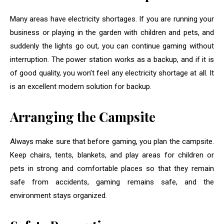
Many areas have electricity shortages. If you are running your
business or playing in the garden with children and pets, and
suddenly the lights go out, you can continue gaming without
interruption. The power station works as a backup, and if it is
of good quality, you won’t feel any electricity shortage at all. It
is an excellent modern solution for backup.
Arranging the Campsite
Always make sure that before gaming, you plan the campsite.
Keep chairs, tents, blankets, and play areas for children or
pets in strong and comfortable places so that they remain
safe from accidents, gaming remains safe, and the
environment stays organized.