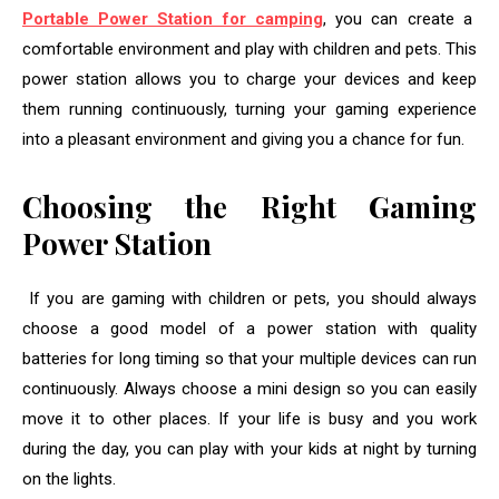
Portable Power Station for camping
, you can create a
comfortable environment and play with children and pets. This
power station allows you to charge your devices and keep
them running continuously, turning your gaming experience
into a pleasant environment and giving you a chance for fun.
Choosing the Right Gaming
Power Station
If you are gaming with children or pets, you should always
choose a good model of a power station with quality
batteries for long timing so that your multiple devices can run
continuously. Always choose a mini design so you can easily
move it to other places. If your life is busy and you work
during the day, you can play with your kids at night by turning
on the lights.