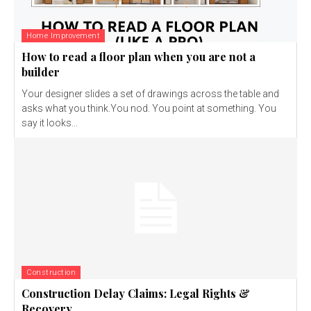
Home Improvement
How to read a floor plan when you are not a
builder
Your designer slides a set of drawings across the table and
asks what you think.You nod. You point at something. You
say it looks...
Construction
Construction Delay Claims: Legal Rights &
Recovery