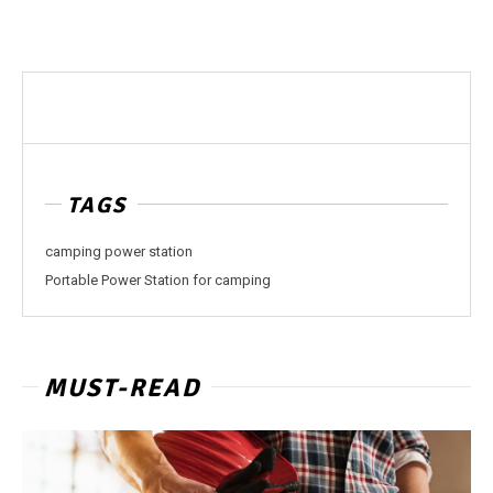
TAGS
camping power station
Portable Power Station for camping
MUST-READ