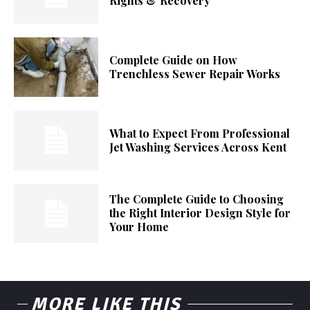
Rights & Recovery
Complete Guide on How
Trenchless Sewer Repair Works
What to Expect From Professional
Jet Washing Services Across Kent
The Complete Guide to Choosing
the Right Interior Design Style for
Your Home
MORE LIKE THIS