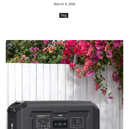
March 9, 2026
Blog