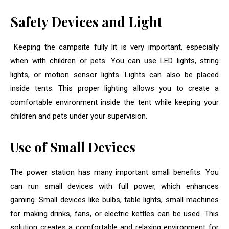
Safety Devices and Light
Keeping the campsite fully lit is very important, especially
when with children or pets. You can use LED lights, string
lights, or motion sensor lights. Lights can also be placed
inside tents. This proper lighting allows you to create a
comfortable environment inside the tent while keeping your
children and pets under your supervision.
Use of Small Devices
The power station has many important small benefits. You
can run small devices with full power, which enhances
gaming. Small devices like bulbs, table lights, small machines
for making drinks, fans, or electric kettles can be used. This
solution creates a comfortable and relaxing environment for