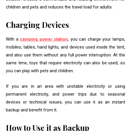
children and pets and reduces the travel load for adults.
Charging Devices
With a
camping power station
, you can charge your lamps,
mobiles, tables, hand lights, and devices used inside the tent,
and also use them without any full power interruption. At the
same time, toys that require electricity can also be used, so
you can play with pets and children.
If you are in an area with unstable electricity or using
permanent electricity, and power trips due to seasonal
devices or technical issues, you can use it as an instant
backup and benefit from it.
How to Use it as Backup