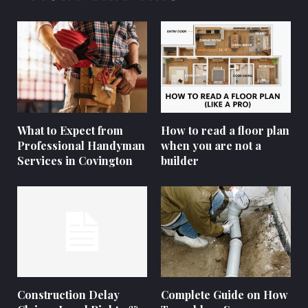
What to Expect from
How to read a floor plan
Professional Handyman
when you are not a
Services in Covington
builder
Construction Delay
Complete Guide on How