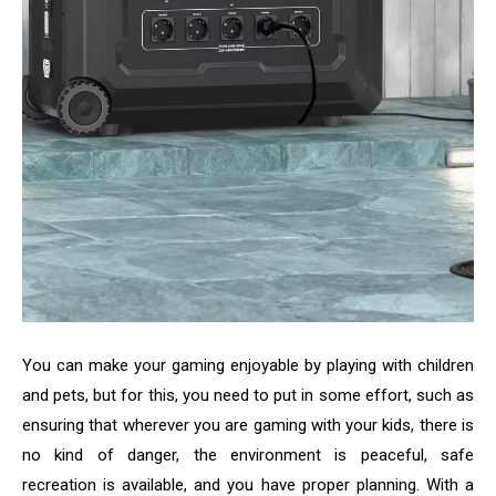
You can make your gaming enjoyable by playing with children
and pets, but for this, you need to put in some effort, such as
ensuring that wherever you are gaming with your kids, there is
no kind of danger, the environment is peaceful, safe
recreation is available, and you have proper planning. With a