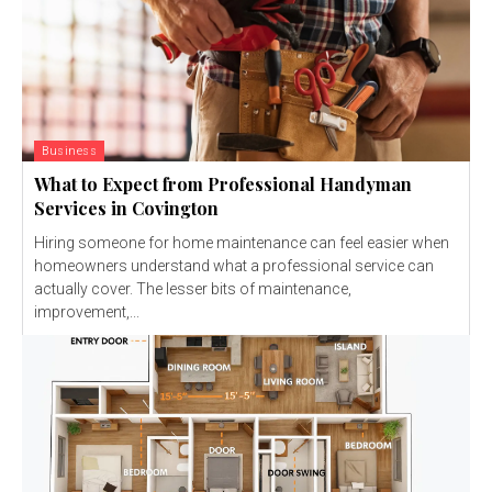
Business
What to Expect from Professional Handyman
Services in Covington
Hiring someone for home maintenance can feel easier when
homeowners understand what a professional service can
actually cover. The lesser bits of maintenance,
improvement,...