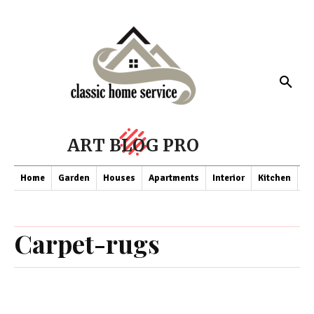
ART BLOG PRO
Home
Garden
Houses
Apartments
Interior
Kitchen
Co
Carpet-rugs