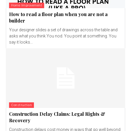
Home Improvement
How to read a floor plan when you are not a
builder
Your designer slides a set of drawings across the table and
asks what you think.You nod. You point at something. You
say it looks...
Construction
Construction Delay Claims: Legal Rights &
Recovery
Construction delays cost money in ways that go well beyond