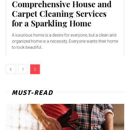
Comprehensive House and
Carpet Cleaning Services
for a Sparkling Home
A luxurious home is a desire for everyone, but a clean and
organized home is a necessity. Everyone wants their home
to look beautiful...
1
2
MUST-READ