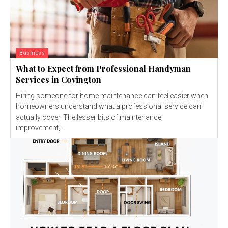
Business
What to Expect from Professional Handyman
Services in Covington
Hiring someone for home maintenance can feel easier when
homeowners understand what a professional service can
actually cover. The lesser bits of maintenance,
improvement,...