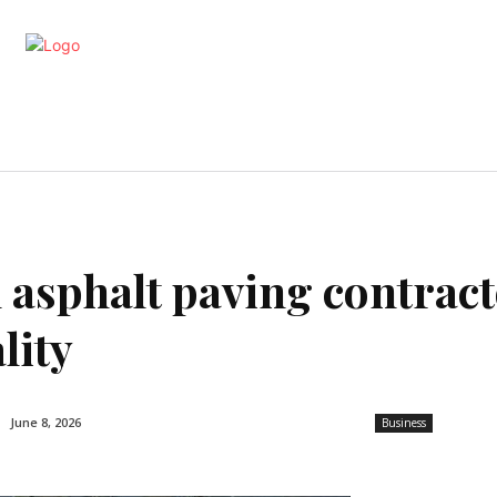
artments
Interior
Kitchen
Cont
 asphalt paving contrac
lity
June 8, 2026
Business