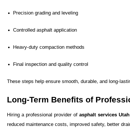
Precision grading and leveling
Controlled asphalt application
Heavy-duty compaction methods
Final inspection and quality control
These steps help ensure smooth, durable, and long-last
Long-Term Benefits of Professi
Hiring a professional provider of
asphalt services Utah
reduced maintenance costs, improved safety, better dra