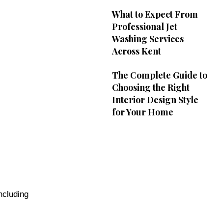
What to Expect From
Professional Jet
Washing Services
Across Kent
The Complete Guide to
Choosing the Right
Interior Design Style
for Your Home
ncluding