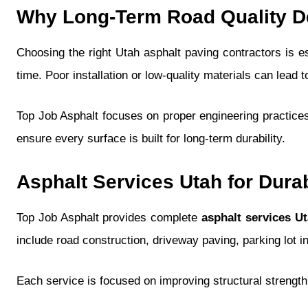
Why Long-Term Road Quality De
Choosing the right Utah asphalt paving contractors is es
time. Poor installation or low-quality materials can lead 
Top Job Asphalt focuses on proper engineering practices
ensure every surface is built for long-term durability.
Asphalt Services Utah for Dura
Top Job Asphalt provides complete
asphalt services U
include road construction, driveway paving, parking lot i
Each service is focused on improving structural strength