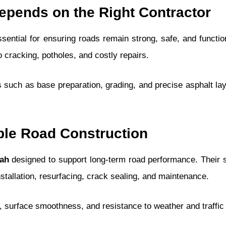
pends on the Right Contractor
sential for ensuring roads remain strong, safe, and functio
to cracking, potholes, and costly repairs.
 such as base preparation, grading, and precise asphalt lay
ble Road Construction
tah
designed to support long-term road performance. Their 
nstallation, resurfacing, crack sealing, and maintenance.
, surface smoothness, and resistance to weather and traffic