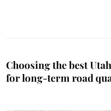
Home
Garden
Houses
Ap
Choosing the best Utah
for long-term road qua