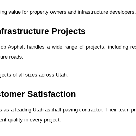
ting value for property owners and infrastructure developers.
frastructure Projects
b Asphalt handles a wide range of projects, including res
ture roads.
jects of all sizes across Utah.
tomer Satisfaction
ts as a leading Utah asphalt paving contractor. Their team pri
nt quality in every project.