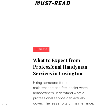
MUST-READ
Business
What to Expect from
Professional Handyman
Services in Covington
Hiring someone for home
maintenance can feel easier when
homeowners understand what a
professional service can actually
cover. The lesser bits of maintenance,