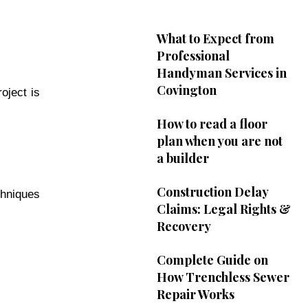
What to Expect from
Professional
Handyman Services in
Covington
oject is
How to read a floor
plan when you are not
a builder
Construction Delay
chniques
Claims: Legal Rights &
Recovery
Complete Guide on
How Trenchless Sewer
Repair Works