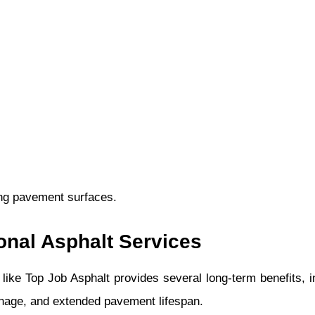
ing pavement surfaces.
onal Asphalt Services
like Top Job Asphalt provides several long-term benefits, i
inage, and extended pavement lifespan.