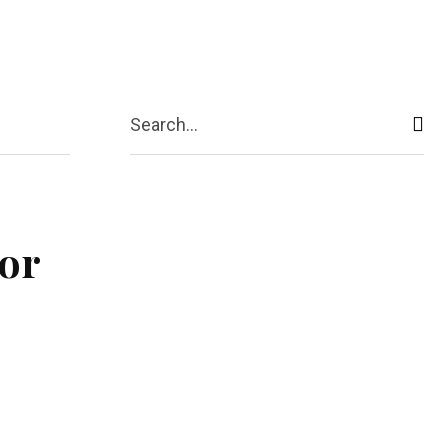
act Us
More
Search...
tor