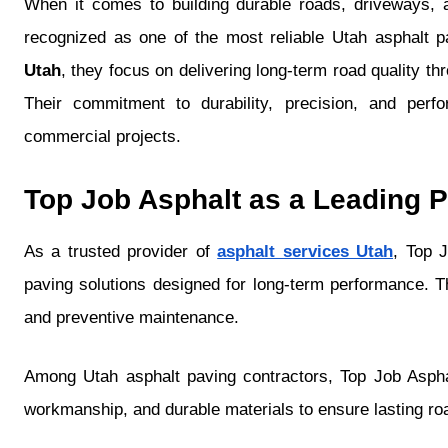
When it comes to building durable roads, driveways, 
recognized as one of the most reliable Utah asphalt p
Utah
, they focus on delivering long-term road quality t
Their commitment to durability, precision, and per
commercial projects.
Top Job Asphalt as a Leading P
As a trusted provider of
asphalt services Utah
, Top J
paving solutions designed for long-term performance. The
and preventive maintenance.
Among Utah asphalt paving contractors, Top Job Asphal
workmanship, and durable materials to ensure lasting roa