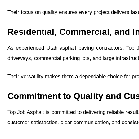
Their focus on quality ensures every project delivers las
Residential, Commercial, and In
As experienced Utah asphalt paving contractors, Top Jo
driveways, commercial parking lots, and large infrastruc
Their versatility makes them a dependable choice for pro
Commitment to Quality and Cus
Top Job Asphalt is committed to delivering reliable resul
customer satisfaction, clear communication, and consiste