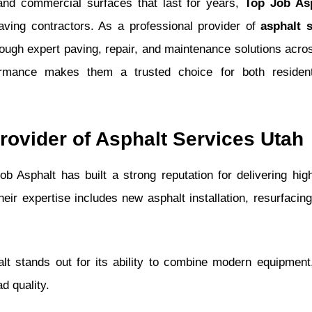
and commercial surfaces that last for years,
Top Job As
aving contractors. As a professional provider of
asphalt 
hrough expert paving, repair, and maintenance solutions acro
formance makes them a trusted choice for both resident
rovider of Asphalt Services Utah
ob Asphalt has built a strong reputation for delivering high
ir expertise includes new asphalt installation, resurfacing,
t stands out for its ability to combine modern equipment,
d quality.