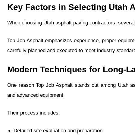
Key Factors in Selecting Utah 
When choosing Utah asphalt paving contractors, several 
Top Job Asphalt emphasizes experience, proper equipmen
carefully planned and executed to meet industry standa
Modern Techniques for Long-L
One reason Top Job Asphalt stands out among Utah asp
and advanced equipment.
Their process includes:
Detailed site evaluation and preparation