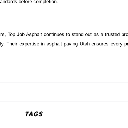
standards before completion.
ors, Top Job Asphalt continues to stand out as a trusted pro
y. Their expertise in asphalt paving Utah ensures every pr
TAGS