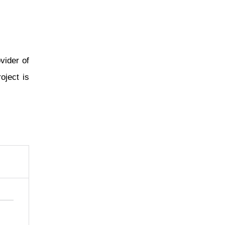
vider of
oject is