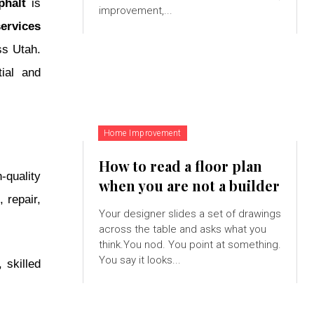
phalt
is
improvement,...
services
ss Utah.
ial and
Home Improvement
How to read a floor plan
-quality
when you are not a builder
 repair,
Your designer slides a set of drawings
across the table and asks what you
think.You nod. You point at something.
You say it looks...
 skilled