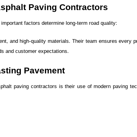
Asphalt Paving Contractors
important factors determine long-term road quality:
t, and high-quality materials. Their team ensures every pr
rds and customer expectations.
asting Pavement
halt paving contractors is their use of modern paving te