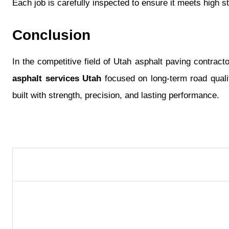
Each job is carefully inspected to ensure it meets high 
Conclusion
In the competitive field of Utah asphalt paving contract
asphalt services Utah
focused on long-term road qualit
built with strength, precision, and lasting performance.