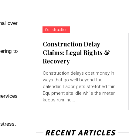
nal over
Construction
Construction Delay
ering to
Claims: Legal Rights &
Recovery
Construction delays cost money in
ways that go well beyond the
calendar. Labor gets stretched thin.
Equipment sits idle while the meter
services
keeps running...
 stress.
RECENT ARTICLES