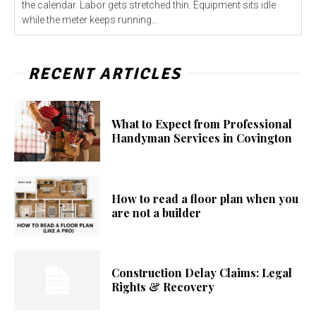
the calendar. Labor gets stretched thin. Equipment sits idle
while the meter keeps running...
RECENT ARTICLES
What to Expect from Professional
Handyman Services in Covington
How to read a floor plan when you
are not a builder
Construction Delay Claims: Legal
Rights & Recovery