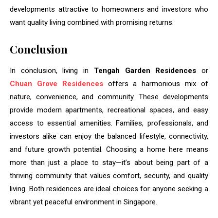
developments attractive to homeowners and investors who
want quality living combined with promising returns.
Conclusion
In conclusion, living in
Tengah Garden Residences
or
Chuan Grove Residences
offers a harmonious mix of
nature, convenience, and community. These developments
provide modern apartments, recreational spaces, and easy
access to essential amenities. Families, professionals, and
investors alike can enjoy the balanced lifestyle, connectivity,
and future growth potential. Choosing a home here means
more than just a place to stay—it’s about being part of a
thriving community that values comfort, security, and quality
living. Both residences are ideal choices for anyone seeking a
vibrant yet peaceful environment in Singapore.