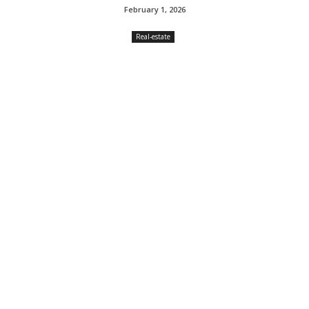
February 1, 2026
Real-estate