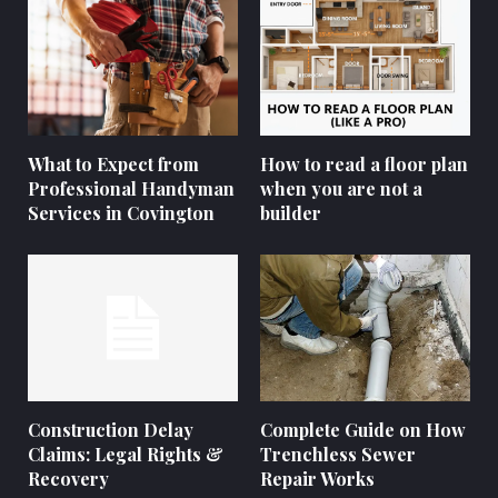
What to Expect from
How to read a floor plan
Professional Handyman
when you are not a
Services in Covington
builder
Construction Delay
Complete Guide on How
Claims: Legal Rights &
Trenchless Sewer
Recovery
Repair Works