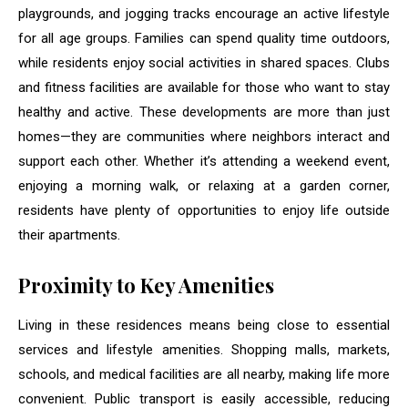
playgrounds, and jogging tracks encourage an active lifestyle
for all age groups. Families can spend quality time outdoors,
while residents enjoy social activities in shared spaces. Clubs
and fitness facilities are available for those who want to stay
healthy and active. These developments are more than just
homes—they are communities where neighbors interact and
support each other. Whether it’s attending a weekend event,
enjoying a morning walk, or relaxing at a garden corner,
residents have plenty of opportunities to enjoy life outside
their apartments.
Proximity to Key Amenities
Living in these residences means being close to essential
services and lifestyle amenities. Shopping malls, markets,
schools, and medical facilities are all nearby, making life more
convenient. Public transport is easily accessible, reducing