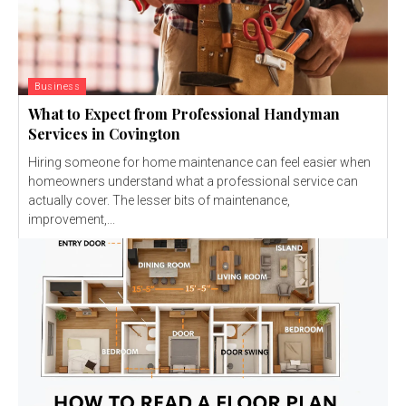
Business
What to Expect from Professional Handyman
Services in Covington
Hiring someone for home maintenance can feel easier when
homeowners understand what a professional service can
actually cover. The lesser bits of maintenance,
improvement,...