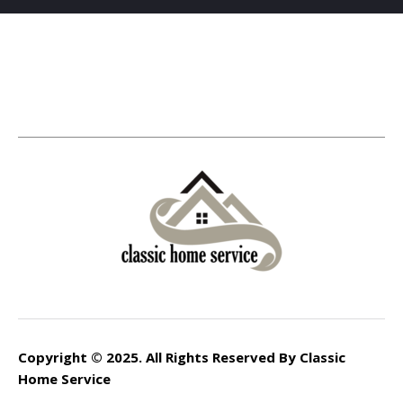
Copyright © 2025. All Rights Reserved By Classic
Home Service