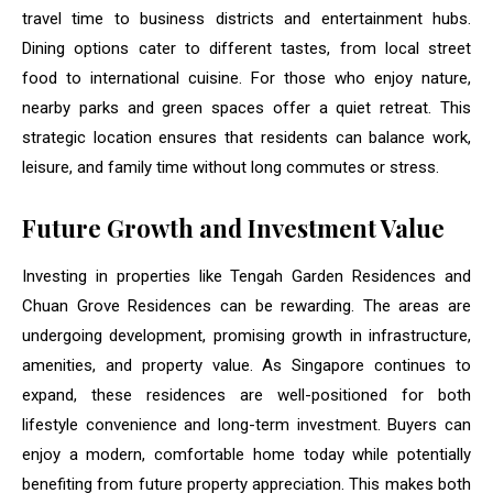
travel time to business districts and entertainment hubs.
Dining options cater to different tastes, from local street
food to international cuisine. For those who enjoy nature,
nearby parks and green spaces offer a quiet retreat. This
strategic location ensures that residents can balance work,
leisure, and family time without long commutes or stress.
Future Growth and Investment Value
Investing in properties like Tengah Garden Residences and
Chuan Grove Residences can be rewarding. The areas are
undergoing development, promising growth in infrastructure,
amenities, and property value. As Singapore continues to
expand, these residences are well-positioned for both
lifestyle convenience and long-term investment. Buyers can
enjoy a modern, comfortable home today while potentially
benefiting from future property appreciation. This makes both