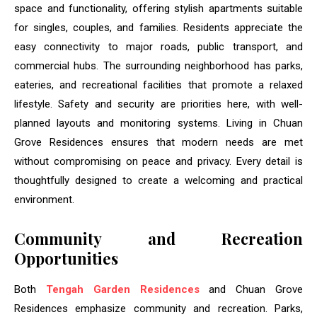
space and functionality, offering stylish apartments suitable
for singles, couples, and families. Residents appreciate the
easy connectivity to major roads, public transport, and
commercial hubs. The surrounding neighborhood has parks,
eateries, and recreational facilities that promote a relaxed
lifestyle. Safety and security are priorities here, with well-
planned layouts and monitoring systems. Living in Chuan
Grove Residences ensures that modern needs are met
without compromising on peace and privacy. Every detail is
thoughtfully designed to create a welcoming and practical
environment.
Community and Recreation
Opportunities
Both
Tengah Garden Residences
and Chuan Grove
Residences emphasize community and recreation. Parks,