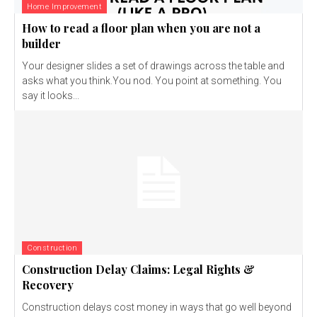
Home Improvement
How to read a floor plan when you are not a
builder
Your designer slides a set of drawings across the table and
asks what you think.You nod. You point at something. You
say it looks...
Construction
Construction Delay Claims: Legal Rights &
Recovery
Construction delays cost money in ways that go well beyond