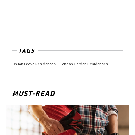
TAGS
Chuan Grove Residences
Tengah Garden Residences
MUST-READ