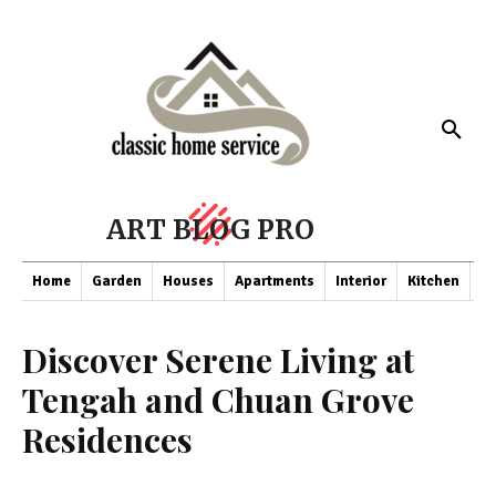
ART BLOG PRO
Home
Garden
Houses
Apartments
Interior
Kitchen
Co
Discover Serene Living at
Tengah and Chuan Grove
Residences