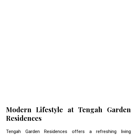
Modern Lifestyle at Tengah Garden
Residences
Tengah Garden Residences offers a refreshing living