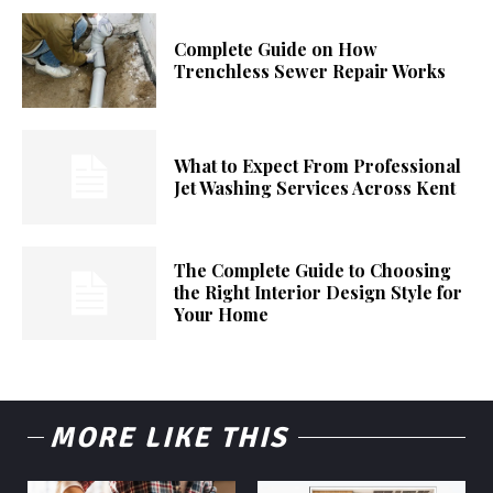
Complete Guide on How
Trenchless Sewer Repair Works
What to Expect From Professional
Jet Washing Services Across Kent
The Complete Guide to Choosing
the Right Interior Design Style for
Your Home
MORE LIKE THIS