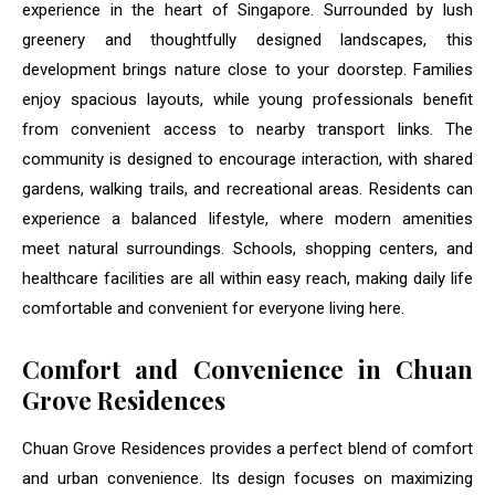
experience in the heart of Singapore. Surrounded by lush
greenery and thoughtfully designed landscapes, this
development brings nature close to your doorstep. Families
enjoy spacious layouts, while young professionals benefit
from convenient access to nearby transport links. The
community is designed to encourage interaction, with shared
gardens, walking trails, and recreational areas. Residents can
experience a balanced lifestyle, where modern amenities
meet natural surroundings. Schools, shopping centers, and
healthcare facilities are all within easy reach, making daily life
comfortable and convenient for everyone living here.
Comfort and Convenience in Chuan
Grove Residences
Chuan Grove Residences provides a perfect blend of comfort
and urban convenience. Its design focuses on maximizing