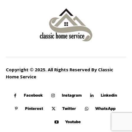
Copyright © 2025. All Rights Reserved By Classic
Home Service
Facebook
Instagram
Linkedin
Pinterest
Twitter
WhatsApp
Youtube