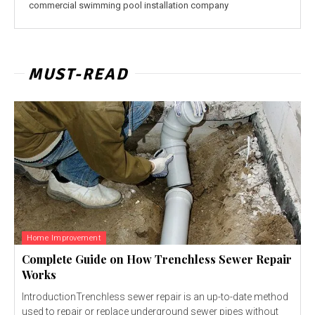
commercial swimming pool installation company
MUST-READ
Home Improvement
Complete Guide on How Trenchless Sewer Repair
Works
IntroductionTrenchless sewer repair is an up-to-date method
used to repair or replace underground sewer pipes without