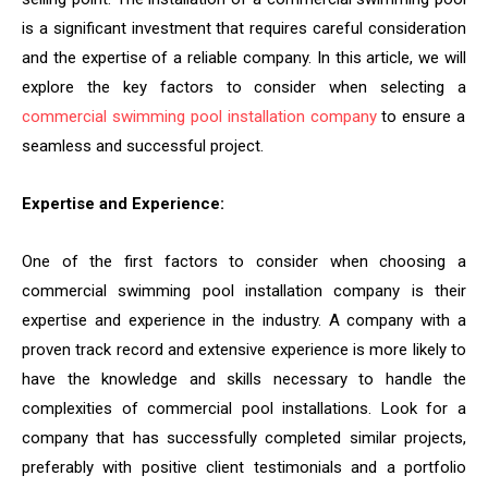
is a significant investment that requires careful consideration
and the expertise of a reliable company. In this article, we will
explore the key factors to consider when selecting a
commercial swimming pool installation company
to ensure a
seamless and successful project.
Expertise and Experience:
One of the first factors to consider when choosing a
commercial swimming pool installation company is their
expertise and experience in the industry. A company with a
proven track record and extensive experience is more likely to
have the knowledge and skills necessary to handle the
complexities of commercial pool installations. Look for a
company that has successfully completed similar projects,
preferably with positive client testimonials and a portfolio