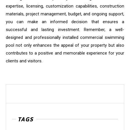
expertise, licensing, customization capabilities, construction
materials, project management, budget, and ongoing support,
you can make an informed decision that ensures a
successful and lasting investment. Remember, a well-
designed and professionally installed commercial swimming
pool not only enhances the appeal of your property but also
contributes to a positive and memorable experience for your
clients and visitors.
TAGS