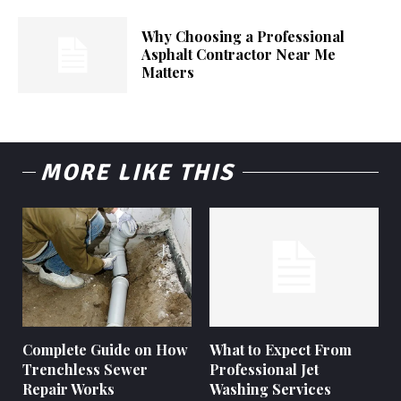
Why Choosing a Professional
Asphalt Contractor Near Me
Matters
MORE LIKE THIS
Complete Guide on How
What to Expect From
Trenchless Sewer
Professional Jet
Repair Works
Washing Services