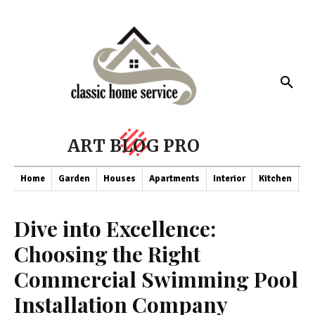
ART BLOG PRO
Home
Garden
Houses
Apartments
Interior
Kitchen
Co
Dive into Excellence:
Choosing the Right
Commercial Swimming Pool
Installation Company