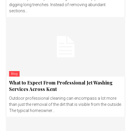
digging long trenches. Instead of removing abundant
sections...
Blog
What to Expect From Professional Jet Washing
Services Across Kent
Outdoor professional cleaning can encompass a lot more
than just the removal of the dirt that is visible from the outside.
The typical homeowner...