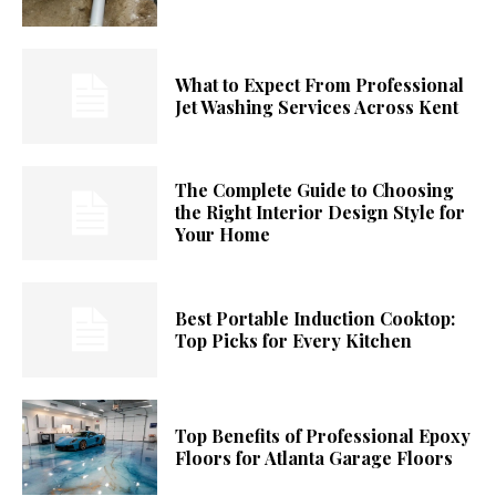
What to Expect From Professional
Jet Washing Services Across Kent
The Complete Guide to Choosing
the Right Interior Design Style for
Your Home
Best Portable Induction Cooktop:
Top Picks for Every Kitchen
Top Benefits of Professional Epoxy
Floors for Atlanta Garage Floors