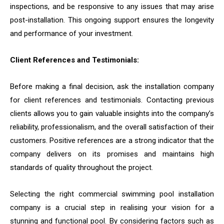
inspections, and be responsive to any issues that may arise
post-installation. This ongoing support ensures the longevity
and performance of your investment.
Client References and Testimonials:
Before making a final decision, ask the installation company
for client references and testimonials. Contacting previous
clients allows you to gain valuable insights into the company’s
reliability, professionalism, and the overall satisfaction of their
customers. Positive references are a strong indicator that the
company delivers on its promises and maintains high
standards of quality throughout the project.
Selecting the right commercial swimming pool installation
company is a crucial step in realising your vision for a
stunning and functional pool. By considering factors such as