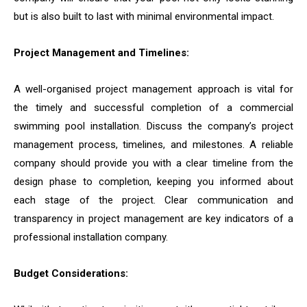
but is also built to last with minimal environmental impact.
Project Management and Timelines:
A well-organised project management approach is vital for
the timely and successful completion of a commercial
swimming pool installation. Discuss the company’s project
management process, timelines, and milestones. A reliable
company should provide you with a clear timeline from the
design phase to completion, keeping you informed about
each stage of the project. Clear communication and
transparency in project management are key indicators of a
professional installation company.
Budget Considerations: