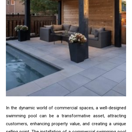
In the dynamic world of commercial spaces, a well-designed
swimming pool can be a transformative asset, attracting
customers, enhancing property value, and creating a unique
selling point. The installation of a commercial swimming pool