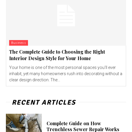
Business
The Complete Guide to Choosing the Right
Interior Design Style for Your Home
Your home is one of the most personal spaces you’ll ever
inhabit, yet many homeowners rush into decorating without a
clear design direction. The...
RECENT ARTICLES
Complete Guide on How
Trenchless Sewer Repair Works