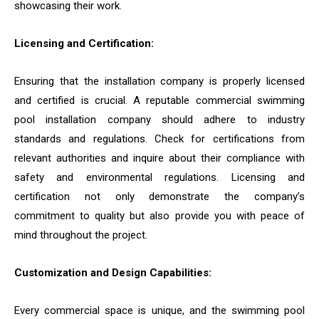
showcasing their work.
Licensing and Certification:
Ensuring that the installation company is properly licensed
and certified is crucial. A reputable commercial swimming
pool installation company should adhere to industry
standards and regulations. Check for certifications from
relevant authorities and inquire about their compliance with
safety and environmental regulations. Licensing and
certification not only demonstrate the company’s
commitment to quality but also provide you with peace of
mind throughout the project.
Customization and Design Capabilities:
Every commercial space is unique, and the swimming pool