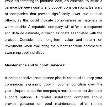
While it’s tempting to prioritise cost, it’s essential to strike a
balance between quality and budget considerations. Be wary
of companies that provide significantly lower quotes than
others, as this could indicate compromises in materials or
workmanship. A reputable company will offer a transparent
and detailed estimate, outlining all costs associated with the
project. Consider the long-term value and return on
investment when evaluating the budget for your commercial
swimming pool installation.
Maintenance and Support Services:
A comprehensive maintenance plan is essential to keep your
commercial swimming pool in optimal condition over the
years. Inquire about the company’s maintenance services and
support options. A reliable installation company should
provide guidance on pool maintenance, offer routine