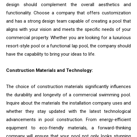
design should complement the overall aesthetics and
functionality. Choose a company that offers customization
and has a strong design team capable of creating a pool that
aligns with your vision and meets the specific needs of your
commercial property. Whether you are looking for a luxurious
resort-style pool or a functional lap pool, the company should
have the capability to bring your ideas to life.
Construction Materials and Technology:
The choice of construction materials significantly influences
the durability and longevity of a commercial swimming pool.
Inquire about the materials the installation company uses and
whether they stay updated with the latest technological
advancements in pool construction. From energy-efficient
equipment to eco-friendly materials, a forward-thinking
company will ensure that your pool not only looks stunning