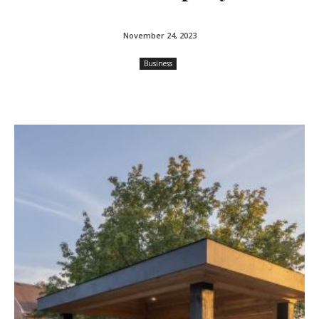
November 24, 2023
Business