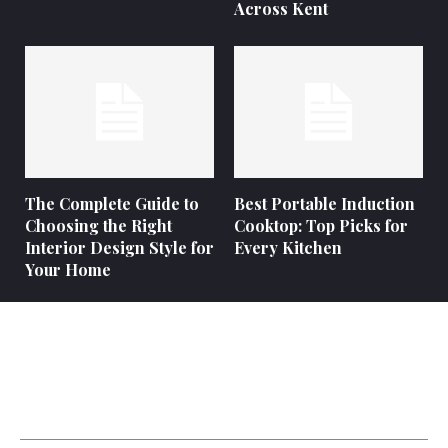
Across Kent
The Complete Guide to
Best Portable Induction
Choosing the Right
Cooktop: Top Picks for
Interior Design Style for
Every Kitchen
Your Home