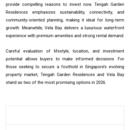
provide compelling reasons to invest now. Tengah Garden
Residences emphasizes sustainability, connectivity, and
community-oriented planning, making it ideal for long-term
growth. Meanwhile, Vela Bay delivers a luxurious waterfront
experience with premium amenities and strong rental demand.
Careful evaluation of lifestyle, location, and investment
potential allows buyers to make informed decisions. For
those seeking to secure a foothold in Singapore’s evolving
property market, Tengah Garden Residences and Vela Bay
stand as two of the most promising options in 2026.