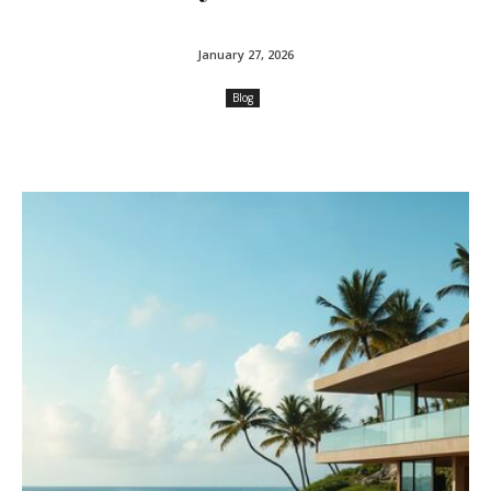
January 27, 2026
Blog