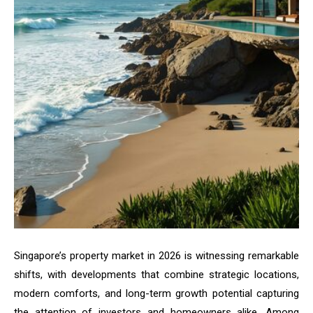
Singapore’s property market in 2026 is witnessing remarkable
shifts, with developments that combine strategic locations,
modern comforts, and long-term growth potential capturing
the attention of investors and homeowners alike. Among