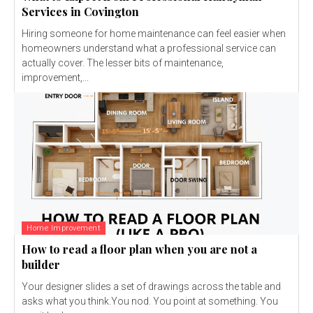
Services in Covington
Hiring someone for home maintenance can feel easier when
homeowners understand what a professional service can
actually cover. The lesser bits of maintenance,
improvement,...
Home Improvement
How to read a floor plan when you are not a
builder
Your designer slides a set of drawings across the table and
asks what you think.You nod. You point at something. You