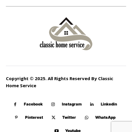
Copyright © 2025. All Rights Reserved By Classic
Home Service
Facebook
Instagram
Linkedin
Pinterest
Twitter
WhatsApp
Youtube