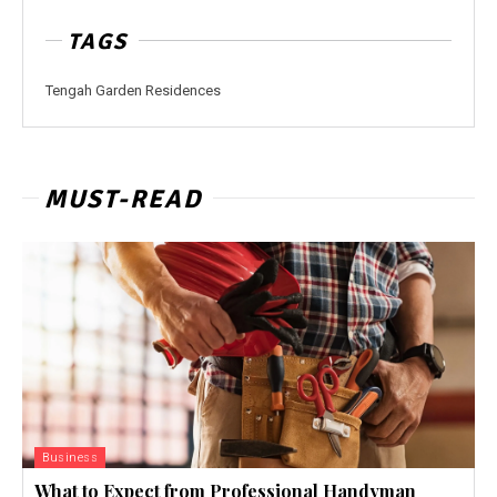
TAGS
Tengah Garden Residences
MUST-READ
Business
What to Expect from Professional Handyman