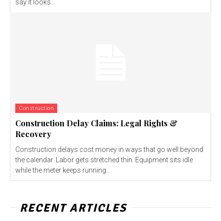
say it looks...
Construction
Construction Delay Claims: Legal Rights &
Recovery
Construction delays cost money in ways that go well beyond
the calendar. Labor gets stretched thin. Equipment sits idle
while the meter keeps running...
RECENT ARTICLES