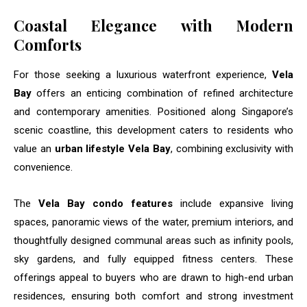
Coastal Elegance with Modern
Comforts
For those seeking a luxurious waterfront experience,
Vela
Bay
offers an enticing combination of refined architecture
and contemporary amenities. Positioned along Singapore’s
scenic coastline, this development caters to residents who
value an
urban lifestyle Vela Bay
, combining exclusivity with
convenience.
The
Vela Bay condo features
include expansive living
spaces, panoramic views of the water, premium interiors, and
thoughtfully designed communal areas such as infinity pools,
sky gardens, and fully equipped fitness centers. These
offerings appeal to buyers who are drawn to high-end urban
residences, ensuring both comfort and strong investment