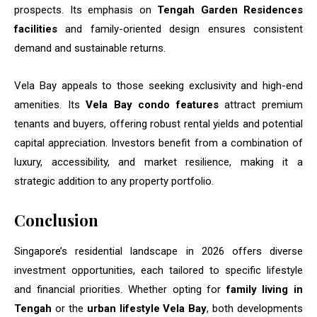
prospects. Its emphasis on
Tengah Garden Residences
facilities
and family-oriented design ensures consistent
demand and sustainable returns.
Vela Bay appeals to those seeking exclusivity and high-end
amenities. Its
Vela Bay condo features
attract premium
tenants and buyers, offering robust rental yields and potential
capital appreciation. Investors benefit from a combination of
luxury, accessibility, and market resilience, making it a
strategic addition to any property portfolio.
Conclusion
Singapore’s residential landscape in 2026 offers diverse
investment opportunities, each tailored to specific lifestyle
and financial priorities. Whether opting for
family living in
Tengah
or the
urban lifestyle Vela Bay
, both developments