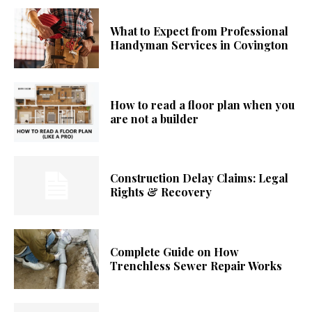
What to Expect from Professional
Handyman Services in Covington
How to read a floor plan when you
are not a builder
Construction Delay Claims: Legal
Rights & Recovery
Complete Guide on How
Trenchless Sewer Repair Works