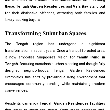
these,
Tengah Garden Residences
and
Vela Bay
stand out
for their distinctive offerings, attracting both families and
luxury-seeking buyers.
Transforming Suburban Spaces
The Tengah region has undergone a significant
transformation in recent years. Once a tranquil forested area,
it now embodies Singapore’s vision for
family living in
Tengah
, featuring sustainable urban planning and thoughtfully
designed neighborhoods. Tengah Garden Residences
exemplifies this shift by providing a living environment that
encourages community bonding while maintaining modern
conveniences.
Residents can enjoy
Tengah Garden Residences facilities