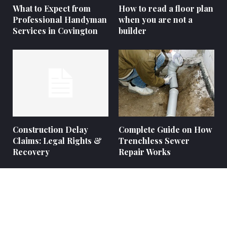
What to Expect from
How to read a floor plan
Professional Handyman
when you are not a
Services in Covington
builder
Construction Delay
Complete Guide on How
Claims: Legal Rights &
Trenchless Sewer
Recovery
Repair Works