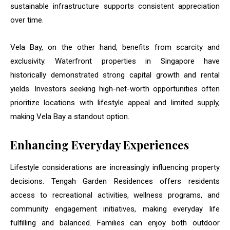
sustainable infrastructure supports consistent appreciation
over time.
Vela Bay, on the other hand, benefits from scarcity and
exclusivity. Waterfront properties in Singapore have
historically demonstrated strong capital growth and rental
yields. Investors seeking high-net-worth opportunities often
prioritize locations with lifestyle appeal and limited supply,
making Vela Bay a standout option.
Enhancing Everyday Experiences
Lifestyle considerations are increasingly influencing property
decisions. Tengah Garden Residences offers residents
access to recreational activities, wellness programs, and
community engagement initiatives, making everyday life
fulfilling and balanced. Families can enjoy both outdoor