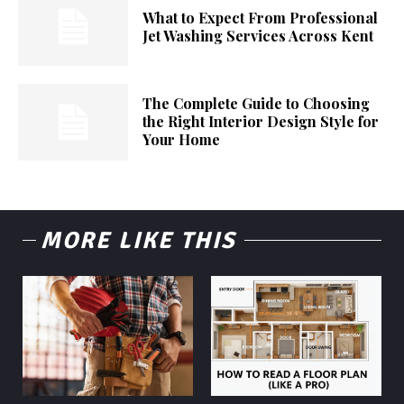
What to Expect From Professional
Jet Washing Services Across Kent
The Complete Guide to Choosing
the Right Interior Design Style for
Your Home
MORE LIKE THIS