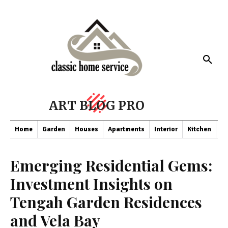
ART BLOG PRO
Home
Garden
Houses
Apartments
Interior
Kitchen
Co
Emerging Residential Gems:
Investment Insights on
Tengah Garden Residences
and Vela Bay