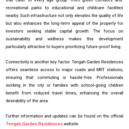
that cater to every age group—from green corridors and
recreational parks to educational and childcare facilities
nearby. Such infrastructure not only elevates the quality of life
but also enhances the long-term appeal of the property for
investors seeking stable capital growth. The focus on
sustainability and wellness makes this development
particularly attractive to buyers prioritizing future-proof living.
Connectivity is another key factor. Tengah Garden Residences
offers seamless access to major roads and MRT stations,
ensuring that commuting is hassle-free. Professionals
working in the city or families with school-going children
benefit from reduced travel times, enhancing the overall
desirability of the area.
Further information and updates can be found on the official
Tengah Garden Residences
website.