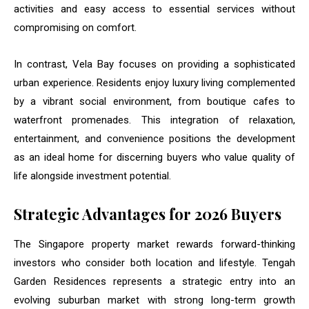
activities and easy access to essential services without
compromising on comfort.
In contrast, Vela Bay focuses on providing a sophisticated
urban experience. Residents enjoy luxury living complemented
by a vibrant social environment, from boutique cafes to
waterfront promenades. This integration of relaxation,
entertainment, and convenience positions the development
as an ideal home for discerning buyers who value quality of
life alongside investment potential.
Strategic Advantages for 2026 Buyers
The Singapore property market rewards forward-thinking
investors who consider both location and lifestyle. Tengah
Garden Residences represents a strategic entry into an
evolving suburban market with strong long-term growth