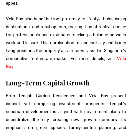
appeal.
Vela Bay also benefits from proximity to lifestyle hubs, dining
destinations, and retail options, making it an attractive choice
for professionals and expatriates seeking a balance between
work and leisure. This combination of accessibility and luxury
living positions the property as a resilient asset in Singapore’s
competitive real estate market. For more details, visit
Vela
Bay
.
Long-Term Capital Growth
Both Tengah Garden Residences and Vela Bay present
distinct yet compelling investment prospects. Tengah’s
suburban development is aligned with government plans to
decentralize the city, creating new growth corridors. Its
emphasis on green spaces, family-centric planning, and