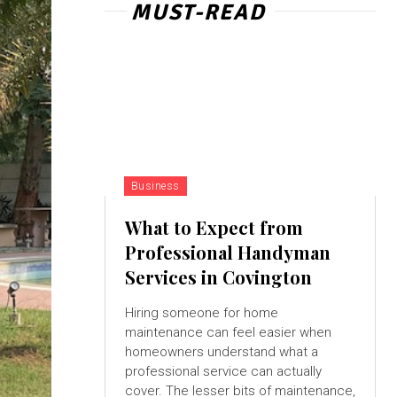
MUST-READ
Business
What to Expect from
Professional Handyman
Services in Covington
Hiring someone for home
maintenance can feel easier when
homeowners understand what a
professional service can actually
cover. The lesser bits of maintenance,