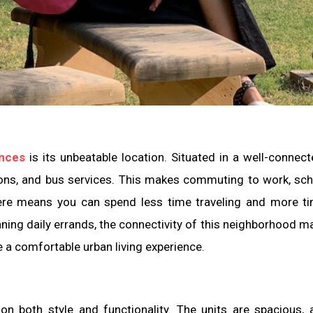
ences
is its unbeatable location. Situated in a well-connect
ons, and bus services. This makes commuting to work, sch
here means you can spend less time traveling and more t
unning daily errands, the connectivity of this neighborhood ma
 a comfortable urban living experience.
n both style and functionality. The units are spacious, 