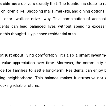
Residences
delivers exactly that. The location is close to r
children alike. Shopping malls, markets, and dining options 
t a short walk or drive away. This combination of accessib
idents can lead balanced lives without spending excess
this thoughtfully planned residential area.
ot just about living comfortably—it’s also a smart investm
ty value appreciation over time. Moreover, the community 
ace for families to settle long-term. Residents can enjoy 
ng neighborhood. This balance makes it attractive not 
eking reliable returns.