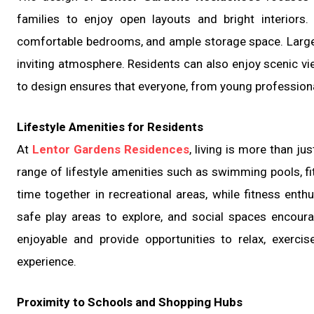
families to enjoy open layouts and bright interiors
comfortable bedrooms, and ample storage space. Large w
inviting atmosphere. Residents can also enjoy scenic vi
to design ensures that everyone, from young professiona
Lifestyle Amenities for Residents
At
Lentor Gardens Residences
, living is more than j
range of lifestyle amenities such as swimming pools, f
time together in recreational areas, while fitness enth
safe play areas to explore, and social spaces encour
enjoyable and provide opportunities to relax, exercis
experience.
Proximity to Schools and Shopping Hubs