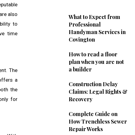
eputable
are also
What to Expect from
ility to
Professional
Handyman Services in
ive time
Covington
How to read a floor
plan when you are not
a builder
ent. The
offers a
Construction Delay
both the
Claims: Legal Rights &
Recovery
only for
Complete Guide on
How Trenchless Sewer
Repair Works