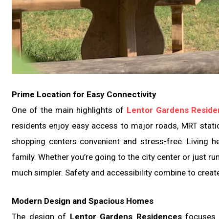
Prime Location for Easy Connectivity
One of the main highlights of
Lentor Gardens Resid
residents enjoy easy access to major roads, MRT stati
shopping centers convenient and stress-free. Living 
family. Whether you’re going to the city center or just r
much simpler. Safety and accessibility combine to create
Modern Design and Spacious Homes
The design of
Lentor Gardens Residences
focuses o