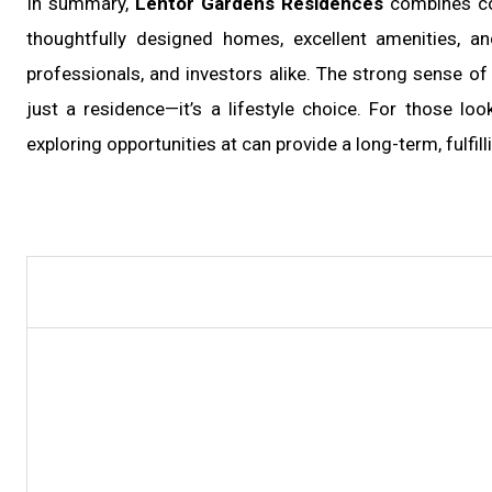
In summary,
Lentor Gardens Residences
combines con
thoughtfully designed homes, excellent amenities, a
professionals, and investors alike. The strong sense 
just a residence—it’s a lifestyle choice. For those lo
exploring opportunities at
can provide a long-term, fulfil