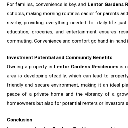
For families, convenience is key, and
Lentor Gardens 
schools, making morning routines easier for parents and 
nearby, providing everything needed for daily life jus
education, groceries, and entertainment ensures res
commuting. Convenience and comfort go hand-in-hand in 
Investment Potential and Community Benefits
Owning a property in
Lentor Gardens Residences
is n
area is developing steadily, which can lead to proper
friendly and secure environment, making it an ideal pl
peace of a private home and the vibrancy of a growi
homeowners but also for potential renters or investors se
Conclusion