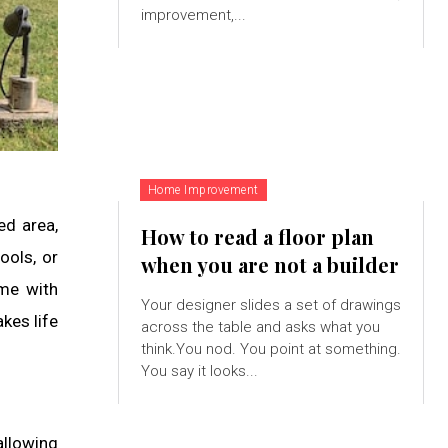
improvement,...
Home Improvement
ed area,
How to read a floor plan
ools, or
when you are not a builder
ime with
Your designer slides a set of drawings
kes life
across the table and asks what you
think.You nod. You point at something.
You say it looks...
allowing