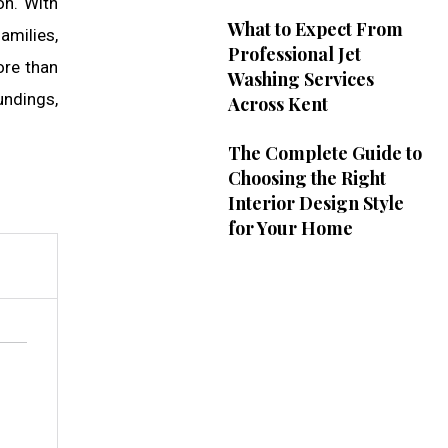
on. With
What to Expect From
amilies,
Professional Jet
ore than
Washing Services
undings,
Across Kent
The Complete Guide to
Choosing the Right
Interior Design Style
for Your Home