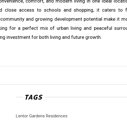
venience, comfort, and modern living in one ideal locati
nd close access to schools and shopping, it caters to f
of community and growing development potential make it m
oking for a perfect mix of urban living and peaceful surro
ling investment for both living and future growth.
TAGS
Lentor Gardens Residences