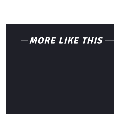
MORE LIKE THIS