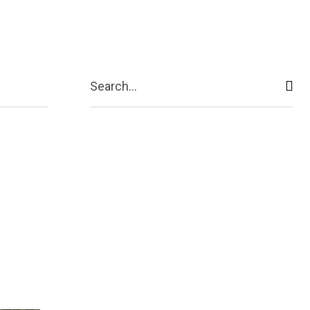
act Us
More
Search...