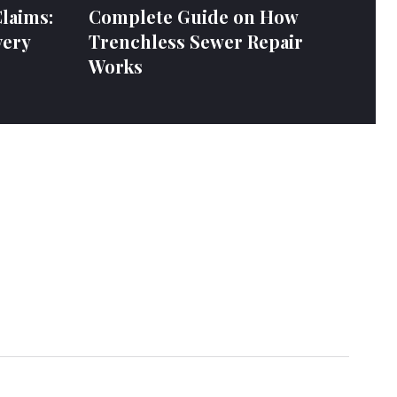
laims:
Complete Guide on How
very
Trenchless Sewer Repair
Works