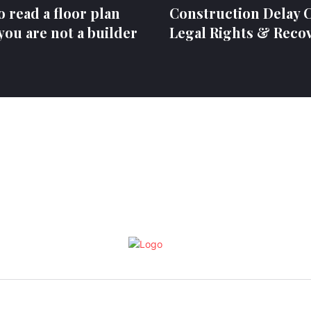
 read a floor plan
Construction Delay C
ou are not a builder
Legal Rights & Reco