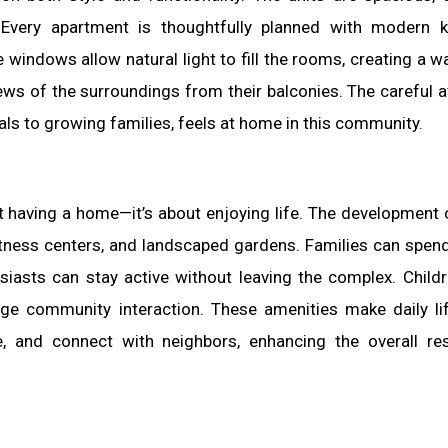
. Every apartment is thoughtfully planned with modern k
indows allow natural light to fill the rooms, creating a 
ews of the surroundings from their balconies. The careful a
ls to growing families, feels at home in this community.
ust having a home—it’s about enjoying life. The development 
itness centers, and landscaped gardens. Families can spend
usiasts can stay active without leaving the complex. Child
age community interaction. These amenities make daily l
e, and connect with neighbors, enhancing the overall res