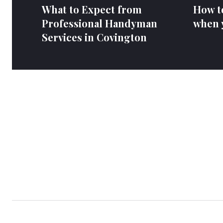
What to Expect from
How to
Professional Handyman
when y
Services in Covington