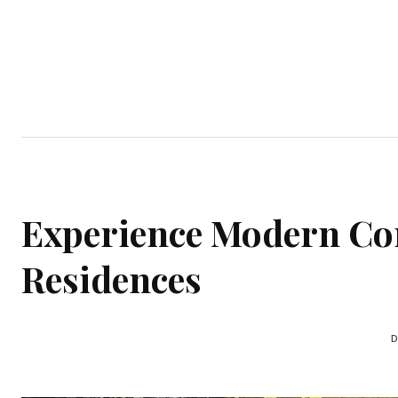
Home
Garden
Houses
Ap
Experience Modern Co
Residences
D