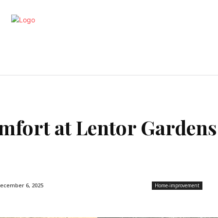
artments
Interior
Kitchen
Cont
mfort at Lentor Gardens
ecember 6, 2025
Home-improvement