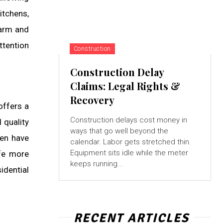
itchens,
warm and
ttention
Construction
Construction Delay
Claims: Legal Rights &
Recovery
offers a
Construction delays cost money in
 quality
ways that go well beyond the
ren have
calendar. Labor gets stretched thin.
Equipment sits idle while the meter
ife more
keeps running...
idential
RECENT ARTICLES