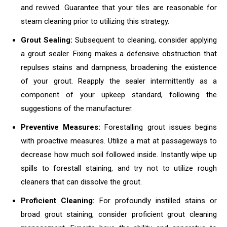
and revived. Guarantee that your tiles are reasonable for
steam cleaning prior to utilizing this strategy.
Grout Sealing:
Subsequent to cleaning, consider applying
a grout sealer. Fixing makes a defensive obstruction that
repulses stains and dampness, broadening the existence
of your grout. Reapply the sealer intermittently as a
component of your upkeep standard, following the
suggestions of the manufacturer.
Preventive Measures:
Forestalling grout issues begins
with proactive measures. Utilize a mat at passageways to
decrease how much soil followed inside. Instantly wipe up
spills to forestall staining, and try not to utilize rough
cleaners that can dissolve the grout.
Proficient Cleaning:
For profoundly instilled stains or
broad grout staining, consider proficient grout cleaning