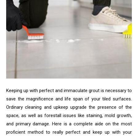
Keeping up with perfect and immaculate grout is necessary to
save the magnificence and life span of your tiled surfaces.
Ordinary cleaning and upkeep upgrade the presence of the
space, as well as forestall issues like staining, mold growth,
and primary damage. Here is a complete aide on the most
proficient method to really perfect and keep up with your