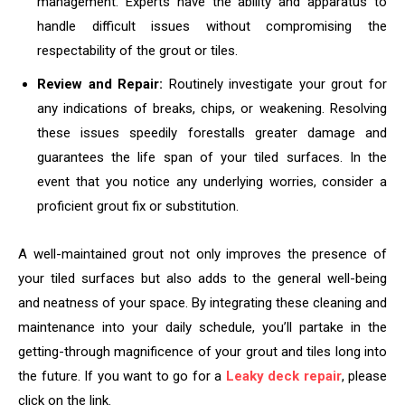
management. Experts have the ability and apparatus to
handle difficult issues without compromising the
respectability of the grout or tiles.
Review and Repair:
Routinely investigate your grout for
any indications of breaks, chips, or weakening. Resolving
these issues speedily forestalls greater damage and
guarantees the life span of your tiled surfaces. In the
event that you notice any underlying worries, consider a
proficient grout fix or substitution.
A well-maintained grout not only improves the presence of
your tiled surfaces but also adds to the general well-being
and neatness of your space. By integrating these cleaning and
maintenance into your daily schedule, you’ll partake in the
getting-through magnificence of your grout and tiles long into
the future. If you want to go for a
Leaky deck repair
, please
click on the link.