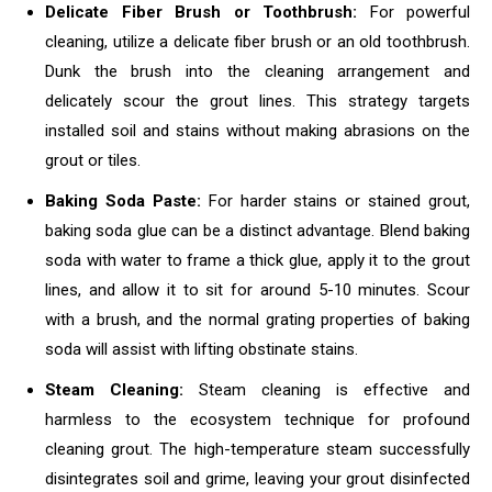
Delicate Fiber Brush or Toothbrush:
For powerful
cleaning, utilize a delicate fiber brush or an old toothbrush.
Dunk the brush into the cleaning arrangement and
delicately scour the grout lines. This strategy targets
installed soil and stains without making abrasions on the
grout or tiles.
Baking Soda Paste:
For harder stains or stained grout,
baking soda glue can be a distinct advantage. Blend baking
soda with water to frame a thick glue, apply it to the grout
lines, and allow it to sit for around 5-10 minutes. Scour
with a brush, and the normal grating properties of baking
soda will assist with lifting obstinate stains.
Steam Cleaning:
Steam cleaning is effective and
harmless to the ecosystem technique for profound
cleaning grout. The high-temperature steam successfully
disintegrates soil and grime, leaving your grout disinfected