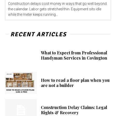
Construction delays cost money in ways that go well beyond
the calendar. Labor gets stretched thin. Equipment sits idle
while the meter keeps running...
RECENT ARTICLES
What to Expect from Professional
Handyman Services in Covington
How to read a floor plan when you
are not a builder
Construction Delay Claims: Legal
Rights & Recovery