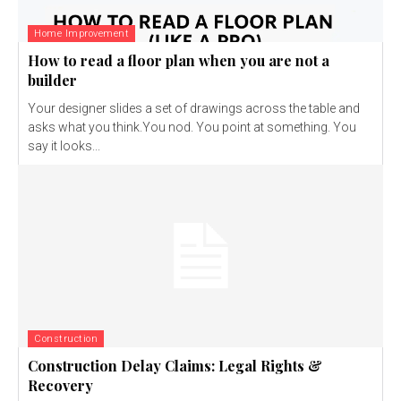
Home Improvement
How to read a floor plan when you are not a
builder
Your designer slides a set of drawings across the table and
asks what you think.You nod. You point at something. You
say it looks...
Construction
Construction Delay Claims: Legal Rights &
Recovery