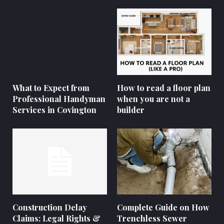
What to Expect from
How to read a floor plan
Professional Handyman
when you are not a
Services in Covington
builder
Construction Delay
Complete Guide on How
Claims: Legal Rights &
Trenchless Sewer