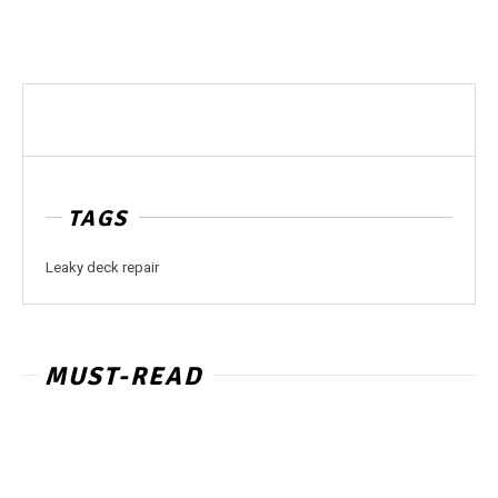
TAGS
Leaky deck repair
MUST-READ