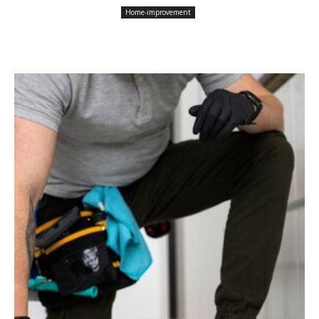
Home-improvement