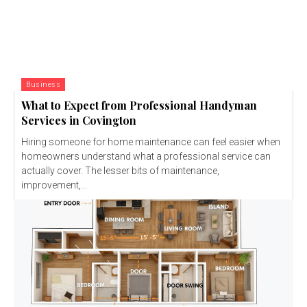
Business
What to Expect from Professional Handyman
Services in Covington
Hiring someone for home maintenance can feel easier when
homeowners understand what a professional service can
actually cover. The lesser bits of maintenance,
improvement,...