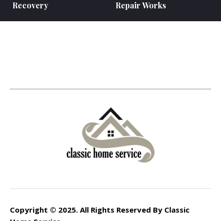
Recovery
Repair Works
Copyright © 2025. All Rights Reserved By Classic