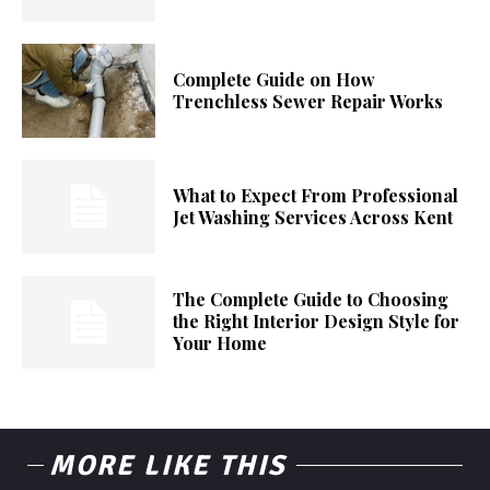
Complete Guide on How
Trenchless Sewer Repair Works
What to Expect From Professional
Jet Washing Services Across Kent
The Complete Guide to Choosing
the Right Interior Design Style for
Your Home
MORE LIKE THIS