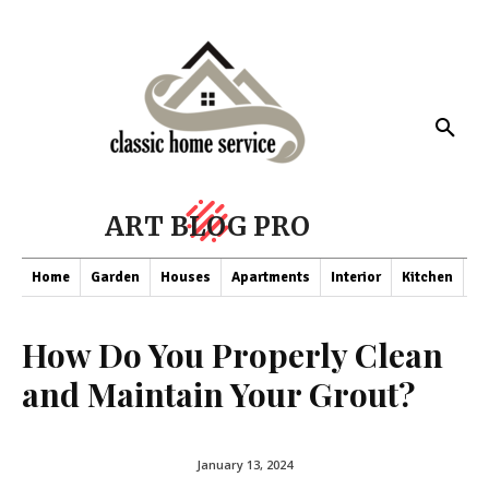
ART BLOG PRO
Home
Garden
Houses
Apartments
Interior
Kitchen
Co
How Do You Properly Clean
and Maintain Your Grout?
January 13, 2024