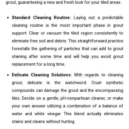
grout, guaranteeing a new and fresh look for your tiled areas.
Standard Cleaning Routine:
Laying out a predictable
cleaning routine is the most important phase in grout
support. Clear or vacuum the tiled region consistently to
eliminate free soil and debris. This straightforward practice
forestalls the gathering of particles that can add to grout
staining after some time and will help you avoid grout
replacement for a long time.
Delicate Cleaning Solutions:
With regards to cleaning
grout, delicate is the watchword. Cruel synthetic
compounds can damage the grout and the encompassing
tiles. Decide on a gentle, pH-nonpartisan cleaner, or make
your own answer utilizing a combination of a balance of
water and white vinegar. This blend actually eliminates
stains and cleans without hurting.