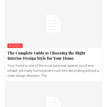
Business
The Complete Guide to Choosing the Right
Interior Design Style for Your Home
Your home is one of the most personal spaces you’ll ever
inhabit, yet many homeowners rush into decorating without a
clear design direction. The...