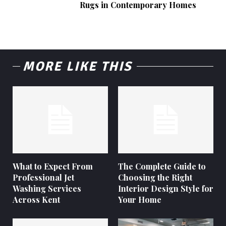
Rugs in Contemporary Homes
MORE LIKE THIS
What to Expect From
The Complete Guide to
Professional Jet
Choosing the Right
Washing Services
Interior Design Style for
Across Kent
Your Home