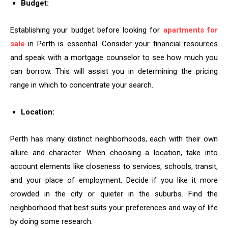
Budget:
Establishing your budget before looking for
apartments for
sale
in Perth is essential. Consider your financial resources
and speak with a mortgage counselor to see how much you
can borrow. This will assist you in determining the pricing
range in which to concentrate your search.
Location:
Perth has many distinct neighborhoods, each with their own
allure and character. When choosing a location, take into
account elements like closeness to services, schools, transit,
and your place of employment. Decide if you like it more
crowded in the city or quieter in the suburbs. Find the
neighborhood that best suits your preferences and way of life
by doing some research.