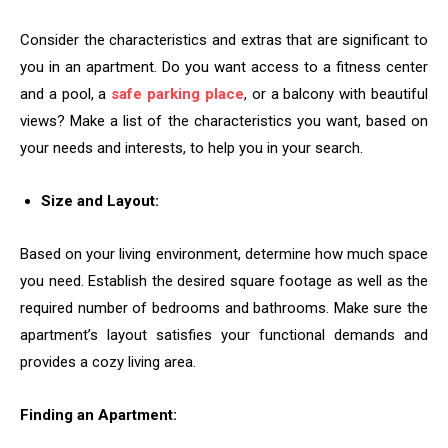
Consider the characteristics and extras that are significant to
you in an apartment. Do you want access to a fitness center
and a pool, a
safe parking place
, or a balcony with beautiful
views? Make a list of the characteristics you want, based on
your needs and interests, to help you in your search.
Size and Layout:
Based on your living environment, determine how much space
you need. Establish the desired square footage as well as the
required number of bedrooms and bathrooms. Make sure the
apartment’s layout satisfies your functional demands and
provides a cozy living area.
Finding an Apartment: