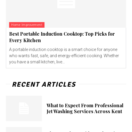
Home Improvement
Best Portable Induction Cooktop: Top Picks for
Every Kitchen
A portable induction cooktop is a smart choice for anyone
who wants fast, safe, and energy-efficient cooking. Whether
you have a small kitchen, live...
RECENT ARTICLES
What to Expect From Professional
Jet Washing Services Across Kent