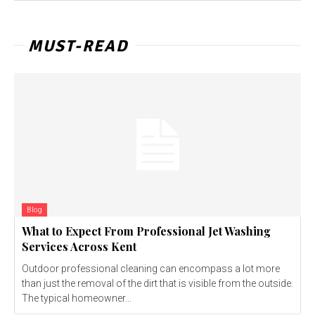
MUST-READ
Blog
What to Expect From Professional Jet Washing
Services Across Kent
Outdoor professional cleaning can encompass a lot more
than just the removal of the dirt that is visible from the outside.
The typical homeowner...