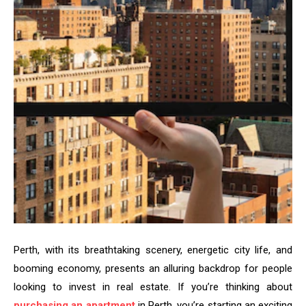
Perth, with its breathtaking scenery, energetic city life, and
booming economy, presents an alluring backdrop for people
looking to invest in real estate. If you’re thinking about
purchasing an apartment
in Perth, you’re starting an exciting