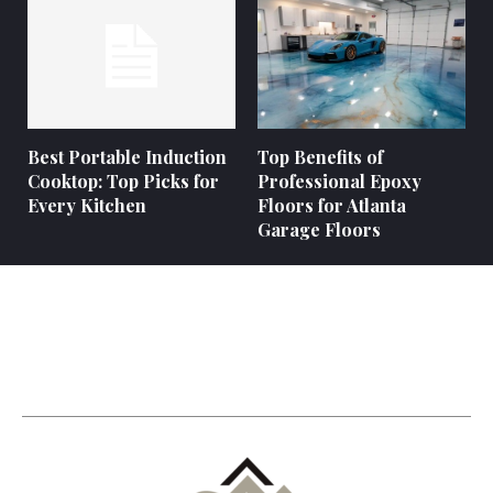
Best Portable Induction
Top Benefits of
Cooktop: Top Picks for
Professional Epoxy
Every Kitchen
Floors for Atlanta
Garage Floors