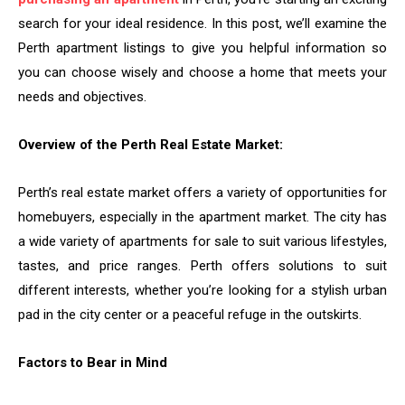
search for your ideal residence. In this post, we’ll examine the
Perth apartment listings to give you helpful information so
you can choose wisely and choose a home that meets your
needs and objectives.
Overview of the Perth Real Estate Market:
Perth’s real estate market offers a variety of opportunities for
homebuyers, especially in the apartment market. The city has
a wide variety of apartments for sale to suit various lifestyles,
tastes, and price ranges. Perth offers solutions to suit
different interests, whether you’re looking for a stylish urban
pad in the city center or a peaceful refuge in the outskirts.
Factors to Bear in Mind