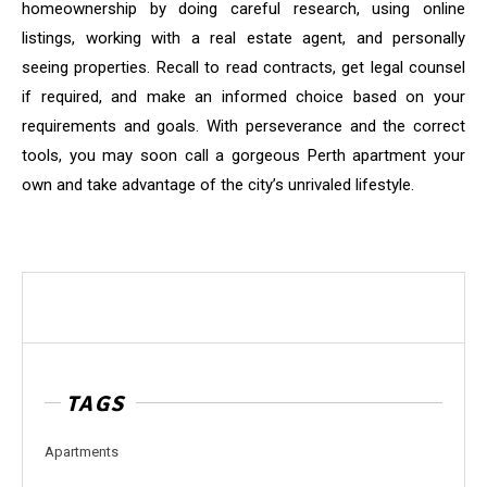
homeownership by doing careful research, using online
listings, working with a real estate agent, and personally
seeing properties. Recall to read contracts, get legal counsel
if required, and make an informed choice based on your
requirements and goals. With perseverance and the correct
tools, you may soon call a gorgeous Perth apartment your
own and take advantage of the city’s unrivaled lifestyle.
TAGS
Apartments