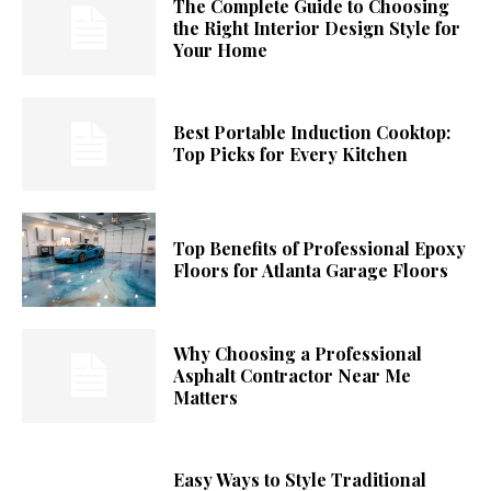
The Complete Guide to Choosing
the Right Interior Design Style for
Your Home
Best Portable Induction Cooktop:
Top Picks for Every Kitchen
Top Benefits of Professional Epoxy
Floors for Atlanta Garage Floors
Why Choosing a Professional
Asphalt Contractor Near Me
Matters
Easy Ways to Style Traditional