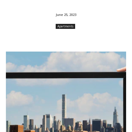
June 25, 2023
Apartments