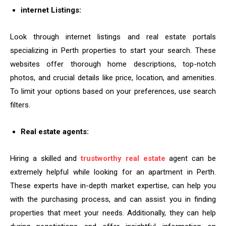
internet Listings:
Look through internet listings and real estate portals
specializing in Perth properties to start your search. These
websites offer thorough home descriptions, top-notch
photos, and crucial details like price, location, and amenities.
To limit your options based on your preferences, use search
filters.
Real estate agents:
Hiring a skilled and
trustworthy real estate
agent can be
extremely helpful while looking for an apartment in Perth.
These experts have in-depth market expertise, can help you
with the purchasing process, and can assist you in finding
properties that meet your needs. Additionally, they can help