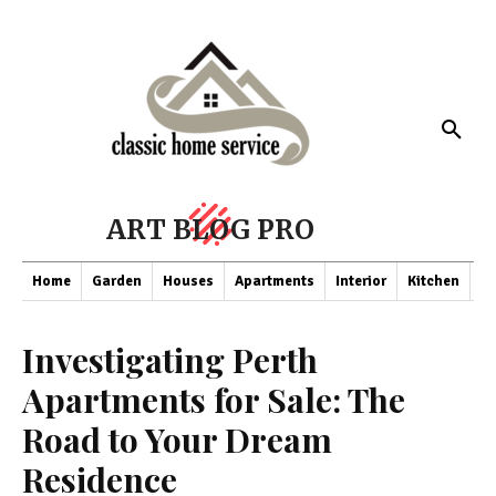
ART BLOG PRO
Home
Garden
Houses
Apartments
Interior
Kitchen
Co
Investigating Perth
Apartments for Sale: The
Road to Your Dream
Residence