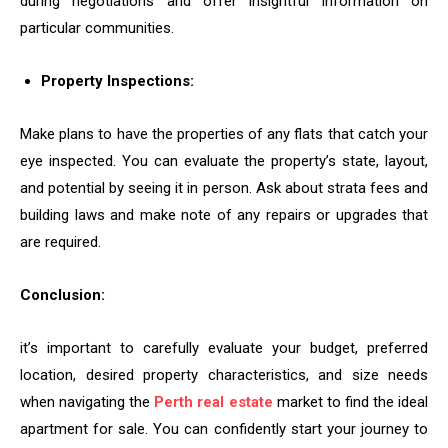
during negotiations and offer insightful information on
particular communities.
Property Inspections:
Make plans to have the properties of any flats that catch your
eye inspected. You can evaluate the property’s state, layout,
and potential by seeing it in person. Ask about strata fees and
building laws and make note of any repairs or upgrades that
are required.
Conclusion:
it’s important to carefully evaluate your budget, preferred
location, desired property characteristics, and size needs
when navigating the
Perth real estate
market to find the ideal
apartment for sale. You can confidently start your journey to