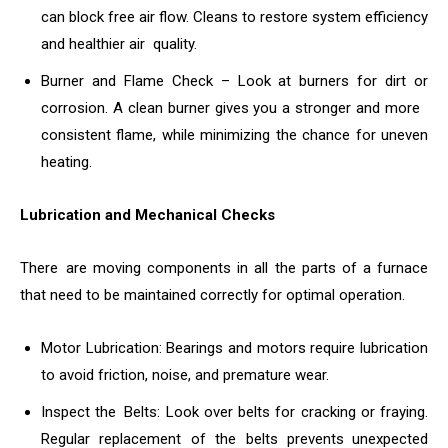
can block free air flow. Cleans to restore system efficiency
and healthier air quality.
Burner and Flame Check – Look at burners for dirt or
corrosion. A clean burner gives you a stronger and more
consistent flame, while minimizing the chance for uneven
heating.
Lubrication and Mechanical Checks
There are moving components in all the parts of a furnace
that need to be maintained correctly for optimal operation.
Motor Lubrication: Bearings and motors require lubrication
to avoid friction, noise, and premature wear.
Inspect the Belts: Look over belts for cracking or fraying.
Regular replacement of the belts prevents unexpected