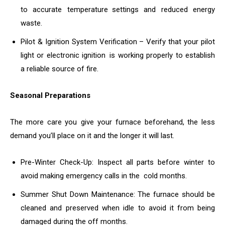
to accurate temperature settings and reduced energy
waste.
Pilot & Ignition System Verification – Verify that your pilot
light or electronic ignition is working properly to establish
a reliable source of fire.
Seasonal Preparations
The more care you give your furnace beforehand, the less
demand you’ll place on it and the longer it will last.
Pre-Winter Check-Up: Inspect all parts before winter to
avoid making emergency calls in the cold months.
Summer Shut Down Maintenance: The furnace should be
cleaned and preserved when idle to avoid it from being
damaged during the off months.