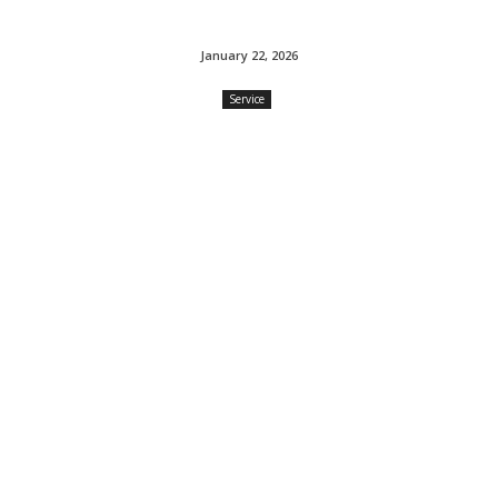
January 22, 2026
Service