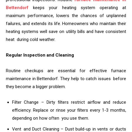
Bettendorf
keeps your heating system operating at
maximum performance, lowers the chances of unplanned
failures, and extends its life. Homeowners who maintain their
heating systems well save on utility bills and have consistent
heat during cold weather.
Regular Inspection and Cleaning
Routine checkups are essential for effective furnace
maintenance in Bettendorf. They help to catch issues before
they become a bigger problem.
Filter Change – Dirty filters restrict airflow and reduce
efficiency. Replace or rinse your filters every 1-3 months,
depending on how often you use them.
Vent and Duct Cleaning – Dust build-up in vents or ducts