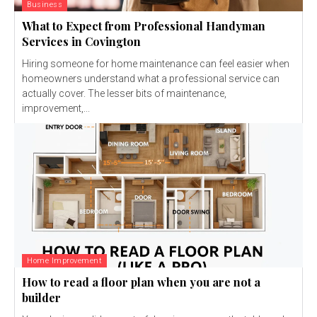
Business
What to Expect from Professional Handyman
Services in Covington
Hiring someone for home maintenance can feel easier when
homeowners understand what a professional service can
actually cover. The lesser bits of maintenance,
improvement,...
Home Improvement
How to read a floor plan when you are not a
builder