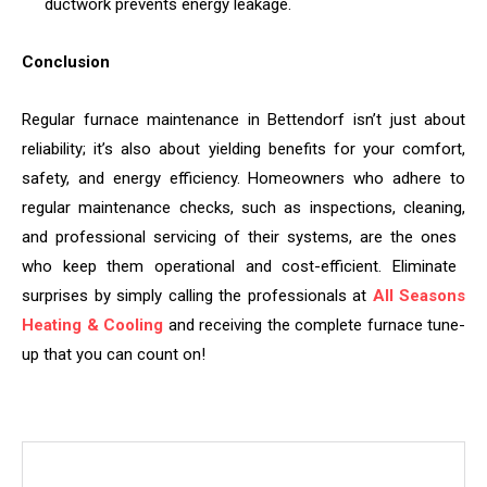
ductwork prevents energy leakage.
Conclusion
Regular furnace maintenance in Bettendorf isn’t just about
reliability; it’s also about yielding benefits for your comfort,
safety, and energy efficiency. Homeowners who adhere to
regular maintenance checks, such as inspections, cleaning,
and professional servicing of their systems, are the ones
who keep them operational and cost-efficient. Eliminate
surprises by simply calling the professionals at
All Seasons
Heating & Cooling
and receiving the complete furnace tune-
up that you can count on!