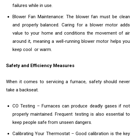
failures while in use.
Blower Fan Maintenance: The blower fan must be clean
and properly balanced. Caring for a blower motor adds
value to your home and conditions the movement of air
around it, meaning a well-running blower motor helps you
keep cool or warm.
Safety and Efficiency Measures
When it comes to servicing a furnace, safety should never
take a backseat.
CO Testing – Furnaces can produce deadly gases if not
properly maintained. Frequent testing is also essential to
keep people safe from unseen dangers.
Calibrating Your Thermostat – Good calibration is the key