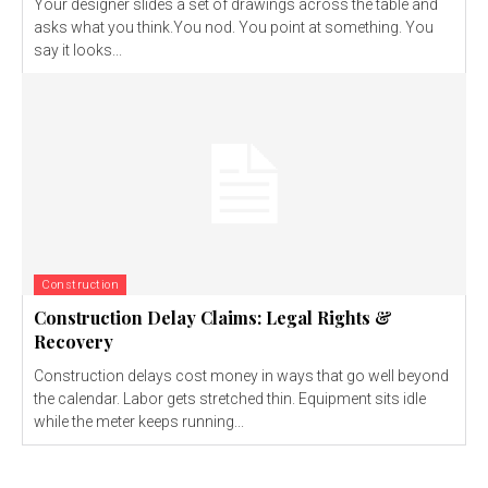
Your designer slides a set of drawings across the table and
asks what you think.You nod. You point at something. You
say it looks...
Construction
Construction Delay Claims: Legal Rights &
Recovery
Construction delays cost money in ways that go well beyond
the calendar. Labor gets stretched thin. Equipment sits idle
while the meter keeps running...