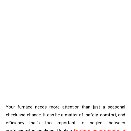
Your furnace needs more attention than just a seasonal
check and change. It can be a matter of safety, comfort, and
efficiency that’s too important to neglect between
professional inspections. Routine
furnace maintenance in