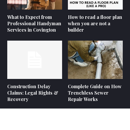
What to Expect from
How to read a floor plan
Professional Handyman
when you are not a
Services in Covington
builder
Construction Delay
Complete Guide on How
Claims: Legal Rights &
Trenchless Sewer
Recovery
Repair Works