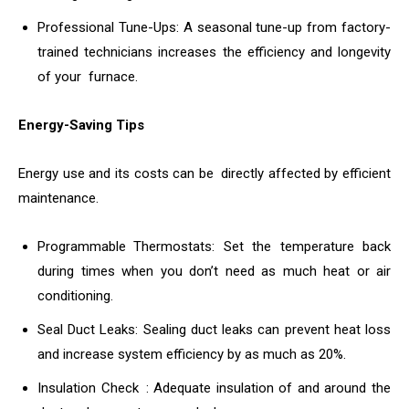
Professional Tune-Ups: A seasonal tune-up from factory-
trained technicians increases the efficiency and longevity
of your furnace.
Energy-Saving Tips
Energy use and its costs can be directly affected by efficient
maintenance.
Programmable Thermostats: Set the temperature back
during times when you don’t need as much heat or air
conditioning.
Seal Duct Leaks: Sealing duct leaks can prevent heat loss
and increase system efficiency by as much as 20%.
Insulation Check : Adequate insulation of and around the