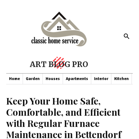
ART BLOG PRO
Home
Garden
Houses
Apartments
Interior
Kitchen
Co
Keep Your Home Safe,
Comfortable, and Efficient
with Regular Furnace
Maintenance in Bettendorf