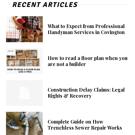
RECENT ARTICLES
What to Expect from Professional
Handyman Services in Covington
How to read a floor plan when you
are not a builder
Construction Delay Claims: Legal
Rights & Recovery
Complete Guide on How
Trenchless Sewer Repair Works