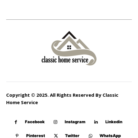
Copyright © 2025. All Rights Reserved By Classic
Home Service
Facebook
Instagram
Linkedin
Pinterest
Twitter
WhatsApp