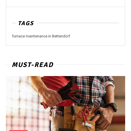
TAGS
furnace maintenance in Bettendorf
MUST-READ