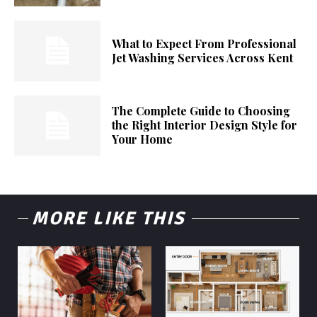
What to Expect From Professional
Jet Washing Services Across Kent
The Complete Guide to Choosing
the Right Interior Design Style for
Your Home
MORE LIKE THIS