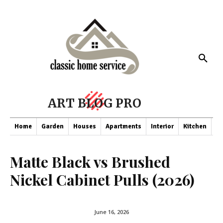
ART BLOG PRO
Home
Garden
Houses
Apartments
Interior
Kitchen
Co
Matte Black vs Brushed
Nickel Cabinet Pulls (2026)
June 16, 2026