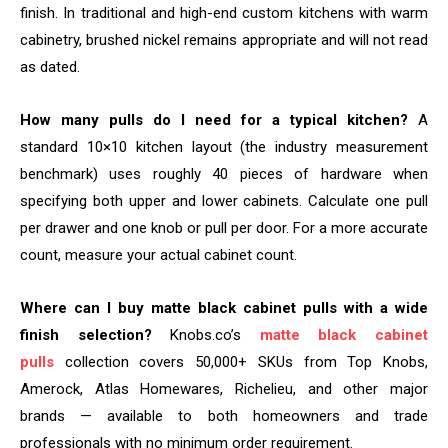
finish. In traditional and high-end custom kitchens with warm
cabinetry, brushed nickel remains appropriate and will not read
as dated.
How many pulls do I need for a typical kitchen?
A
standard 10×10 kitchen layout (the industry measurement
benchmark) uses roughly 40 pieces of hardware when
specifying both upper and lower cabinets. Calculate one pull
per drawer and one knob or pull per door. For a more accurate
count, measure your actual cabinet count.
Where can I buy matte black cabinet pulls with a wide
finish selection?
Knobs.co’s
matte black cabinet
pulls
collection covers 50,000+ SKUs from Top Knobs,
Amerock, Atlas Homewares, Richelieu, and other major
brands — available to both homeowners and trade
professionals with no minimum order requirement.