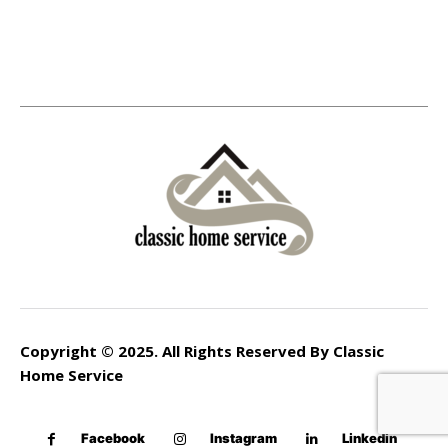
Copyright © 2025. All Rights Reserved By Classic
Home Service
Facebook
Instagram
Linkedin