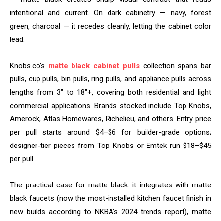
intentional and current. On dark cabinetry — navy, forest
green, charcoal — it recedes cleanly, letting the cabinet color
lead.
Knobs.co’s
matte black cabinet pulls
collection spans bar
pulls, cup pulls, bin pulls, ring pulls, and appliance pulls across
lengths from 3″ to 18″+, covering both residential and light
commercial applications. Brands stocked include Top Knobs,
Amerock, Atlas Homewares, Richelieu, and others. Entry price
per pull starts around $4–$6 for builder-grade options;
designer-tier pieces from Top Knobs or Emtek run $18–$45
per pull.
The practical case for matte black: it integrates with matte
black faucets (now the most-installed kitchen faucet finish in
new builds according to NKBA’s 2024 trends report), matte