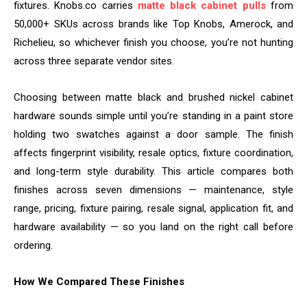
fixtures. Knobs.co carries
matte black cabinet pulls
from
50,000+ SKUs across brands like Top Knobs, Amerock, and
Richelieu, so whichever finish you choose, you’re not hunting
across three separate vendor sites.
Choosing between matte black and brushed nickel cabinet
hardware sounds simple until you’re standing in a paint store
holding two swatches against a door sample. The finish
affects fingerprint visibility, resale optics, fixture coordination,
and long-term style durability. This article compares both
finishes across seven dimensions — maintenance, style
range, pricing, fixture pairing, resale signal, application fit, and
hardware availability — so you land on the right call before
ordering.
How We Compared These Finishes