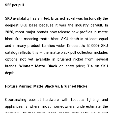
$55 per pull.
SKU availability has shifted. Brushed nickel was historically the
deepest SKU base because it was the industry default. In
2026, most major brands now release new profiles in matte
black first, meaning matte black SKU depth is at least equal
and in many product families wider. Knobs.co’s 50,000+ SKU
catalog reflects this — the matte black pull collection includes
options not yet available in brushed nickel from several
brands.
Winner: Matte Black
on entry price;
Tie
on SKU
depth.
Fixture Pairing: Matte Black vs. Brushed Nickel
Coordinating cabinet hardware with faucets, lighting, and
appliances is where most homeowners underestimate the