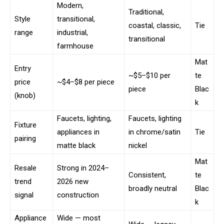
Modern,
Traditional,
Style
transitional,
coastal, classic,
Tie
range
industrial,
transitional
farmhouse
Mat
Entry
~$5–$10 per
te
price
~$4–$8 per piece
piece
Blac
(knob)
k
Faucets, lighting,
Faucets, lighting
Fixture
appliances in
in chrome/satin
Tie
pairing
matte black
nickel
Mat
Resale
Strong in 2024–
Consistent,
te
trend
2026 new
broadly neutral
Blac
signal
construction
k
Appliance
Wide — most