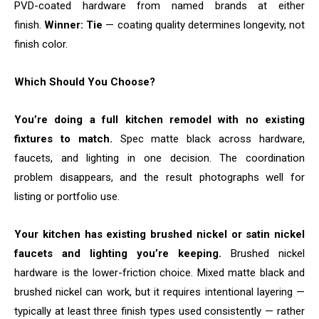
PVD-coated hardware from named brands at either
finish.
Winner: Tie
— coating quality determines longevity, not
finish color.
Which Should You Choose?
You’re doing a full kitchen remodel with no existing
fixtures to match.
Spec matte black across hardware,
faucets, and lighting in one decision. The coordination
problem disappears, and the result photographs well for
listing or portfolio use.
Your kitchen has existing brushed nickel or satin nickel
faucets and lighting you’re keeping.
Brushed nickel
hardware is the lower-friction choice. Mixed matte black and
brushed nickel can work, but it requires intentional layering —
typically at least three finish types used consistently — rather