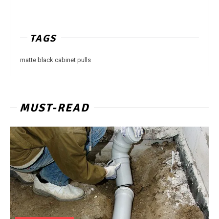
TAGS
matte black cabinet pulls
MUST-READ