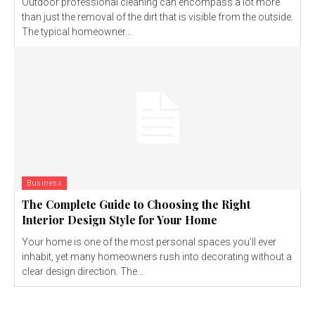
Outdoor professional cleaning can encompass a lot more
than just the removal of the dirt that is visible from the outside.
The typical homeowner...
Business
The Complete Guide to Choosing the Right
Interior Design Style for Your Home
Your home is one of the most personal spaces you’ll ever
inhabit, yet many homeowners rush into decorating without a
clear design direction. The...