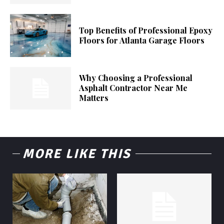
Top Benefits of Professional Epoxy
Floors for Atlanta Garage Floors
Why Choosing a Professional
Asphalt Contractor Near Me
Matters
MORE LIKE THIS