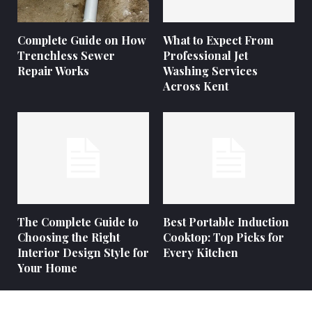
Complete Guide on How
What to Expect From
Trenchless Sewer
Professional Jet
Repair Works
Washing Services
Across Kent
The Complete Guide to
Best Portable Induction
Choosing the Right
Cooktop: Top Picks for
Interior Design Style for
Every Kitchen
Your Home