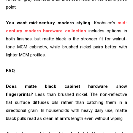
point.
You want mid-century modern styling.
Knobs.co’s
mid-
century modern hardware collection
includes options in
both finishes, but matte black is the stronger fit for walnut-
tone MCM cabinetry, while brushed nickel pairs better with
lighter MCM profiles.
FAQ
Does matte black cabinet hardware show
fingerprints?
Less than brushed nickel. The non-reflective
flat surface diffuses oils rather than catching them in a
directional grain. In households with heavy daily use, matte
black pulls read as clean at arm’s length even without wiping.