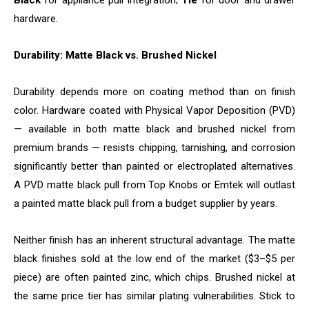
Black
for appliance pull integration;
Tie
for door and drawer
hardware.
Durability: Matte Black vs. Brushed Nickel
Durability depends more on coating method than on finish
color. Hardware coated with Physical Vapor Deposition (PVD)
— available in both matte black and brushed nickel from
premium brands — resists chipping, tarnishing, and corrosion
significantly better than painted or electroplated alternatives.
A PVD matte black pull from Top Knobs or Emtek will outlast
a painted matte black pull from a budget supplier by years.
Neither finish has an inherent structural advantage. The matte
black finishes sold at the low end of the market ($3–$5 per
piece) are often painted zinc, which chips. Brushed nickel at
the same price tier has similar plating vulnerabilities. Stick to