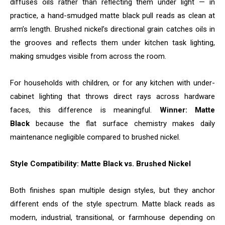
diffuses oils rather than reflecting them under light — in
practice, a hand-smudged matte black pull reads as clean at
arm’s length. Brushed nickel’s directional grain catches oils in
the grooves and reflects them under kitchen task lighting,
making smudges visible from across the room.
For households with children, or for any kitchen with under-
cabinet lighting that throws direct rays across hardware
faces, this difference is meaningful.
Winner: Matte
Black
because the flat surface chemistry makes daily
maintenance negligible compared to brushed nickel.
Style Compatibility: Matte Black vs. Brushed Nickel
Both finishes span multiple design styles, but they anchor
different ends of the style spectrum. Matte black reads as
modern, industrial, transitional, or farmhouse depending on