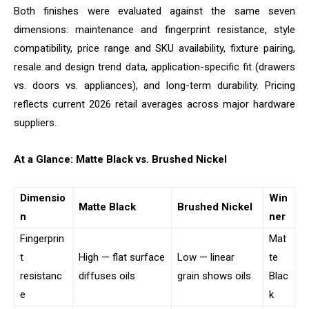
Both finishes were evaluated against the same seven
dimensions: maintenance and fingerprint resistance, style
compatibility, price range and SKU availability, fixture pairing,
resale and design trend data, application-specific fit (drawers
vs. doors vs. appliances), and long-term durability. Pricing
reflects current 2026 retail averages across major hardware
suppliers.
At a Glance: Matte Black vs. Brushed Nickel
Dimensio
Win
Matte Black
Brushed Nickel
n
ner
Fingerprin
Mat
t
High — flat surface
Low — linear
te
resistanc
diffuses oils
grain shows oils
Blac
e
k