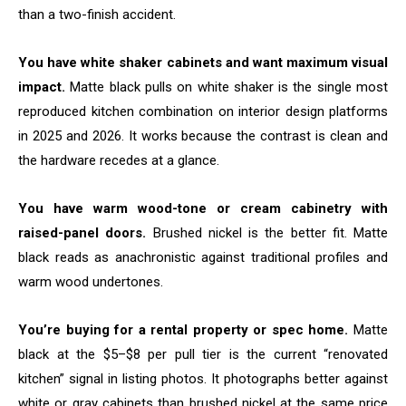
than a two-finish accident.
You have white shaker cabinets and want maximum visual
impact.
Matte black pulls on white shaker is the single most
reproduced kitchen combination on interior design platforms
in 2025 and 2026. It works because the contrast is clean and
the hardware recedes at a glance.
You have warm wood-tone or cream cabinetry with
raised-panel doors.
Brushed nickel is the better fit. Matte
black reads as anachronistic against traditional profiles and
warm wood undertones.
You’re buying for a rental property or spec home.
Matte
black at the $5–$8 per pull tier is the current “renovated
kitchen” signal in listing photos. It photographs better against
white or gray cabinets than brushed nickel at the same price