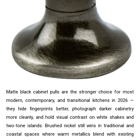
Matte black cabinet pulls are the stronger choice for most
modern, contemporary, and transitional kitchens in 2026 —
they hide fingerprints better, photograph darker cabinetry
more cleanly, and hold visual contrast on white shakes and
two-tone islands. Brushed nickel still wins in traditional and
coastal spaces where warm metallics blend with existing