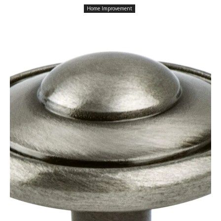
Home Improvement