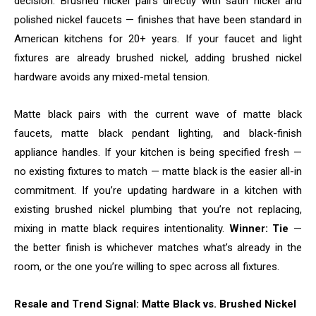
decision. Brushed nickel pairs directly with satin nickel and
polished nickel faucets — finishes that have been standard in
American kitchens for 20+ years. If your faucet and light
fixtures are already brushed nickel, adding brushed nickel
hardware avoids any mixed-metal tension.
Matte black pairs with the current wave of matte black
faucets, matte black pendant lighting, and black-finish
appliance handles. If your kitchen is being specified fresh —
no existing fixtures to match — matte black is the easier all-in
commitment. If you’re updating hardware in a kitchen with
existing brushed nickel plumbing that you’re not replacing,
mixing in matte black requires intentionality.
Winner: Tie
—
the better finish is whichever matches what’s already in the
room, or the one you’re willing to spec across all fixtures.
Resale and Trend Signal: Matte Black vs. Brushed Nickel