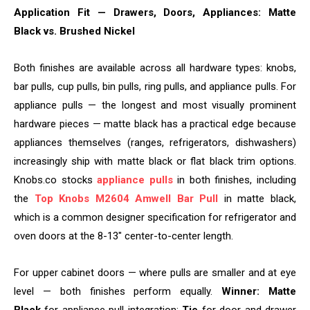
Application Fit — Drawers, Doors, Appliances: Matte
Black vs. Brushed Nickel
Both finishes are available across all hardware types: knobs,
bar pulls, cup pulls, bin pulls, ring pulls, and appliance pulls. For
appliance pulls — the longest and most visually prominent
hardware pieces — matte black has a practical edge because
appliances themselves (ranges, refrigerators, dishwashers)
increasingly ship with matte black or flat black trim options.
Knobs.co stocks
appliance pulls
in both finishes, including
the
Top Knobs M2604 Amwell Bar Pull
in matte black,
which is a common designer specification for refrigerator and
oven doors at the 8-13″ center-to-center length.
For upper cabinet doors — where pulls are smaller and at eye
level — both finishes perform equally.
Winner: Matte