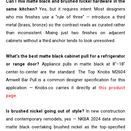
Can I mix matte black and brushed nickel hardware in the
same kitchen?
Yes, but it requires intent. Most designers
who mix finishes use a “rule of three” — introduce a third
metal (brass, bronze) so the contrast reads as curated rather
than inconsistent. Mixing just two finishes on adjacent
cabinets without a third anchor tends to look unresolved.
What’s the best matte black cabinet pull for a refrigerator
or range door?
Appliance pulls in matte black at 8″–18″
center-to-center are the standard. The Top Knobs M2604
Amwell Bar Pull is a common designer specification for this
application — Knobs.co carries it directly at
this product
page
.
Is brushed nickel going out of style?
In new construction
and contemporary remodels, yes — NKBA 2024 data shows
matte black overtaking brushed nickel as the top-specified