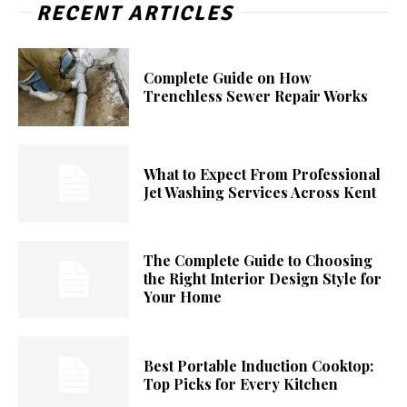
RECENT ARTICLES
Complete Guide on How
Trenchless Sewer Repair Works
What to Expect From Professional
Jet Washing Services Across Kent
The Complete Guide to Choosing
the Right Interior Design Style for
Your Home
Best Portable Induction Cooktop:
Top Picks for Every Kitchen