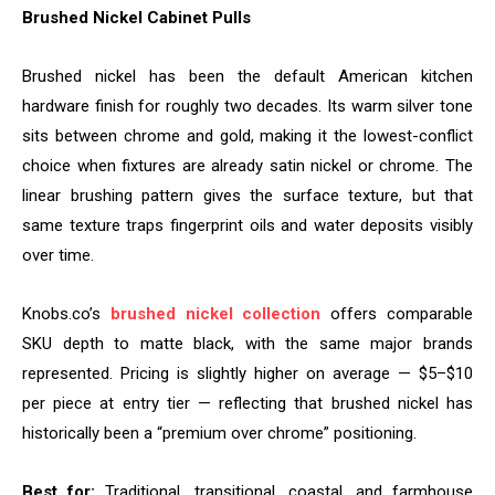
Brushed Nickel Cabinet Pulls
Brushed nickel has been the default American kitchen
hardware finish for roughly two decades. Its warm silver tone
sits between chrome and gold, making it the lowest-conflict
choice when fixtures are already satin nickel or chrome. The
linear brushing pattern gives the surface texture, but that
same texture traps fingerprint oils and water deposits visibly
over time.
Knobs.co’s
brushed nickel collection
offers comparable
SKU depth to matte black, with the same major brands
represented. Pricing is slightly higher on average — $5–$10
per piece at entry tier — reflecting that brushed nickel has
historically been a “premium over chrome” positioning.
Best for:
Traditional, transitional, coastal, and farmhouse