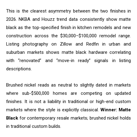
This is the clearest asymmetry between the two finishes in
2026. NKBA and Houzz trend data consistently show matte
black as the top-specified finish in kitchen remodels and new
construction across the $30,000–$100,000 remodel range.
Listing photography on Zillow and Redfin in urban and
suburban markets shows matte black hardware correlating
with “renovated” and “move-in ready” signals in listing
descriptions.
Brushed nickel reads as neutral to slightly dated in markets
where sub-$500,000 homes are competing on updated
finishes. It is not a liability in traditional or high-end custom
markets where the style is explicitly classical.
Winner: Matte
Black
for contemporary resale markets; brushed nickel holds
in traditional custom builds.