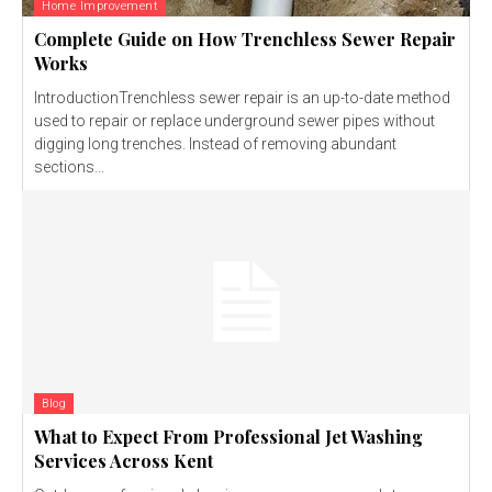
Home Improvement
Complete Guide on How Trenchless Sewer Repair
Works
IntroductionTrenchless sewer repair is an up-to-date method
used to repair or replace underground sewer pipes without
digging long trenches. Instead of removing abundant
sections...
Blog
What to Expect From Professional Jet Washing
Services Across Kent