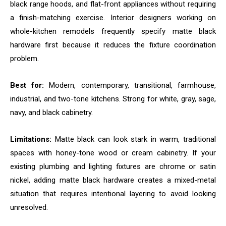
black range hoods, and flat-front appliances without requiring
a finish-matching exercise. Interior designers working on
whole-kitchen remodels frequently specify matte black
hardware first because it reduces the fixture coordination
problem.
Best for:
Modern, contemporary, transitional, farmhouse,
industrial, and two-tone kitchens. Strong for white, gray, sage,
navy, and black cabinetry.
Limitations:
Matte black can look stark in warm, traditional
spaces with honey-tone wood or cream cabinetry. If your
existing plumbing and lighting fixtures are chrome or satin
nickel, adding matte black hardware creates a mixed-metal
situation that requires intentional layering to avoid looking
unresolved.