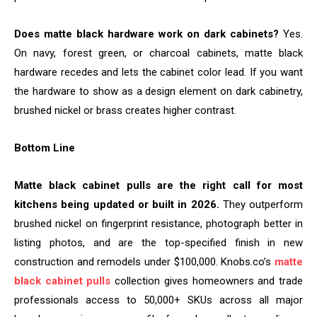
Does matte black hardware work on dark cabinets?
Yes.
On navy, forest green, or charcoal cabinets, matte black
hardware recedes and lets the cabinet color lead. If you want
the hardware to show as a design element on dark cabinetry,
brushed nickel or brass creates higher contrast.
Bottom Line
Matte black cabinet pulls are the right call for most
kitchens being updated or built in 2026.
They outperform
brushed nickel on fingerprint resistance, photograph better in
listing photos, and are the top-specified finish in new
construction and remodels under $100,000. Knobs.co’s
matte
black cabinet pulls
collection gives homeowners and trade
professionals access to 50,000+ SKUs across all major