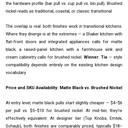
the hardware profile (bar pull vs. cup pull vs. bin pull). Brushed
nickel reads as traditional, coastal, or classic transitional.
The overlap is real: both finishes work in transitional kitchens.
Where they diverge is at the extremes — a Shaker kitchen with
flat-front doors and integrated appliances calls for matte
black; a raised-panel kitchen with a farmhouse sink and
cream cabinetry calls for brushed nickel.
Winner: Tie
— style
compatibility depends entirely on the existing kitchen design
vocabulary.
Price and SKU Availability: Matte Black vs. Brushed Nickel
At entry level, matte black pulls start slightly cheaper — $4–$6
per pull vs. $5–$10 for brushed nickel. At mid-tier, they’re
effectively equivalent. At designer tier (Top Knobs, Emtek,
Schaub), both finishes are comparably priced, typically $18–