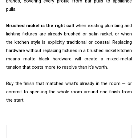
brands, covering every profile from bar pulls to appliance
pulls.
Brushed nickel is the right call
when existing plumbing and
lighting fixtures are already brushed or satin nickel, or when
the kitchen style is explicitly traditional or coastal. Replacing
hardware without replacing fixtures in a brushed nickel kitchen
means matte black hardware will create a mixed-metal
tension that costs more to resolve than it’s worth.
Buy the finish that matches what’s already in the room — or
commit to spec-ing the whole room around one finish from
the start.