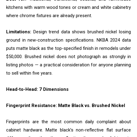
kitchens with warm wood tones or cream and white cabinetry
where chrome fixtures are already present.
Limitations:
Design trend data shows brushed nickel losing
ground in new-construction specifications. NKBA 2024 data
puts matte black as the top-specified finish in remodels under
$50,000. Brushed nickel does not photograph as strongly in
listing photos — a practical consideration for anyone planning
to sell within five years.
Head-to-Head: 7 Dimensions
Fingerprint Resistance: Matte Black vs. Brushed Nickel
Fingerprints are the most common daily complaint about
cabinet hardware. Matte black’s non-reflective flat surface