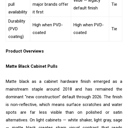
Wide — legacy
pull
major brands offer
Tie
default finish
availability
it first
Durability
High when PVD-
High when PVD-
(PVD
Tie
coated
coated
coating)
Product Overviews
Matte Black Cabinet Pulls
Matte black as a cabinet hardware finish emerged as a
mainstream staple around 2018 and has remained the
dominant “new construction” default through 2026. The finish
is non-reflective, which means surface scratches and water
spots are far less visible than on polished or satin
alternatives. On light cabinets — white shaker, light gray, sage
— matte black creates sharp visual contrast that reads