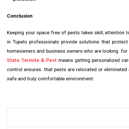
Conclusion
Keeping your space free of pests takes skill, attention t
in Tupelo professionals provide solutions that protect
homeowners and business owners who are looking for a s
State Termite & Pest
means getting personalized care,
control ensures that pests are relocated or eliminated 
safe and truly comfortable environment.