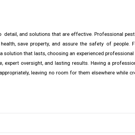
o detail, and solutions that are effective. Professional pest
 health, save property, and assure the safety of people. F
olution that lasts, choosing an experienced professional 
 expert oversight, and lasting results. Having a professio
appropriately, leaving no room for them elsewhere while cr