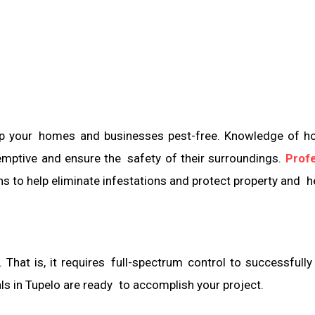
 keep your homes and businesses pest-free. Knowledge of 
emptive and ensure the safety of their surroundings.
Profe
ns to help eliminate infestations and protect property and h
 That is, it requires full-spectrum control to successfully
als in Tupelo are ready to accomplish your project.