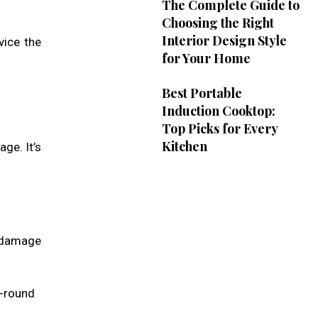
The Complete Guide to
Choosing the Right
Interior Design Style
vice the
for Your Home
Best Portable
Induction Cooktop:
Top Picks for Every
Kitchen
ge. It’s
g damage
ar-round