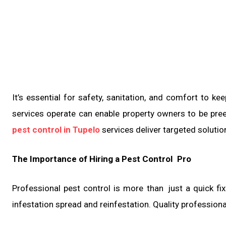
It’s essential for safety, sanitation, and comfort to
services operate can enable property owners to be pre
pest control in Tupelo
services deliver targeted solutio
The Importance of Hiring a Pest Control Pro
Professional pest control is more than just a quick fix.
infestation spread and reinfestation. Quality profession