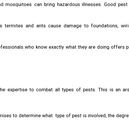
 and mosquitoes can bring hazardous illnesses. Good pest
as termites and ants cause damage to foundations, wiri
rofessionals who know exactly what they are doing offers 
the expertise to combat all types of pests. This is an ar
mises to determine what type of pest is involved, the degre