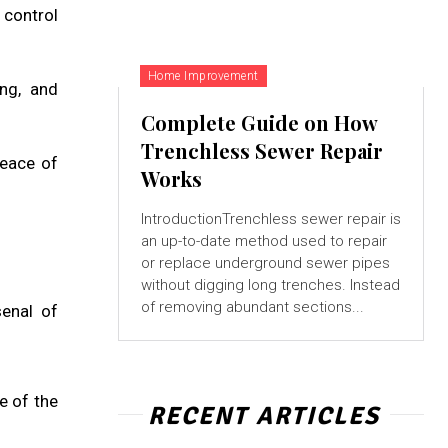
 control
Home Improvement
ng, and
Complete Guide on How
Trenchless Sewer Repair
peace of
Works
IntroductionTrenchless sewer repair is
an up-to-date method used to repair
or replace underground sewer pipes
without digging long trenches. Instead
of removing abundant sections...
senal of
e of the
RECENT ARTICLES