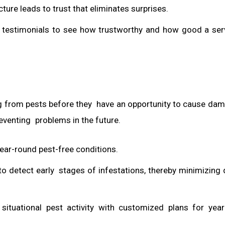
ture leads to trust that eliminates surprises.
he testimonials to see how trustworthy and how good a ser
ing from pests before they have an opportunity to cause dama
reventing problems in the future.
ar-round pest-free conditions.
to detect early stages of infestations, thereby minimizin
situational pest activity with customized plans for ye