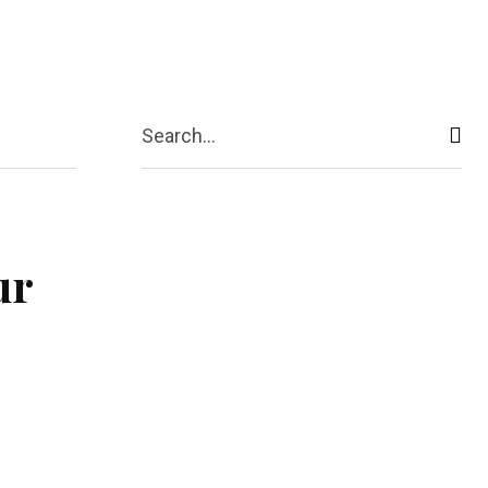
act Us
More
Search...
ur