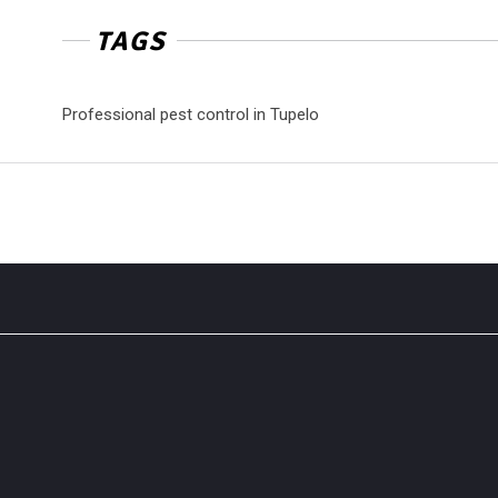
TAGS
Professional pest control in Tupelo