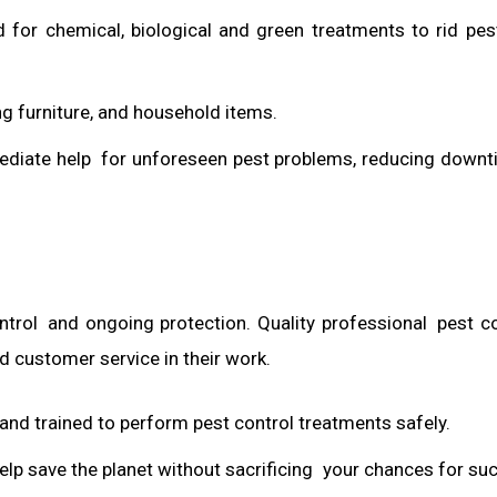
d for chemical, biological and green treatments to rid pe
g furniture, and household items.
ediate help for unforeseen pest problems, reducing down
trol and ongoing protection. Quality professional pest co
d customer service in their work.
d and trained to perform pest control treatments safely.
elp save the planet without sacrificing your chances for su