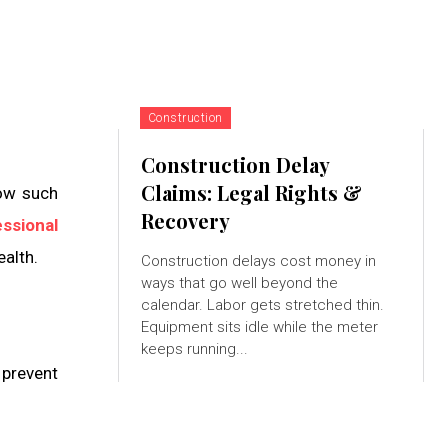
Construction
Construction Delay
Claims: Legal Rights &
how such
Recovery
ssional
ealth.
Construction delays cost money in
ways that go well beyond the
calendar. Labor gets stretched thin.
Equipment sits idle while the meter
keeps running...
 prevent