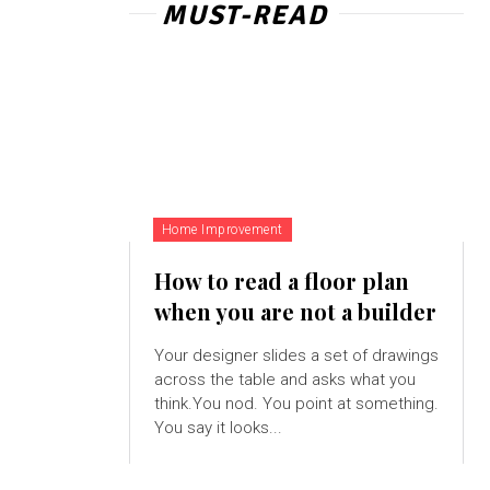
MUST-READ
Home Improvement
How to read a floor plan
when you are not a builder
Your designer slides a set of drawings
across the table and asks what you
think.You nod. You point at something.
You say it looks...