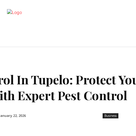
artments
Interior
Kitchen
Cont
ol In Tupelo: Protect Yo
th Expert Pest Control
January 22, 2026
Business