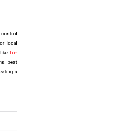
 control
or local
like
Tri-
nal pest
eating a