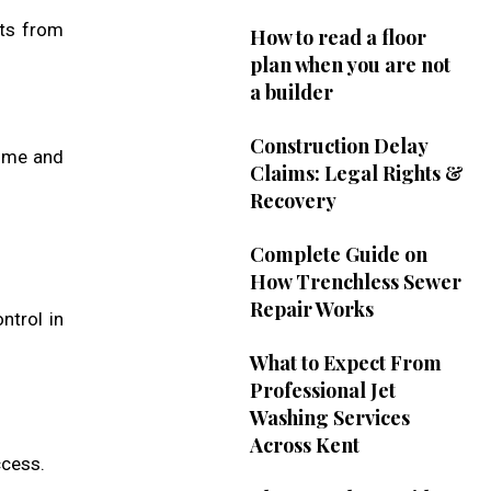
sts from
How to read a floor
plan when you are not
a builder
Construction Delay
time and
Claims: Legal Rights &
Recovery
Complete Guide on
How Trenchless Sewer
Repair Works
ntrol in
What to Expect From
Professional Jet
Washing Services
Across Kent
ccess.