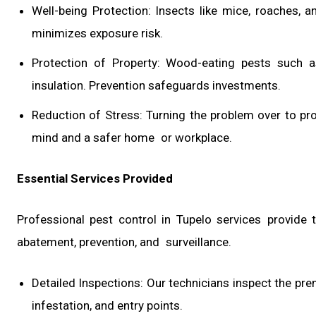
Well-being Protection: Insects like mice, roaches,
minimizes exposure risk.
Protection of Property: Wood-eating pests such 
insulation. Prevention safeguards investments.
Reduction of Stress: Turning the problem over to p
mind and a safer home or workplace.
Essential Services Provided
Professional pest control in Tupelo services provide 
abatement, prevention, and surveillance.
Detailed Inspections: Our technicians inspect the pre
infestation, and entry points.