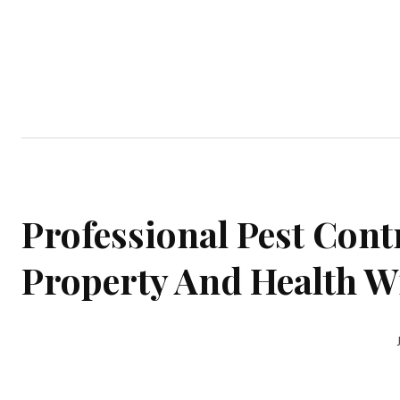
Home
Garden
Houses
Ap
Professional Pest Contr
Property And Health Wi