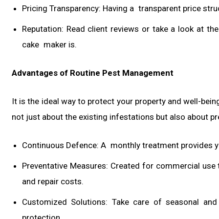
Pricing Transparency: Having a transparent price struc
Reputation: Read client reviews or take a look at t
cake maker is.
Advantages of Routine Pest Management
It is the ideal way to protect your property and well-be
not just about the existing infestations but also about p
Continuous Defence: A monthly treatment provides ye
Preventative Measures: Created for commercial use 
and repair costs.
Customized Solutions: Take care of seasonal and 
protection.