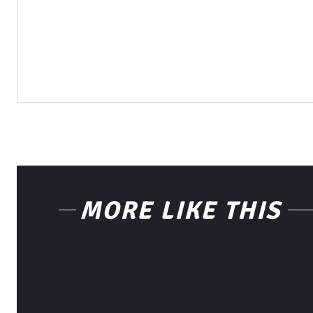
MORE LIKE THIS