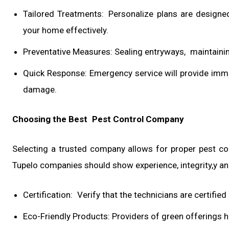
Tailored Treatments: Personalize plans are designe
your home effectively.
Preventative Measures: Sealing entryways, maintainin
Quick Response: Emergency service will provide imm
damage.
Choosing the Best Pest Control Company
Selecting a trusted company allows for proper pest con
Tupelo companies should show experience, integrity,y an
Certification: Verify that the technicians are certifie
Eco-Friendly Products: Providers of green offerings h