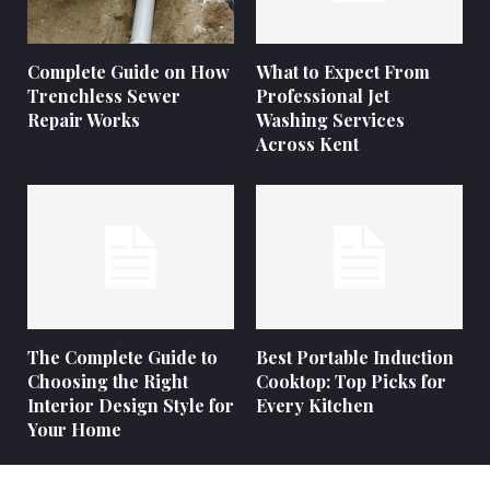
Complete Guide on How
What to Expect From
Trenchless Sewer
Professional Jet
Repair Works
Washing Services
Across Kent
The Complete Guide to
Best Portable Induction
Choosing the Right
Cooktop: Top Picks for
Interior Design Style for
Every Kitchen
Your Home