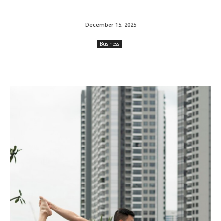
December 15, 2025
Business