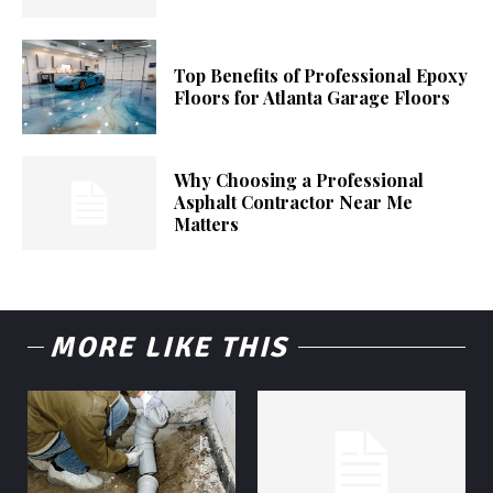
Top Benefits of Professional Epoxy
Floors for Atlanta Garage Floors
Why Choosing a Professional
Asphalt Contractor Near Me
Matters
MORE LIKE THIS