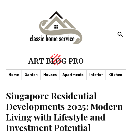
ART BLOG PRO
Home
Garden
Houses
Apartments
Interior
Kitchen
Co
Singapore Residential
Developments 2025: Modern
Living with Lifestyle and
Investment Potential