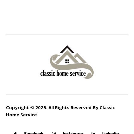
Copyright © 2025. All Rights Reserved By Classic
Home Service
Facebook
Instagram
Linkedin