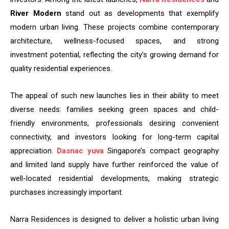
River Modern
stand out as developments that exemplify
modern urban living. These projects combine contemporary
architecture, wellness-focused spaces, and strong
investment potential, reflecting the city’s growing demand for
quality residential experiences.
The appeal of such new launches lies in their ability to meet
diverse needs: families seeking green spaces and child-
friendly environments, professionals desiring convenient
connectivity, and investors looking for long-term capital
appreciation.
Dasnac yuva
Singapore’s compact geography
and limited land supply have further reinforced the value of
well-located residential developments, making strategic
purchases increasingly important.
Narra Residences is designed to deliver a holistic urban living