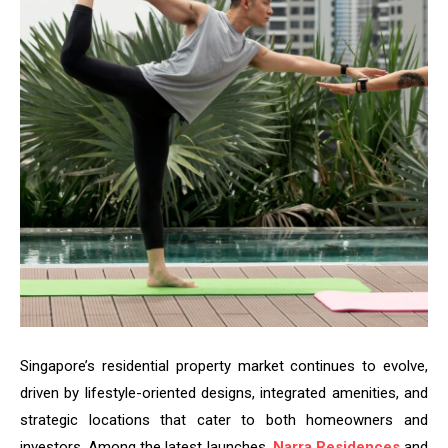
Singapore’s residential property market continues to evolve,
driven by lifestyle-oriented designs, integrated amenities, and
strategic locations that cater to both homeowners and
investors. Among the latest launches,
Narra Residences
and