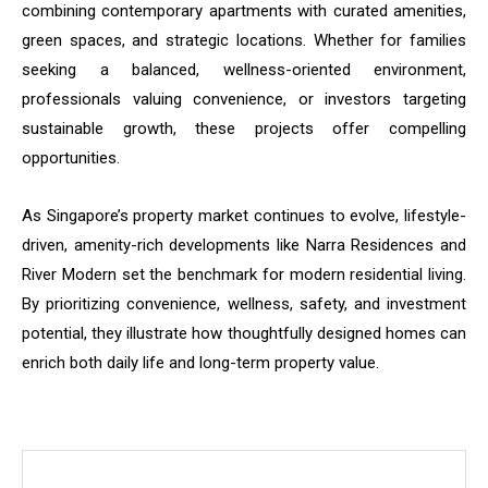
combining contemporary apartments with curated amenities,
green spaces, and strategic locations. Whether for families
seeking a balanced, wellness-oriented environment,
professionals valuing convenience, or investors targeting
sustainable growth, these projects offer compelling
opportunities.
As Singapore’s property market continues to evolve, lifestyle-
driven, amenity-rich developments like Narra Residences and
River Modern set the benchmark for modern residential living.
By prioritizing convenience, wellness, safety, and investment
potential, they illustrate how thoughtfully designed homes can
enrich both daily life and long-term property value.