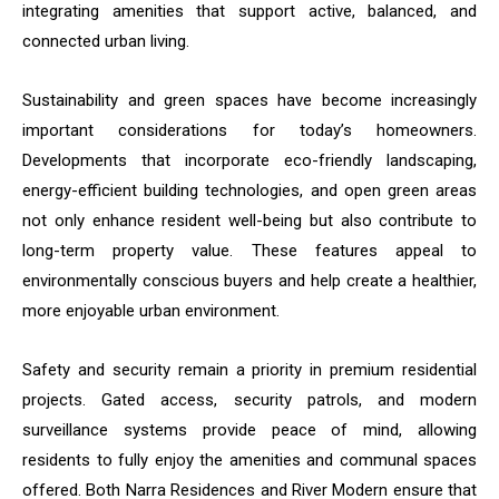
integrating amenities that support active, balanced, and
connected urban living.
Sustainability and green spaces have become increasingly
important considerations for today’s homeowners.
Developments that incorporate eco-friendly landscaping,
energy-efficient building technologies, and open green areas
not only enhance resident well-being but also contribute to
long-term property value. These features appeal to
environmentally conscious buyers and help create a healthier,
more enjoyable urban environment.
Safety and security remain a priority in premium residential
projects. Gated access, security patrols, and modern
surveillance systems provide peace of mind, allowing
residents to fully enjoy the amenities and communal spaces
offered. Both Narra Residences and River Modern ensure that