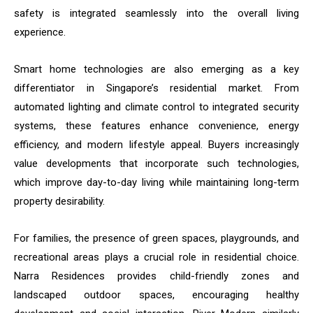
safety is integrated seamlessly into the overall living
experience.
Smart home technologies are also emerging as a key
differentiator in Singapore’s residential market. From
automated lighting and climate control to integrated security
systems, these features enhance convenience, energy
efficiency, and modern lifestyle appeal. Buyers increasingly
value developments that incorporate such technologies,
which improve day-to-day living while maintaining long-term
property desirability.
For families, the presence of green spaces, playgrounds, and
recreational areas plays a crucial role in residential choice.
Narra Residences provides child-friendly zones and
landscaped outdoor spaces, encouraging healthy