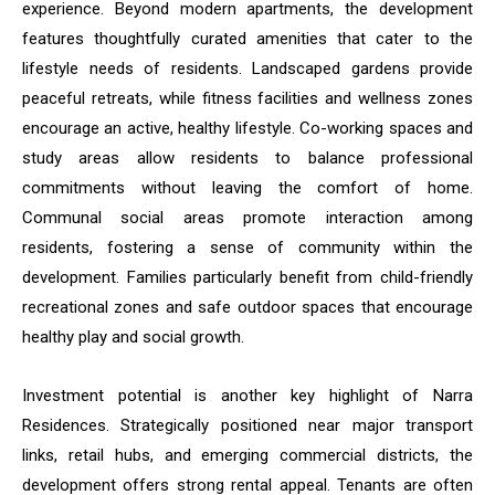
experience. Beyond modern apartments, the development
features thoughtfully curated amenities that cater to the
lifestyle needs of residents. Landscaped gardens provide
peaceful retreats, while fitness facilities and wellness zones
encourage an active, healthy lifestyle. Co-working spaces and
study areas allow residents to balance professional
commitments without leaving the comfort of home.
Communal social areas promote interaction among
residents, fostering a sense of community within the
development. Families particularly benefit from child-friendly
recreational zones and safe outdoor spaces that encourage
healthy play and social growth.
Investment potential is another key highlight of Narra
Residences. Strategically positioned near major transport
links, retail hubs, and emerging commercial districts, the
development offers strong rental appeal. Tenants are often