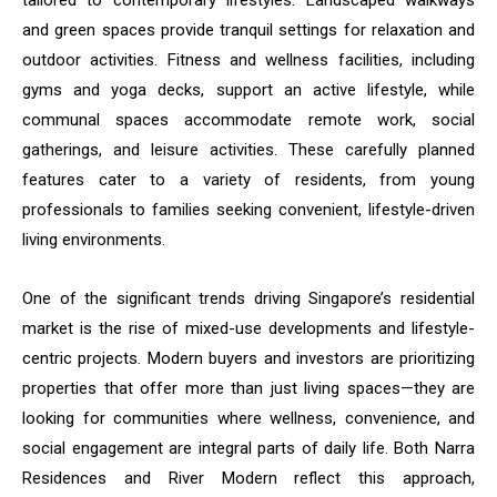
tailored to contemporary lifestyles. Landscaped walkways
and green spaces provide tranquil settings for relaxation and
outdoor activities. Fitness and wellness facilities, including
gyms and yoga decks, support an active lifestyle, while
communal spaces accommodate remote work, social
gatherings, and leisure activities. These carefully planned
features cater to a variety of residents, from young
professionals to families seeking convenient, lifestyle-driven
living environments.
One of the significant trends driving Singapore’s residential
market is the rise of mixed-use developments and lifestyle-
centric projects. Modern buyers and investors are prioritizing
properties that offer more than just living spaces—they are
looking for communities where wellness, convenience, and
social engagement are integral parts of daily life. Both Narra
Residences and River Modern reflect this approach,