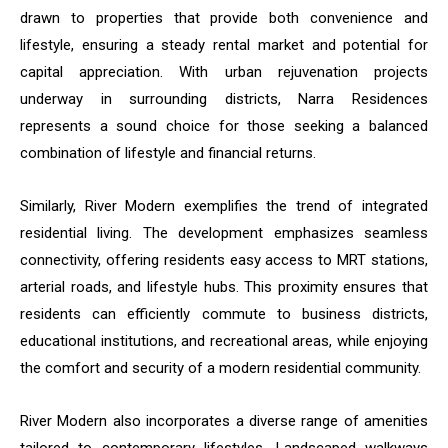
drawn to properties that provide both convenience and
lifestyle, ensuring a steady rental market and potential for
capital appreciation. With urban rejuvenation projects
underway in surrounding districts, Narra Residences
represents a sound choice for those seeking a balanced
combination of lifestyle and financial returns.
Similarly, River Modern exemplifies the trend of integrated
residential living. The development emphasizes seamless
connectivity, offering residents easy access to MRT stations,
arterial roads, and lifestyle hubs. This proximity ensures that
residents can efficiently commute to business districts,
educational institutions, and recreational areas, while enjoying
the comfort and security of a modern residential community.
River Modern also incorporates a diverse range of amenities