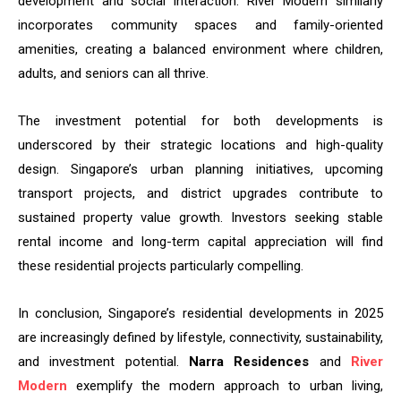
development and social interaction. River Modern similarly
incorporates community spaces and family-oriented
amenities, creating a balanced environment where children,
adults, and seniors can all thrive.
The investment potential for both developments is
underscored by their strategic locations and high-quality
design. Singapore’s urban planning initiatives, upcoming
transport projects, and district upgrades contribute to
sustained property value growth. Investors seeking stable
rental income and long-term capital appreciation will find
these residential projects particularly compelling.
In conclusion, Singapore’s residential developments in 2025
are increasingly defined by lifestyle, connectivity, sustainability,
and investment potential.
Narra Residences
and
River
Modern
exemplify the modern approach to urban living,