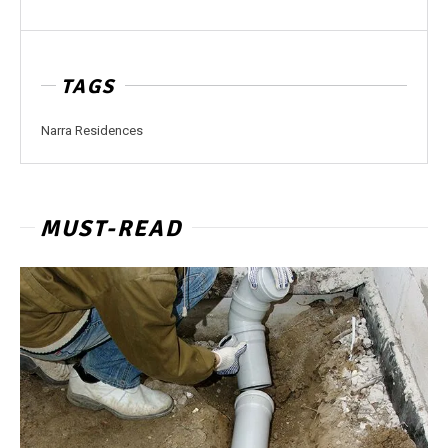
TAGS
Narra Residences
MUST-READ