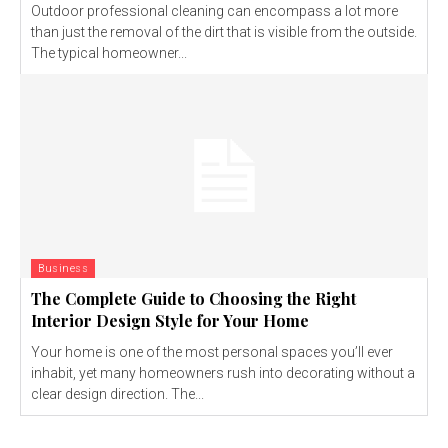
Outdoor professional cleaning can encompass a lot more
than just the removal of the dirt that is visible from the outside.
The typical homeowner...
Business
The Complete Guide to Choosing the Right
Interior Design Style for Your Home
Your home is one of the most personal spaces you’ll ever
inhabit, yet many homeowners rush into decorating without a
clear design direction. The...