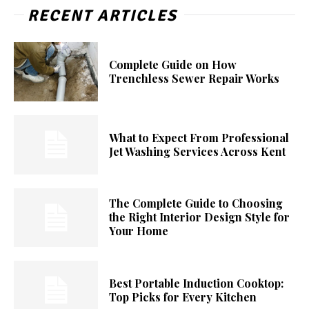
RECENT ARTICLES
Complete Guide on How
Trenchless Sewer Repair Works
What to Expect From Professional
Jet Washing Services Across Kent
The Complete Guide to Choosing
the Right Interior Design Style for
Your Home
Best Portable Induction Cooktop:
Top Picks for Every Kitchen