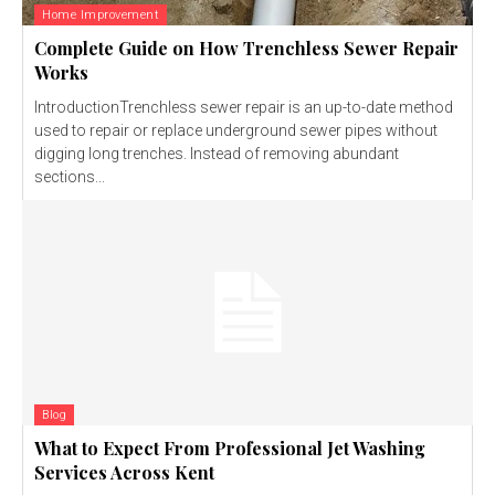
Home Improvement
Complete Guide on How Trenchless Sewer Repair
Works
IntroductionTrenchless sewer repair is an up-to-date method
used to repair or replace underground sewer pipes without
digging long trenches. Instead of removing abundant
sections...
Blog
What to Expect From Professional Jet Washing
Services Across Kent