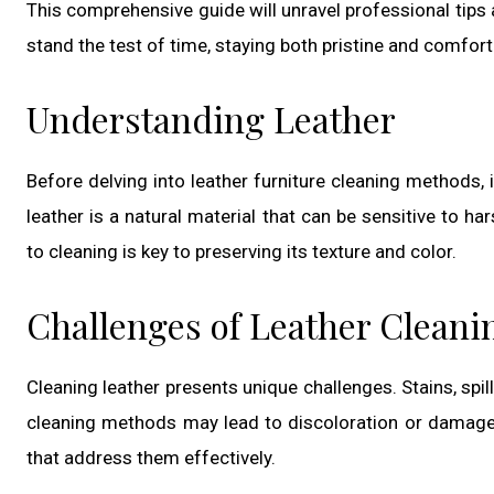
This comprehensive guide will unravel professional tips
stand the test of time, staying both pristine and comfort
Understanding Leather
Before delving into leather furniture cleaning methods, 
leather is a natural material that can be sensitive to 
to cleaning is key to preserving its texture and color.
Challenges of Leather Cleani
Cleaning leather presents unique challenges. Stains, spil
cleaning methods may lead to discoloration or damage
that address them effectively.