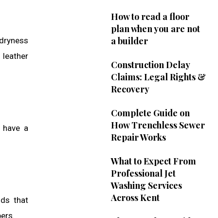
How to read a floor
plan when you are not
a builder
 dryness
 leather
Construction Delay
Claims: Legal Rights &
Recovery
Complete Guide on
How Trenchless Sewer
s have a
Repair Works
What to Expect From
Professional Jet
Washing Services
Across Kent
ods that
bers.