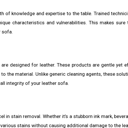
th of knowledge and expertise to the table. Trained technic
nique characteristics and vulnerabilities. This makes sure 
r sofa.
 are designed for leather. These products are gentle yet ef
o the material. Unlike generic cleaning agents, these solut
all integrity of your leather sofa.
l in stain removal. Whether it’s a stubborn ink mark, beverag
 various stains without causing additional damage to the lea