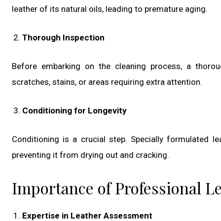
leather of its natural oils, leading to premature aging.
Thorough Inspection
Before embarking on the cleaning process, a thoroug
scratches, stains, or areas requiring extra attention.
Conditioning for Longevity
Conditioning is a crucial step. Specially formulated le
preventing it from drying out and cracking.
Importance of Professional L
Expertise in Leather Assessment