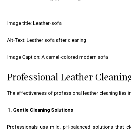
Image title: Leather-sofa
Alt-Text: Leather sofa after cleaning
Image Caption: A camel-colored modern sofa
Professional Leather Cleani
The effectiveness of professional leather cleaning lies
Gentle Cleaning Solutions
Professionals use mild, pH-balanced solutions that c