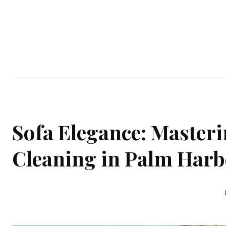
Home
Garden
Houses
Ap
Sofa Elegance: Masteri
Cleaning in Palm Har