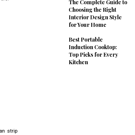
The Complete Guide to
Choosing the Right
Interior Design Style
for Your Home
Best Portable
Induction Cooktop:
Top Picks for Every
Kitchen
an strip