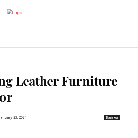
artments
Interior
Kitchen
Cont
ng Leather Furniture
bor
January 23, 2024
Business