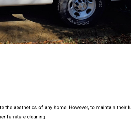
e the aesthetics of any home. However, to maintain their l
her furniture cleaning.