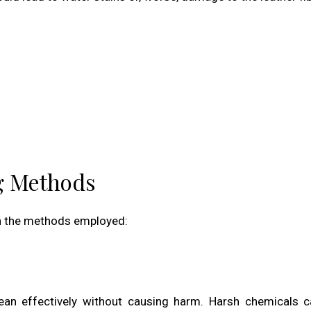
ng Methods
 in the methods employed:
lean effectively without causing harm. Harsh chemicals c