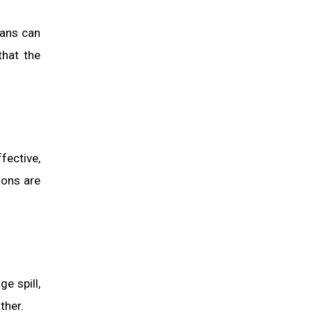
ians can
that the
fective,
ions are
e spill,
ther.