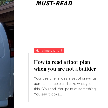
MUST-READ
Home Improvement
How to read a floor plan
when you are not a builder
Your designer slides a set of drawings
across the table and asks what you
think.You nod. You point at something.
You say it looks...