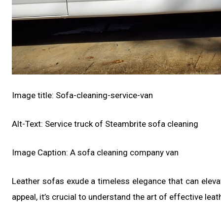
Image title: Sofa-cleaning-service-van
Alt-Text: Service truck of Steambrite sofa cleaning
Image Caption: A sofa cleaning company van
Leather sofas exude a timeless elegance that can elevat
appeal, it’s crucial to understand the art of effective leat