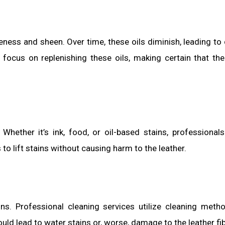
pleness and sheen. Over time, these oils diminish, leading to
focus on replenishing these oils, making certain that the
 Whether it’s ink, food, or oil-based stains, professional
to lift stains without causing harm to the leather.
. Professional cleaning services utilize cleaning meth
uld lead to water stains or, worse, damage to the leather fi