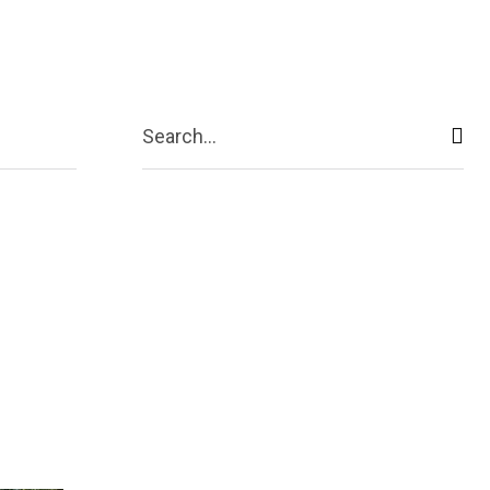
act Us
More
Search...