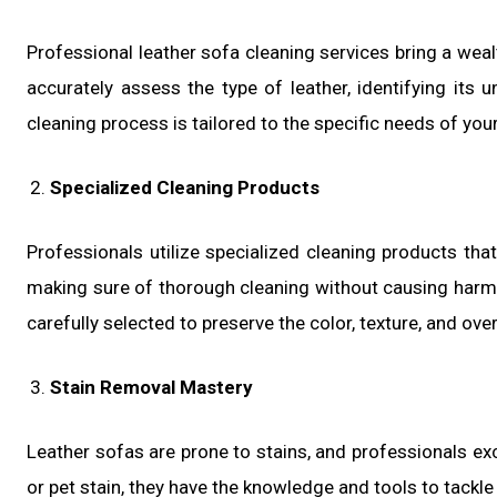
Professional leather sofa cleaning services bring a weal
accurately assess the type of leather, identifying its u
cleaning process is tailored to the specific needs of you
Specialized Cleaning Products
Professionals utilize specialized cleaning products that
making sure of thorough cleaning without causing harm t
carefully selected to preserve the color, texture, and over
Stain Removal Mastery
Leather sofas are prone to stains, and professionals exce
or pet stain, they have the knowledge and tools to tackle