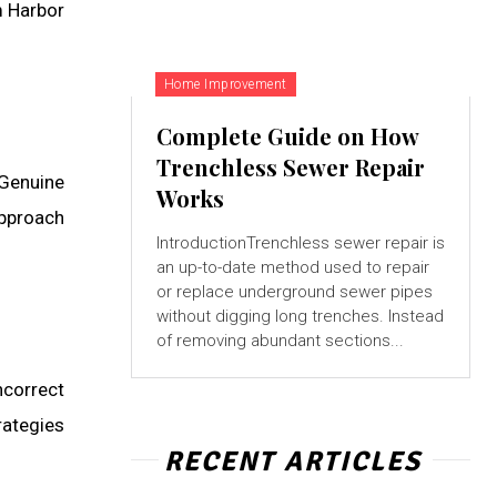
m Harbor
Home Improvement
Complete Guide on How
Trenchless Sewer Repair
 Genuine
Works
approach
IntroductionTrenchless sewer repair is
an up-to-date method used to repair
or replace underground sewer pipes
without digging long trenches. Instead
of removing abundant sections...
ncorrect
rategies
RECENT ARTICLES