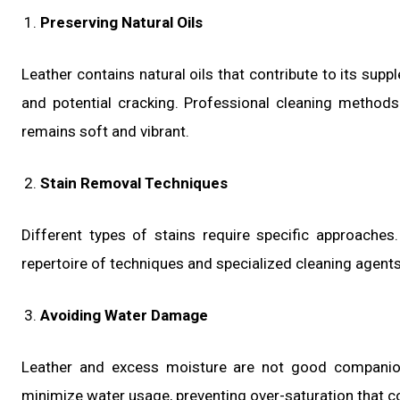
Preserving Natural Oils
Leather contains natural oils that contribute to its sup
and potential cracking. Professional cleaning methods 
remains soft and vibrant.
Stain Removal Techniques
Different types of stains require specific approaches.
repertoire of techniques and specialized cleaning agents 
Avoiding Water Damage
Leather and excess moisture are not good companions
minimize water usage, preventing over-saturation that co