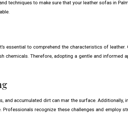
 and techniques to make sure that your leather sofas in Pal
able.
it’s essential to comprehend the characteristics of leather.
harsh chemicals. Therefore, adopting a gentle and informed 
ng
ls, and accumulated dirt can mar the surface. Additionally, i
. Professionals recognize these challenges and employ st