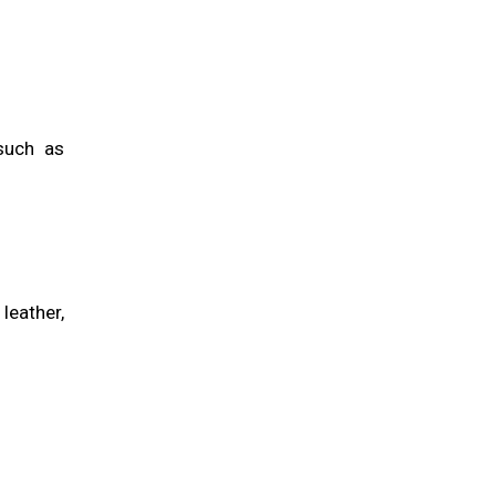
such as
leather,