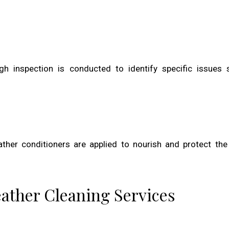
h inspection is conducted to identify specific issues 
ather conditioners are applied to nourish and protect the 
eather Cleaning Services