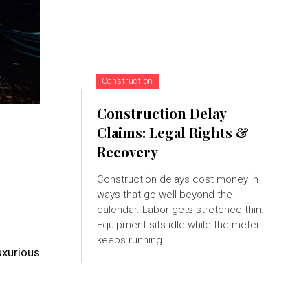
Construction
Construction Delay
Claims: Legal Rights &
Recovery
Construction delays cost money in
ways that go well beyond the
calendar. Labor gets stretched thin.
Equipment sits idle while the meter
keeps running...
uxurious