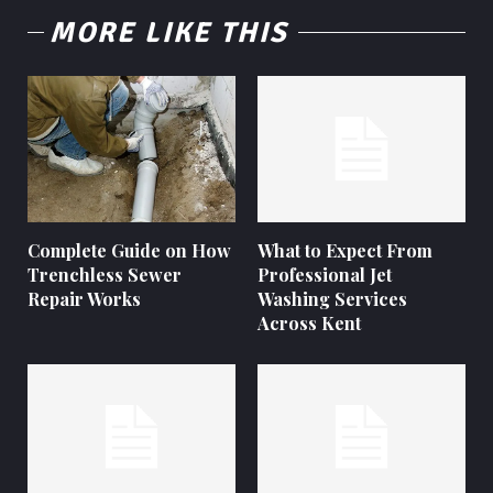
MORE LIKE THIS
Complete Guide on How
What to Expect From
Trenchless Sewer
Professional Jet
Repair Works
Washing Services
Across Kent