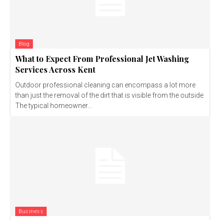
Blog
What to Expect From Professional Jet Washing
Services Across Kent
Outdoor professional cleaning can encompass a lot more
than just the removal of the dirt that is visible from the outside.
The typical homeowner...
Business