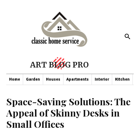
ART BLOG PRO
Home
Garden
Houses
Apartments
Interior
Kitchen
Co
Space-Saving Solutions: The
Appeal of Skinny Desks in
Small Offices