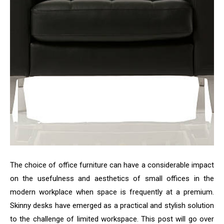
The choice of office furniture can have a considerable impact
on the usefulness and aesthetics of small offices in the
modern workplace when space is frequently at a premium.
Skinny desks have emerged as a practical and stylish solution
to the challenge of limited workspace. This post will go over