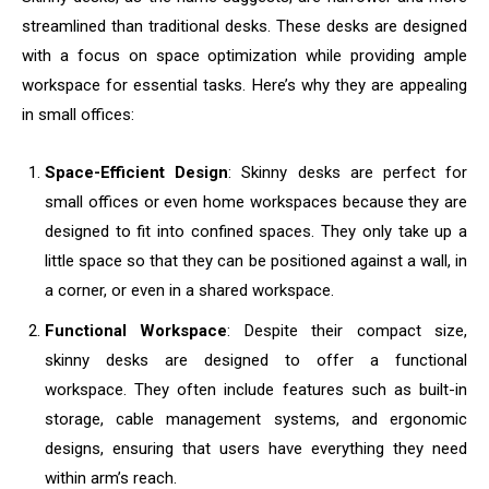
streamlined than traditional desks. These desks are designed
with a focus on space optimization while providing ample
workspace for essential tasks. Here’s why they are appealing
in small offices:
Space-Efficient Design
: Skinny desks are perfect for
small offices or even home workspaces because they are
designed to fit into confined spaces. They only take up a
little space so that they can be positioned against a wall, in
a corner, or even in a shared workspace.
Functional Workspace
: Despite their compact size,
skinny desks are designed to offer a functional
workspace. They often include features such as built-in
storage, cable management systems, and ergonomic
designs, ensuring that users have everything they need
within arm’s reach.