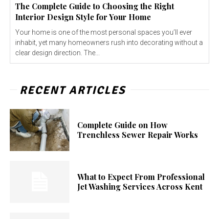
The Complete Guide to Choosing the Right
Interior Design Style for Your Home
Your home is one of the most personal spaces you’ll ever
inhabit, yet many homeowners rush into decorating without a
clear design direction. The...
RECENT ARTICLES
Complete Guide on How
Trenchless Sewer Repair Works
What to Expect From Professional
Jet Washing Services Across Kent