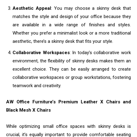
Aesthetic Appeal
: You may choose a skinny desk that
matches the style and design of your office because they
are available in a wide range of finishes and styles.
Whether you prefer a minimalist look or a more traditional
aesthetic, there’s a skinny desk that fits your style.
Collaborative Workspaces
: In today’s collaborative work
environment, the flexibility of skinny desks makes them an
excellent choice. They can be easily arranged to create
collaborative workspaces or group workstations, fostering
teamwork and creativity.
AW Office Furniture’s Premium Leather X Chairs and
Black Mesh X Chairs
While optimizing small office spaces with skinny desks is
crucial, it’s equally important to provide comfortable seating