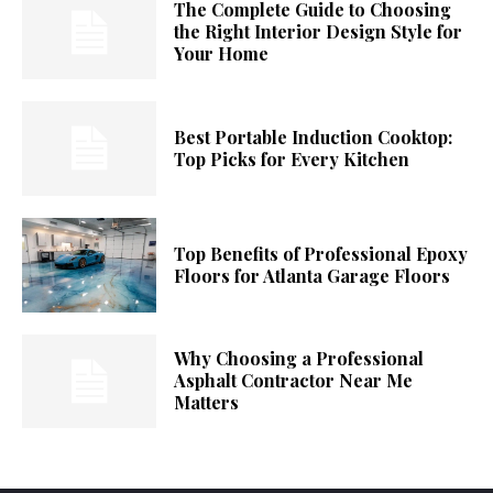
The Complete Guide to Choosing
the Right Interior Design Style for
Your Home
Best Portable Induction Cooktop:
Top Picks for Every Kitchen
Top Benefits of Professional Epoxy
Floors for Atlanta Garage Floors
Why Choosing a Professional
Asphalt Contractor Near Me
Matters