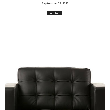
September 23, 2023
Furniture