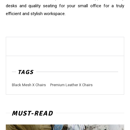
desks and quality seating for your small office for a truly
efficient and stylish workspace.
TAGS
Black Mesh X Chairs
Premium Leather X Chairs
MUST-READ