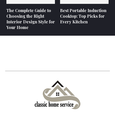
The Complete Guide to
Best Portable Induction
Choosing the Right
Cooktop: Top Picks for
Interior Design Style for
Every Kitchen
Your Home