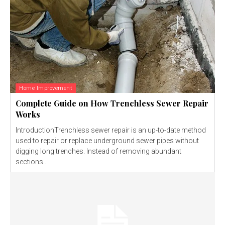
Home Improvement
Complete Guide on How Trenchless Sewer Repair
Works
IntroductionTrenchless sewer repair is an up-to-date method
used to repair or replace underground sewer pipes without
digging long trenches. Instead of removing abundant
sections...