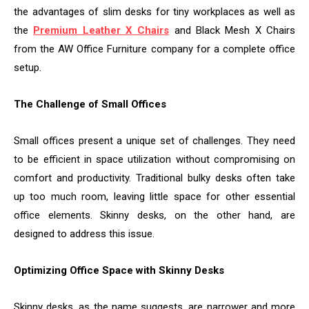
the advantages of slim desks for tiny workplaces as well as
the
Premium Leather X Chairs
and Black Mesh X Chairs
from the AW Office Furniture company for a complete office
setup.
The Challenge of Small Offices
Small offices present a unique set of challenges. They need
to be efficient in space utilization without compromising on
comfort and productivity. Traditional bulky desks often take
up too much room, leaving little space for other essential
office elements. Skinny desks, on the other hand, are
designed to address this issue.
Optimizing Office Space with Skinny Desks
Skinny desks, as the name suggests, are narrower and more