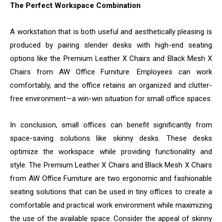
The Perfect Workspace Combination
A workstation that is both useful and aesthetically pleasing is
produced by pairing slender desks with high-end seating
options like the Premium Leather X Chairs and Black Mesh X
Chairs from AW Office Furniture. Employees can work
comfortably, and the office retains an organized and clutter-
free environment—a win-win situation for small office spaces.
In conclusion, small offices can benefit significantly from
space-saving solutions like skinny desks. These desks
optimize the workspace while providing functionality and
style. The Premium Leather X Chairs and Black Mesh X Chairs
from AW Office Furniture are two ergonomic and fashionable
seating solutions that can be used in tiny offices to create a
comfortable and practical work environment while maximizing
the use of the available space. Consider the appeal of skinny