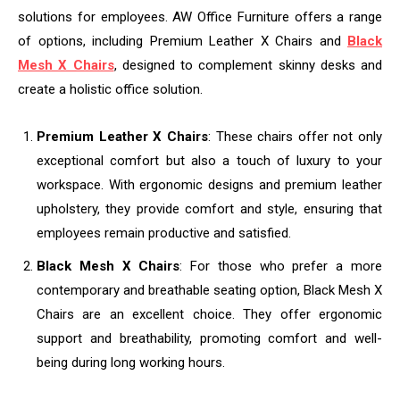
solutions for employees. AW Office Furniture offers a range
of options, including Premium Leather X Chairs and
Black
Mesh X Chairs
, designed to complement skinny desks and
create a holistic office solution.
Premium Leather X Chairs
: These chairs offer not only
exceptional comfort but also a touch of luxury to your
workspace. With ergonomic designs and premium leather
upholstery, they provide comfort and style, ensuring that
employees remain productive and satisfied.
Black Mesh X Chairs
: For those who prefer a more
contemporary and breathable seating option, Black Mesh X
Chairs are an excellent choice. They offer ergonomic
support and breathability, promoting comfort and well-
being during long working hours.