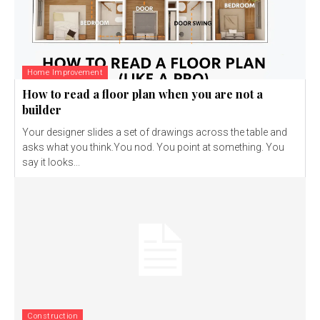
Home Improvement
How to read a floor plan when you are not a
builder
Your designer slides a set of drawings across the table and
asks what you think.You nod. You point at something. You
say it looks...
Construction