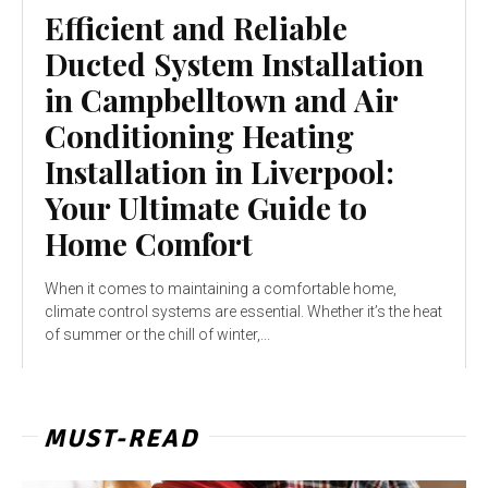
Efficient and Reliable
Ducted System Installation
in Campbelltown and Air
Conditioning Heating
Installation in Liverpool:
Your Ultimate Guide to
Home Comfort
When it comes to maintaining a comfortable home,
climate control systems are essential. Whether it’s the heat
of summer or the chill of winter,...
MUST-READ