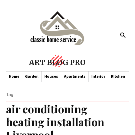
ART BLOG PRO
Home
Garden
Houses
Apartments
Interior
Kitchen
Co
Tag
air conditioning
heating installation
Liverpool