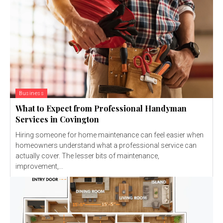
Business
What to Expect from Professional Handyman
Services in Covington
Hiring someone for home maintenance can feel easier when
homeowners understand what a professional service can
actually cover. The lesser bits of maintenance,
improvement,...