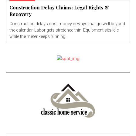
Construction Delay Claims: Legal Rights &
Recovery
Construction delays cost money in ways that go well beyond
the calendar. Labor gets stretched thin. Equipment sits idle
while the meter keeps running...