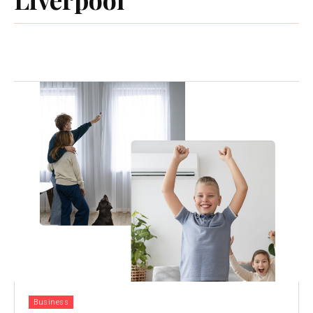
Business