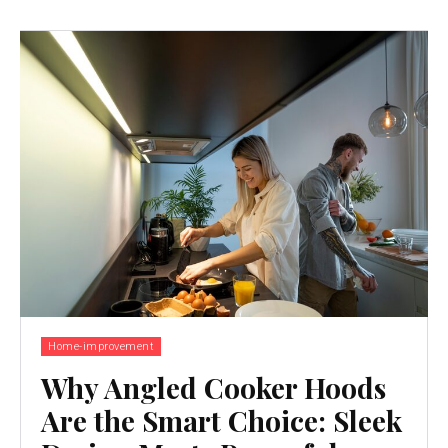
Home-improvement
Why Angled Cooker Hoods
Are the Smart Choice: Sleek