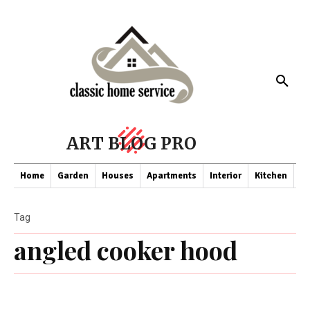
ART BLOG PRO
Home
Garden
Houses
Apartments
Interior
Kitchen
Co
Tag
angled cooker hood