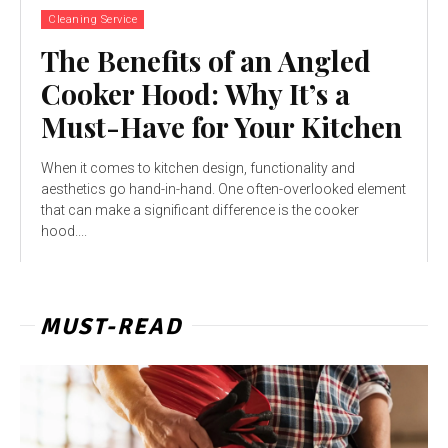
Cleaning Service
The Benefits of an Angled
Cooker Hood: Why It’s a
Must-Have for Your Kitchen
When it comes to kitchen design, functionality and
aesthetics go hand-in-hand. One often-overlooked element
that can make a significant difference is the cooker
hood....
MUST-READ