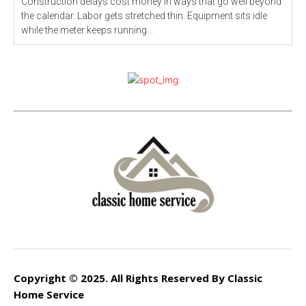
Construction delays cost money in ways that go well beyond
the calendar. Labor gets stretched thin. Equipment sits idle
while the meter keeps running...
Copyright © 2025. All Rights Reserved By Classic
Home Service