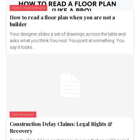
Home Improvement
How to read a floor plan when you are not a
builder
Your designer slides a set of drawings across the table and
asks what you think.You nod. You point at something. You
say it looks...
Construction
Construction Delay Claims: Legal Rights &
Recovery