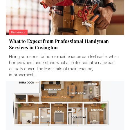
Business
What to Expect from Professional Handyman
Services in Covington
Hiring someone for home maintenance can feel easier when
homeowners understand what a professional service can
actually cover. The lesser bits of maintenance,
improvement,...