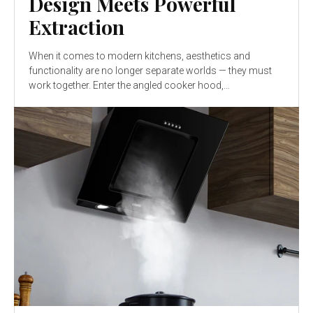
Design Meets Powerful
Extraction
When it comes to modern kitchens, aesthetics and
functionality are no longer separate worlds — they must
work together. Enter the angled cooker hood,...