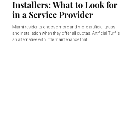
Installers: What to Look for
in a Service Provider
Miami residents choose more and more artificial grass
and installation when they offer all quotas. Artificial Turf is
an alternative with little maintenance that...