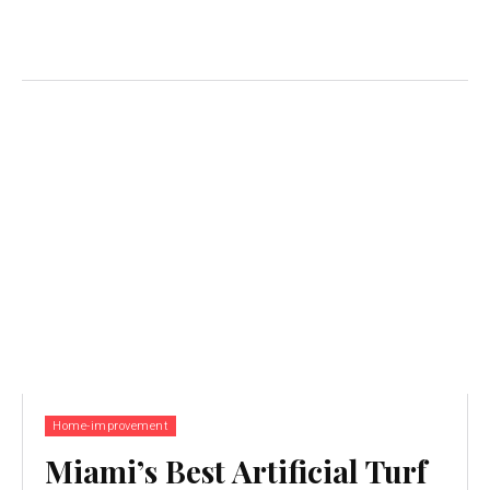
Home-improvement
Miami’s Best Artificial Turf