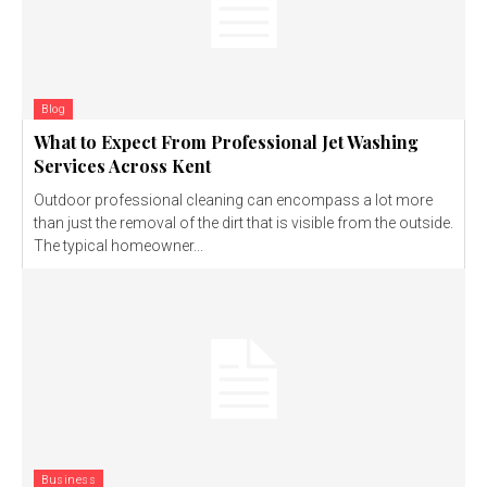
Blog
What to Expect From Professional Jet Washing
Services Across Kent
Outdoor professional cleaning can encompass a lot more
than just the removal of the dirt that is visible from the outside.
The typical homeowner...
Business