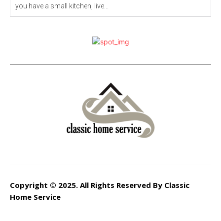
you have a small kitchen, live...
Copyright © 2025. All Rights Reserved By Classic
Home Service