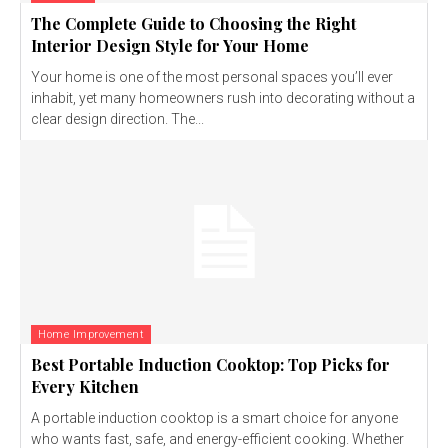
The Complete Guide to Choosing the Right
Interior Design Style for Your Home
Your home is one of the most personal spaces you’ll ever
inhabit, yet many homeowners rush into decorating without a
clear design direction. The...
Home Improvement
Best Portable Induction Cooktop: Top Picks for
Every Kitchen
A portable induction cooktop is a smart choice for anyone
who wants fast, safe, and energy-efficient cooking. Whether