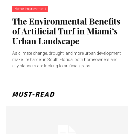
Home-improvement
The Environmental Benefits
of Artificial Turf in Miami’s
Urban Landscape
As climate change, drought, and more urban development
make life harder in South Florida, both homeowners and
city planners are looking to artificial grass...
MUST-READ