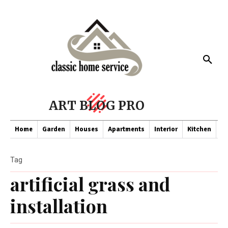
ART BLOG PRO
Home
Garden
Houses
Apartments
Interior
Kitchen
Co
Tag
artificial grass and
installation