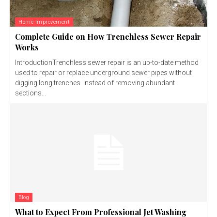
Home Improvement
Complete Guide on How Trenchless Sewer Repair
Works
IntroductionTrenchless sewer repair is an up-to-date method
used to repair or replace underground sewer pipes without
digging long trenches. Instead of removing abundant
sections...
Blog
What to Expect From Professional Jet Washing