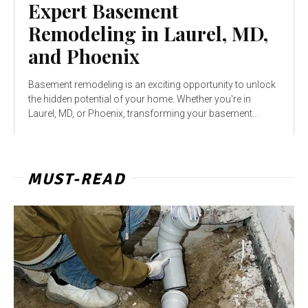
Expert Basement
Remodeling in Laurel, MD,
and Phoenix
Basement remodeling is an exciting opportunity to unlock
the hidden potential of your home. Whether you're in
Laurel, MD, or Phoenix, transforming your basement...
MUST-READ