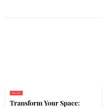
Houses
Transform Your Space: