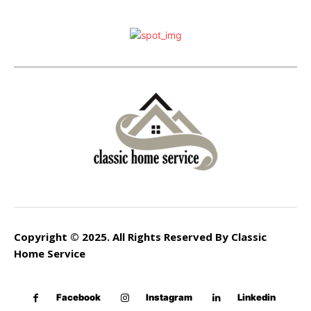
Copyright © 2025. All Rights Reserved By Classic
Home Service
Facebook
Instagram
Linkedin