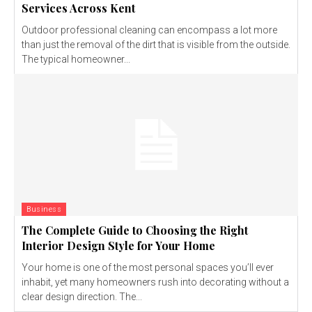
Services Across Kent
Outdoor professional cleaning can encompass a lot more
than just the removal of the dirt that is visible from the outside.
The typical homeowner...
Business
The Complete Guide to Choosing the Right
Interior Design Style for Your Home
Your home is one of the most personal spaces you’ll ever
inhabit, yet many homeowners rush into decorating without a
clear design direction. The...