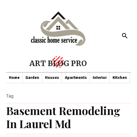
ART BLOG PRO
Home
Garden
Houses
Apartments
Interior
Kitchen
Co
Tag
Basement Remodeling
In Laurel Md