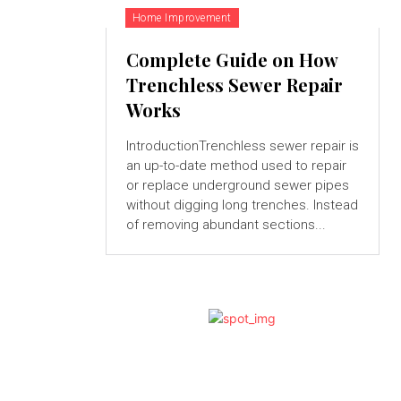
Home Improvement
Complete Guide on How
Trenchless Sewer Repair
Works
IntroductionTrenchless sewer repair is
an up-to-date method used to repair
or replace underground sewer pipes
without digging long trenches. Instead
of removing abundant sections...