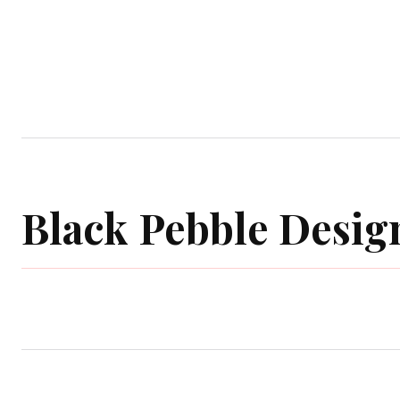
Home
Garden
Houses
Ap
Black Pebble Desig