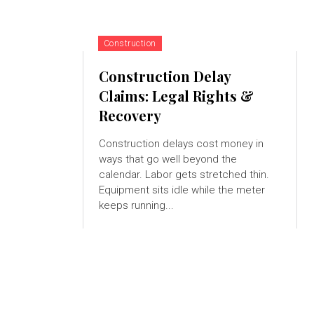
Construction
Construction Delay
Claims: Legal Rights &
Recovery
Construction delays cost money in
ways that go well beyond the
calendar. Labor gets stretched thin.
Equipment sits idle while the meter
keeps running...