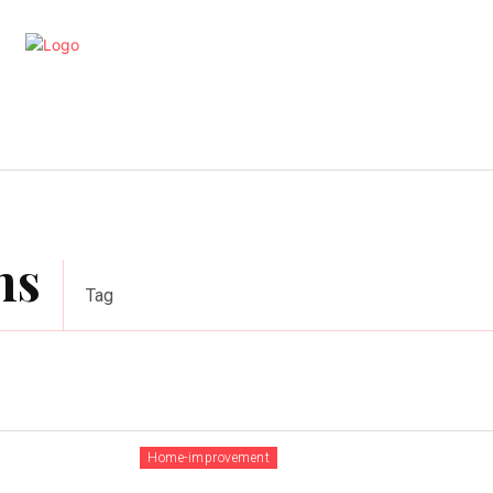
artments
Interior
Kitchen
Cont
ns
Tag
Home-improvement