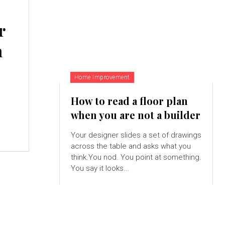
r
n
Home Improvement
How to read a floor plan
when you are not a builder
Your designer slides a set of drawings
across the table and asks what you
think.You nod. You point at something.
You say it looks...