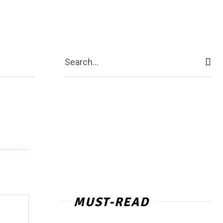
act Us
More
Search...
MUST-READ