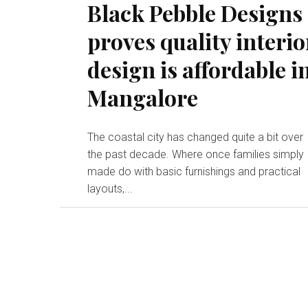
Black Pebble Designs
proves quality interio
design is affordable i
Mangalore
The coastal city has changed quite a bit over
the past decade. Where once families simply
made do with basic furnishings and practical
layouts,...