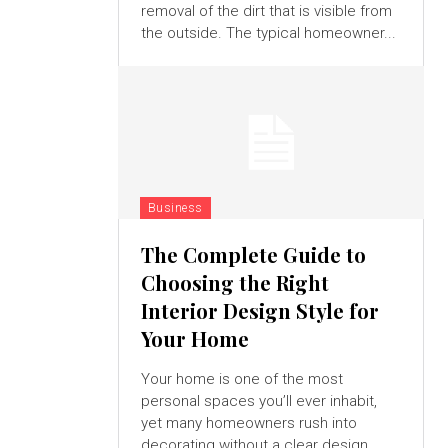
removal of the dirt that is visible from
the outside. The typical homeowner...
Business
The Complete Guide to
Choosing the Right
Interior Design Style for
Your Home
Your home is one of the most
personal spaces you’ll ever inhabit,
yet many homeowners rush into
decorating without a clear design