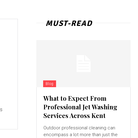
MUST-READ
Blog
What to Expect From
Professional Jet Washing
is
Services Across Kent
Outdoor professional cleaning can
encompass a lot more than just the