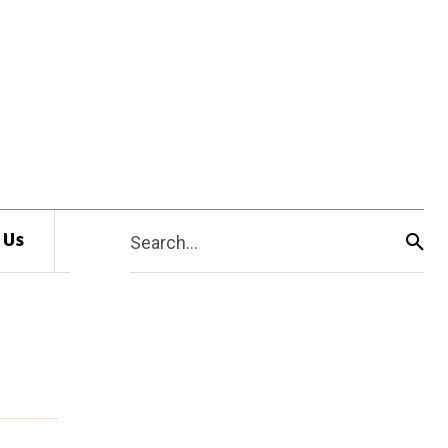
 Us
Search...