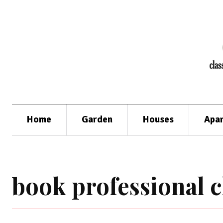
Home
Garden
Houses
Apa
book professional 