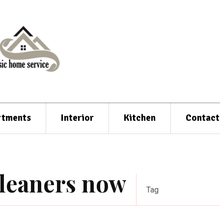
rtments
Interior
Kitchen
Contact
cleaners now
Tag