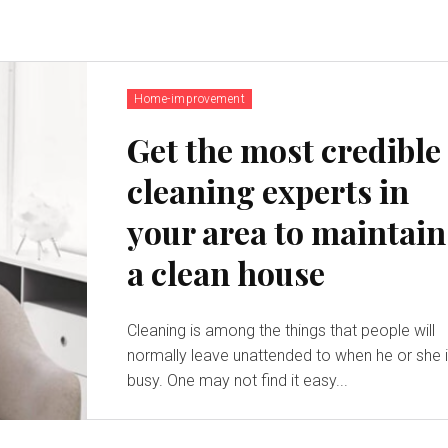
Home-improvement
Get the most credible
cleaning experts in
your area to maintain
a clean house
Cleaning is among the things that people will
normally leave unattended to when he or she 
busy. One may not find it easy...