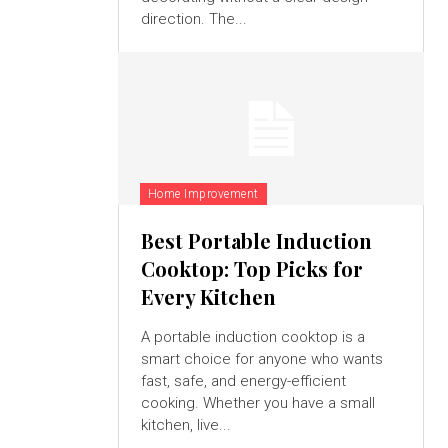
direction. The...
Home Improvement
Best Portable Induction
Cooktop: Top Picks for
Every Kitchen
A portable induction cooktop is a
smart choice for anyone who wants
fast, safe, and energy-efficient
cooking. Whether you have a small
kitchen, live...