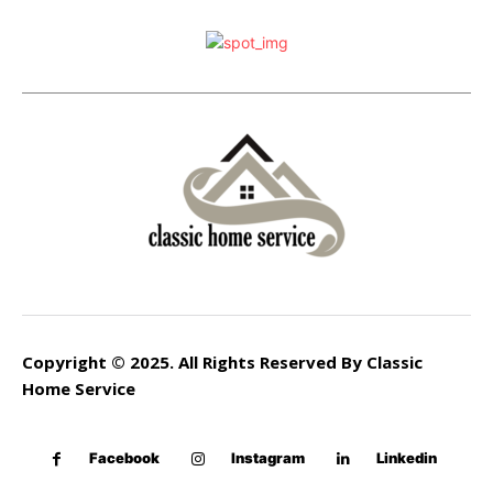
Copyright © 2025. All Rights Reserved By Classic
Home Service
Facebook
Instagram
Linkedin