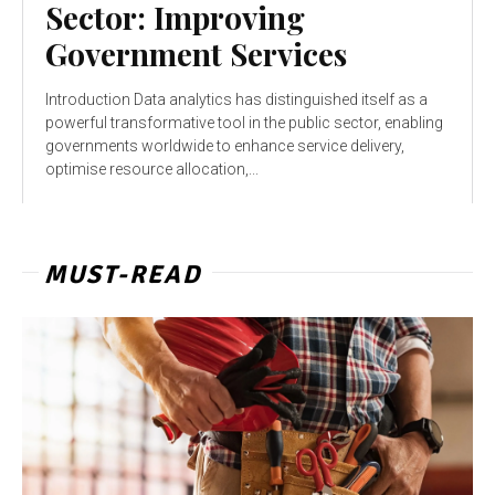
Sector: Improving
Government Services
Introduction Data analytics has distinguished itself as a
powerful transformative tool in the public sector, enabling
governments worldwide to enhance service delivery,
optimise resource allocation,...
MUST-READ