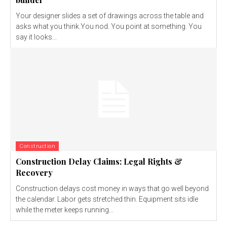
Your designer slides a set of drawings across the table and
asks what you think.You nod. You point at something. You
say it looks...
Construction
Construction Delay Claims: Legal Rights &
Recovery
Construction delays cost money in ways that go well beyond
the calendar. Labor gets stretched thin. Equipment sits idle
while the meter keeps running...