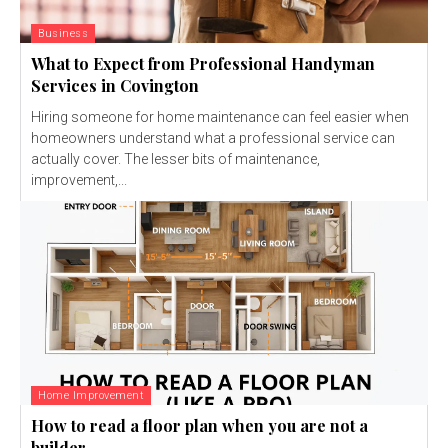
Business
What to Expect from Professional Handyman
Services in Covington
Hiring someone for home maintenance can feel easier when
homeowners understand what a professional service can
actually cover. The lesser bits of maintenance,
improvement,...
Home Improvement
How to read a floor plan when you are not a
builder