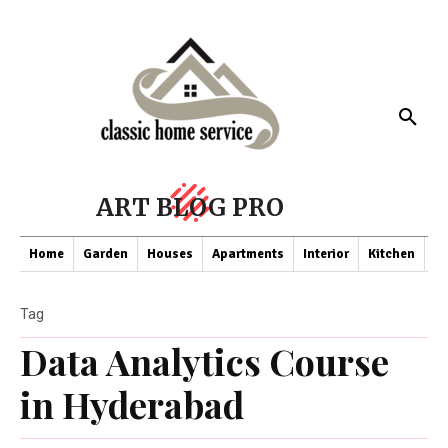
ART BLOG PRO
Home
Garden
Houses
Apartments
Interior
Kitchen
Co
Tag
Data Analytics Course
in Hyderabad