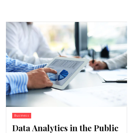
Business
Data Analytics in the Public