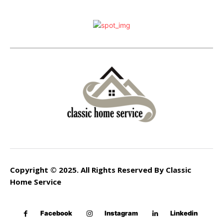
Copyright © 2025. All Rights Reserved By Classic
Home Service
Facebook
Instagram
Linkedin