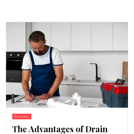
Business
The Advantages of Drain