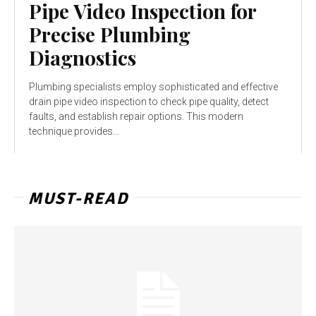
Pipe Video Inspection for
Precise Plumbing
Diagnostics
Plumbing specialists employ sophisticated and effective
drain pipe video inspection to check pipe quality, detect
faults, and establish repair options. This modern
technique provides...
MUST-READ