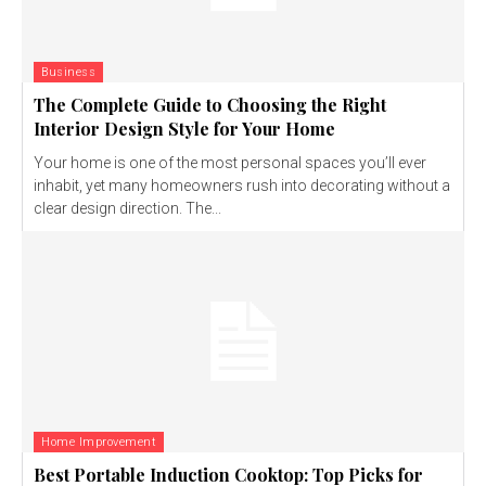
Business
The Complete Guide to Choosing the Right
Interior Design Style for Your Home
Your home is one of the most personal spaces you’ll ever
inhabit, yet many homeowners rush into decorating without a
clear design direction. The...
Home Improvement
Best Portable Induction Cooktop: Top Picks for