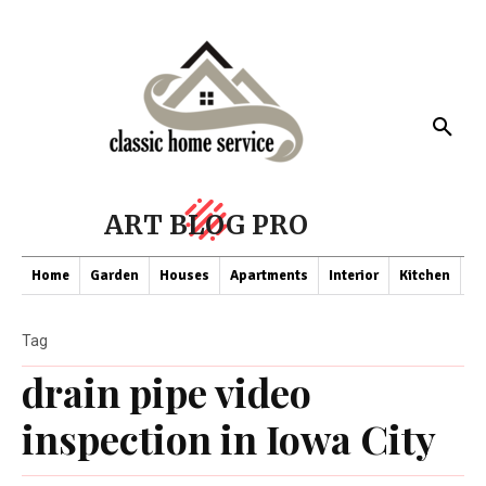
ART BLOG PRO
Home
Garden
Houses
Apartments
Interior
Kitchen
Co
Tag
drain pipe video
inspection in Iowa City