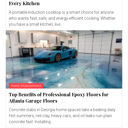
Every Kitchen
A portable induction cooktop is a smart choice for anyone
who wants fast, safe, and energy-efficient cooking. Whether
you have a small kitchen, live...
Home Improvement
Top Benefits of Professional Epoxy Floors for
Atlanta Garage Floors
Concrete slabs in Georgia home spaces take a beating daily.
Hot summers, red clay, heavy cars, and oil leaks ruin plain
concrete fast. Installing...