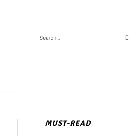
act Us
More
Search...
MUST-READ