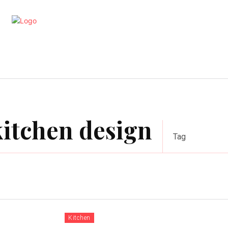
artments
Interior
Kitchen
Cont
itchen design
Tag
Kitchen