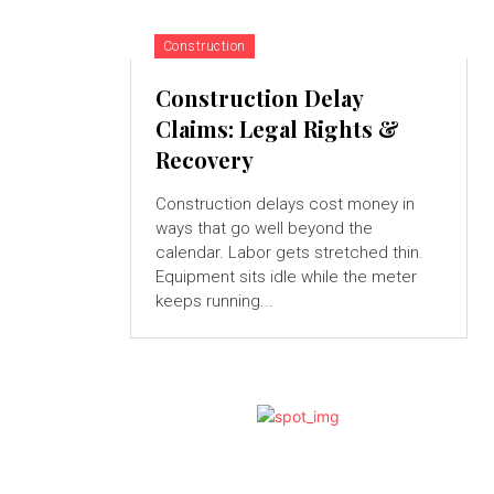
Construction
Construction Delay
Claims: Legal Rights &
Recovery
Construction delays cost money in
ways that go well beyond the
calendar. Labor gets stretched thin.
Equipment sits idle while the meter
keeps running...