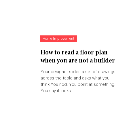
Home Improvement
How to read a floor plan
when you are not a builder
Your designer slides a set of drawings
across the table and asks what you
think.You nod. You point at something.
You say it looks...