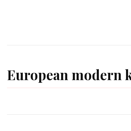
Home
Garden
Houses
Ap
European modern k