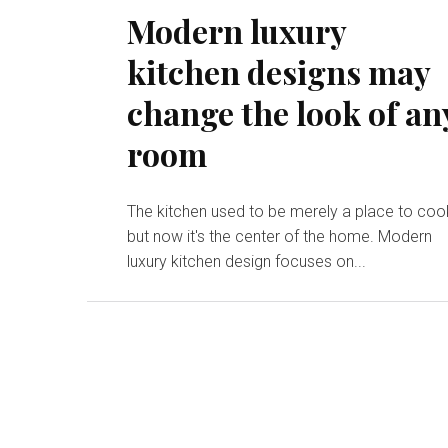
Modern luxury
kitchen designs may
change the look of an
room
The kitchen used to be merely a place to coo
but now it's the center of the home. Modern
luxury kitchen design focuses on...