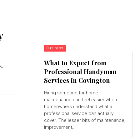
y
Business
What to Expect from
k,
Professional Handyman
Services in Covington
Hiring someone for home
maintenance can feel easier when
homeowners understand what a
professional service can actually
cover. The lesser bits of maintenance,
improvement,...