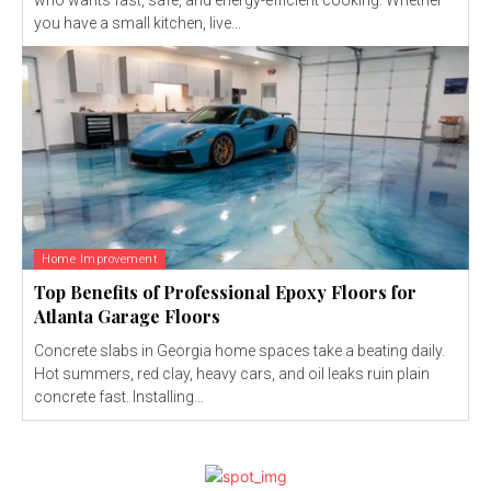
you have a small kitchen, live...
Home Improvement
Top Benefits of Professional Epoxy Floors for
Atlanta Garage Floors
Concrete slabs in Georgia home spaces take a beating daily.
Hot summers, red clay, heavy cars, and oil leaks ruin plain
concrete fast. Installing...