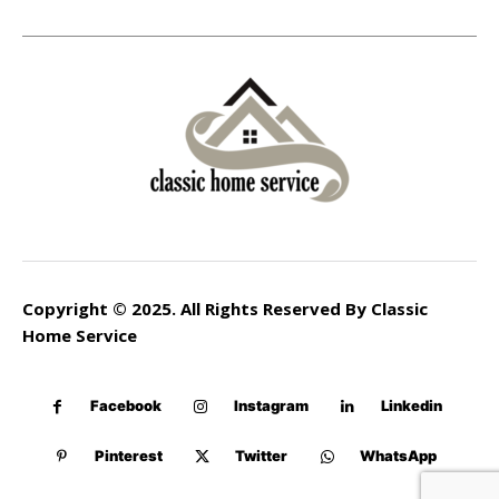
Copyright © 2025. All Rights Reserved By Classic
Home Service
Facebook
Instagram
Linkedin
Pinterest
Twitter
WhatsApp