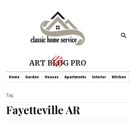
ART BLOG PRO
Home
Garden
Houses
Apartments
Interior
Kitchen
Co
Tag
Fayetteville AR