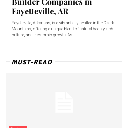
Builder Companies in
Fayetteville, AR
Fayetteville, Arkansas, is a vibrant city nestled in the Ozark
Mountains, offering a unique blend of natural beauty, rich
culture, and economic growth. As...
MUST-READ