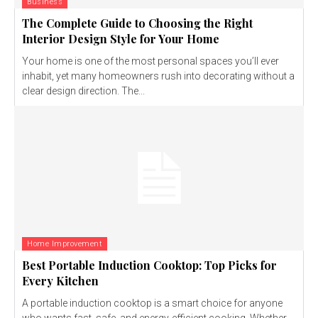
Business
The Complete Guide to Choosing the Right
Interior Design Style for Your Home
Your home is one of the most personal spaces you’ll ever
inhabit, yet many homeowners rush into decorating without a
clear design direction. The...
Home Improvement
Best Portable Induction Cooktop: Top Picks for
Every Kitchen
A portable induction cooktop is a smart choice for anyone
who wants fast, safe, and energy-efficient cooking. Whether