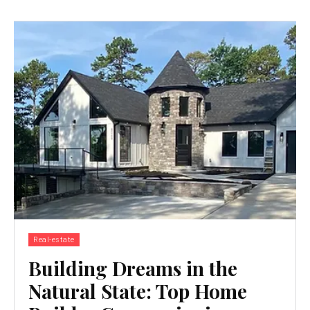
Real-estate
Building Dreams in the
Natural State: Top Home