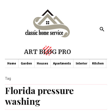
ART BLOG PRO
Home
Garden
Houses
Apartments
Interior
Kitchen
Co
Tag
Florida pressure
washing