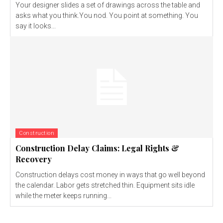
Your designer slides a set of drawings across the table and
asks what you think.You nod. You point at something. You
say it looks...
Construction
Construction Delay Claims: Legal Rights &
Recovery
Construction delays cost money in ways that go well beyond
the calendar. Labor gets stretched thin. Equipment sits idle
while the meter keeps running...