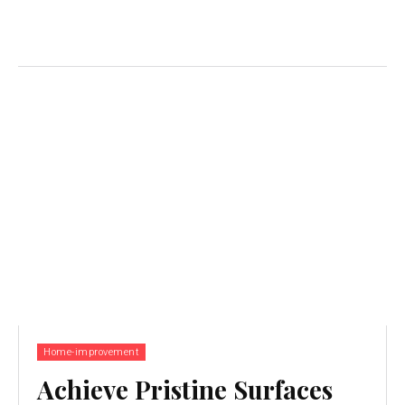
Home-improvement
Achieve Pristine Surfaces