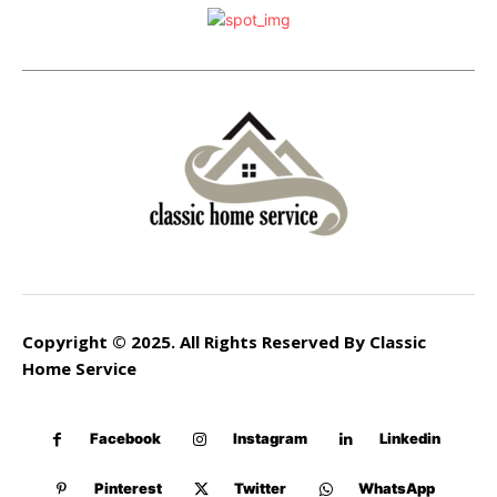
Copyright © 2025. All Rights Reserved By Classic
Home Service
Facebook
Instagram
Linkedin
Pinterest
Twitter
WhatsApp