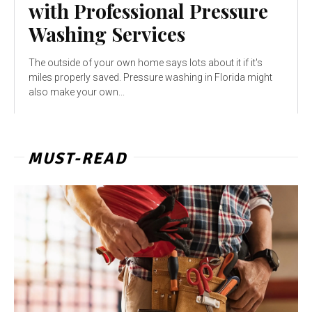
with Professional Pressure
Washing Services
The outside of your own home says lots about it if it's
miles properly saved. Pressure washing in Florida might
also make your own...
MUST-READ