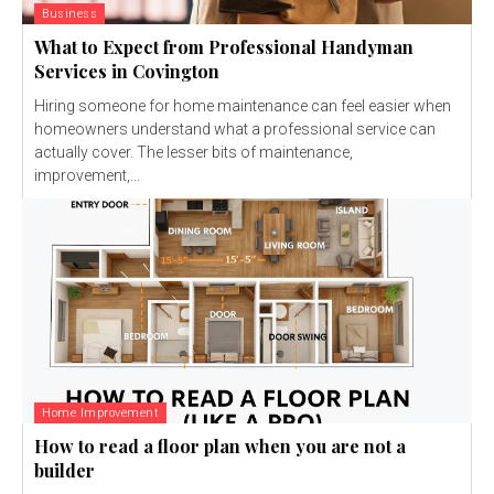
Business
What to Expect from Professional Handyman
Services in Covington
Hiring someone for home maintenance can feel easier when
homeowners understand what a professional service can
actually cover. The lesser bits of maintenance,
improvement,...
Home Improvement
How to read a floor plan when you are not a
builder