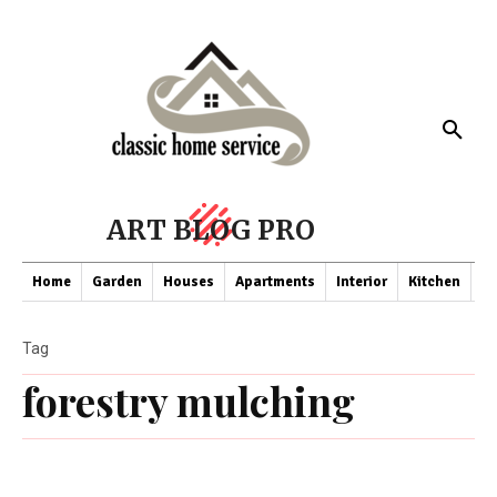
ART BLOG PRO
Home
Garden
Houses
Apartments
Interior
Kitchen
Co
Tag
forestry mulching