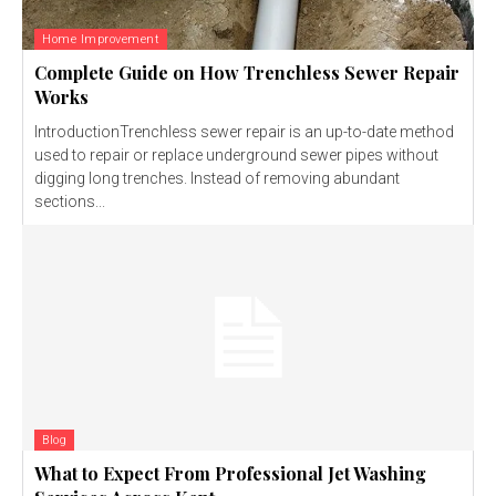
Home Improvement
Complete Guide on How Trenchless Sewer Repair
Works
IntroductionTrenchless sewer repair is an up-to-date method
used to repair or replace underground sewer pipes without
digging long trenches. Instead of removing abundant
sections...
Blog
What to Expect From Professional Jet Washing