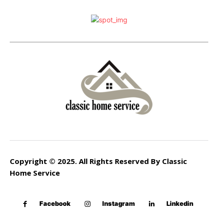
Copyright © 2025. All Rights Reserved By Classic
Home Service
Facebook
Instagram
Linkedin