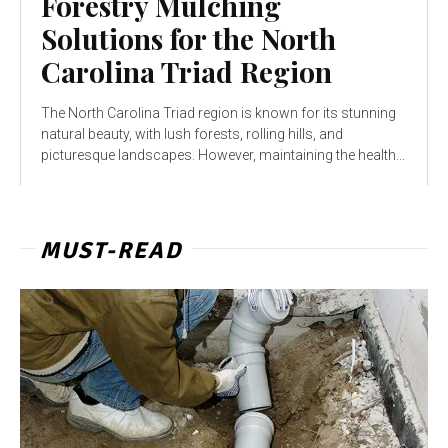
Forestry Mulching
Solutions for the North
Carolina Triad Region
The North Carolina Triad region is known for its stunning
natural beauty, with lush forests, rolling hills, and
picturesque landscapes. However, maintaining the health...
MUST-READ