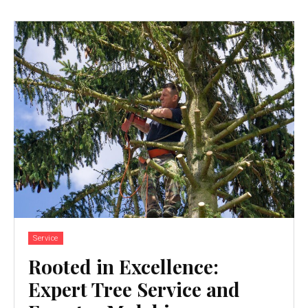
Service
Rooted in Excellence:
Expert Tree Service and