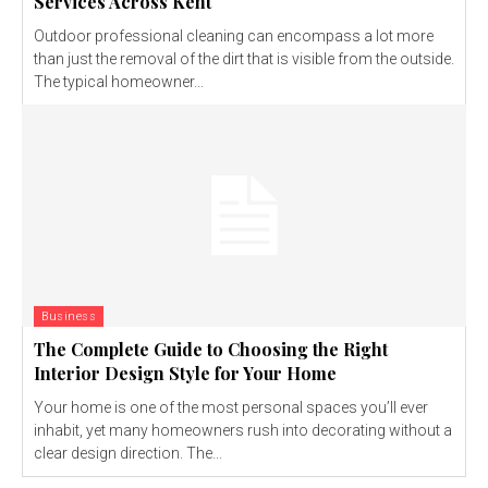
Services Across Kent
Outdoor professional cleaning can encompass a lot more
than just the removal of the dirt that is visible from the outside.
The typical homeowner...
Business
The Complete Guide to Choosing the Right
Interior Design Style for Your Home
Your home is one of the most personal spaces you’ll ever
inhabit, yet many homeowners rush into decorating without a
clear design direction. The...