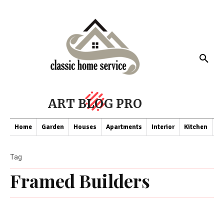
ART BLOG PRO
Home
Garden
Houses
Apartments
Interior
Kitchen
Co
Tag
Framed Builders