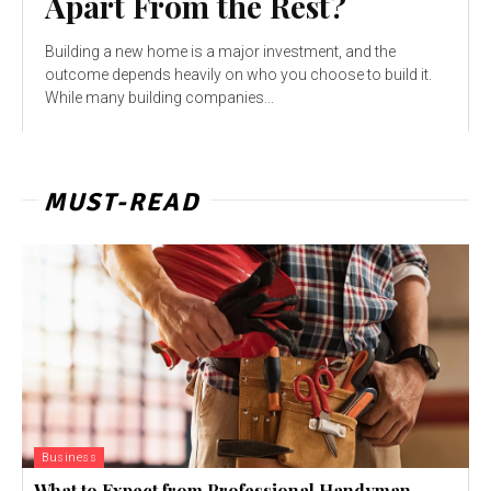
Apart From the Rest?
Building a new home is a major investment, and the
outcome depends heavily on who you choose to build it.
While many building companies...
MUST-READ
Business
What to Expect from Professional Handyman