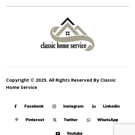
Copyright © 2025. All Rights Reserved By Classic
Home Service
Facebook
Instagram
Linkedin
Pinterest
Twitter
WhatsApp
Youtube