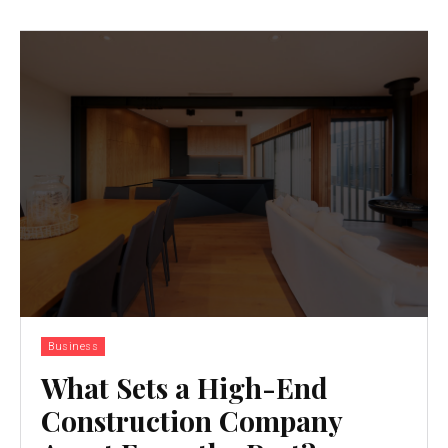
Business
What Sets a High-End
Construction Company