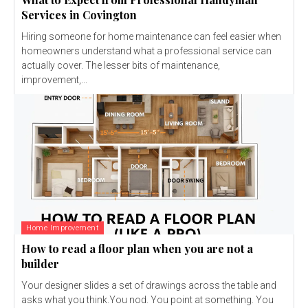
Services in Covington
Hiring someone for home maintenance can feel easier when
homeowners understand what a professional service can
actually cover. The lesser bits of maintenance,
improvement,...
Home Improvement
How to read a floor plan when you are not a
builder
Your designer slides a set of drawings across the table and
asks what you think.You nod. You point at something. You