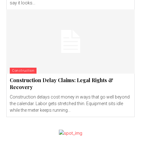
say it looks...
Construction
Construction Delay Claims: Legal Rights &
Recovery
Construction delays cost money in ways that go well beyond
the calendar. Labor gets stretched thin. Equipment sits idle
while the meter keeps running...