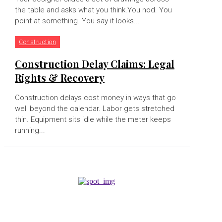
the table and asks what you think.You nod. You
point at something. You say it looks...
Construction
Construction Delay Claims: Legal
Rights & Recovery
Construction delays cost money in ways that go
well beyond the calendar. Labor gets stretched
thin. Equipment sits idle while the meter keeps
running...