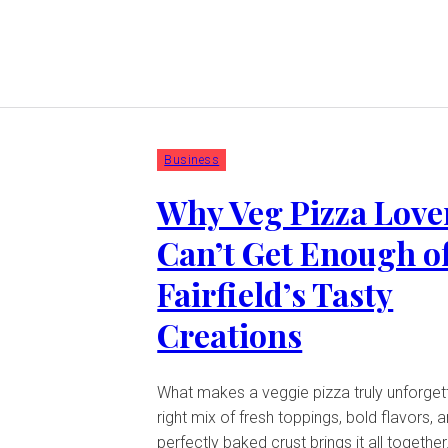
Business
Why Veg Pizza Love
Can’t Get Enough o
Fairfield’s Tasty
Creations
What makes a veggie pizza truly unforget
right mix of fresh toppings, bold flavors, 
perfectly baked crust brings it all together.