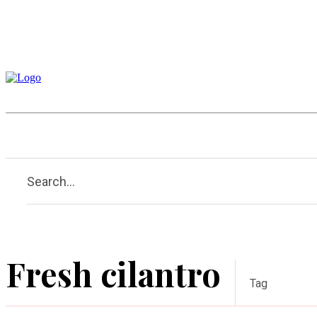
Home
Garden
Houses
Search...
Fresh cilantro
Tag