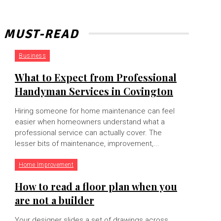
MUST-READ
Business
What to Expect from Professional
Handyman Services in Covington
Hiring someone for home maintenance can feel
easier when homeowners understand what a
professional service can actually cover. The
lesser bits of maintenance, improvement,...
Home Improvement
How to read a floor plan when you
are not a builder
Your designer slides a set of drawings across