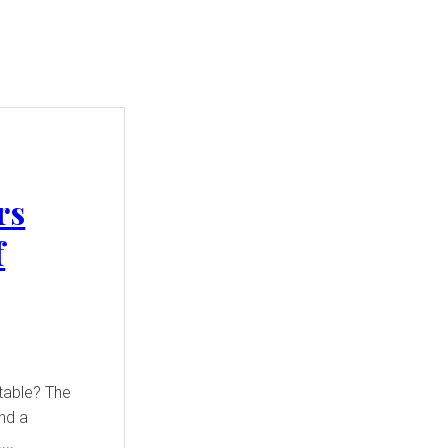
rs
f
table? The
and a
...