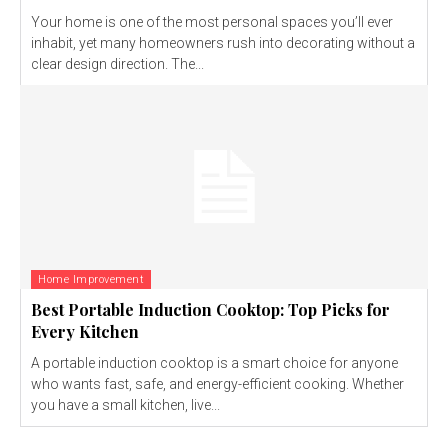
Your home is one of the most personal spaces you’ll ever
inhabit, yet many homeowners rush into decorating without a
clear design direction. The...
Home Improvement
Best Portable Induction Cooktop: Top Picks for
Every Kitchen
A portable induction cooktop is a smart choice for anyone
who wants fast, safe, and energy-efficient cooking. Whether
you have a small kitchen, live...