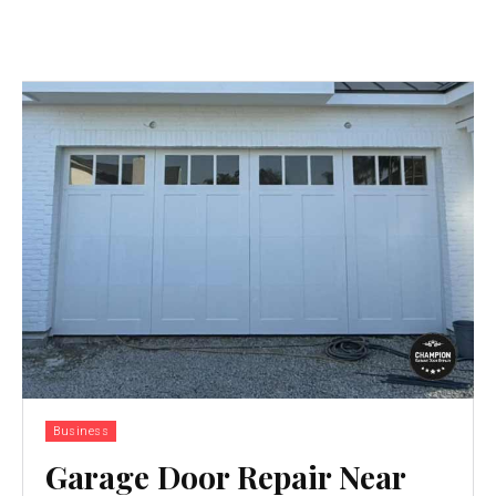
Business
Garage Door Repair Near