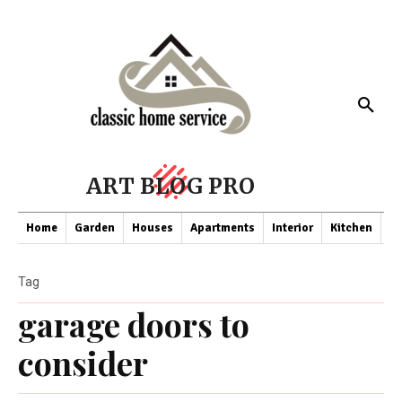
ART BLOG PRO
Home
Garden
Houses
Apartments
Interior
Kitchen
Co
Tag
garage doors to
consider