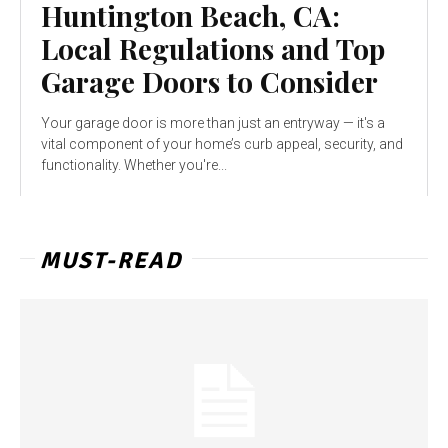
Huntington Beach, CA:
Local Regulations and Top
Garage Doors to Consider
Your garage door is more than just an entryway — it's a
vital component of your home’s curb appeal, security, and
functionality. Whether you're...
MUST-READ