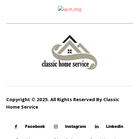
Copyright © 2025. All Rights Reserved By Classic
Home Service
Facebook
Instagram
Linkedin