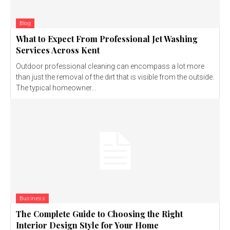
Blog
What to Expect From Professional Jet Washing
Services Across Kent
Outdoor professional cleaning can encompass a lot more
than just the removal of the dirt that is visible from the outside.
The typical homeowner...
Business
The Complete Guide to Choosing the Right
Interior Design Style for Your Home