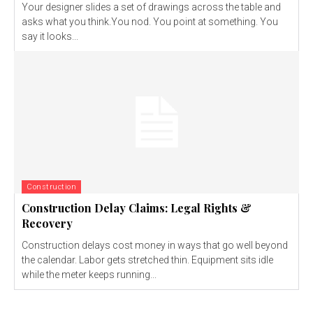
Your designer slides a set of drawings across the table and
asks what you think.You nod. You point at something. You
say it looks...
Construction
Construction Delay Claims: Legal Rights &
Recovery
Construction delays cost money in ways that go well beyond
the calendar. Labor gets stretched thin. Equipment sits idle
while the meter keeps running...