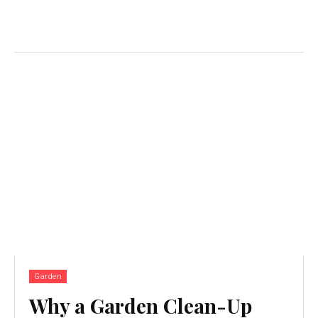
Garden
Why a Garden Clean-Up