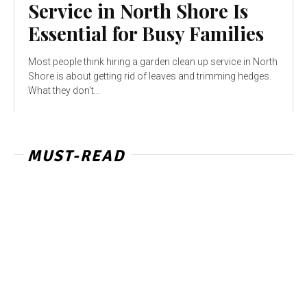
Service in North Shore Is
Essential for Busy Families
Most people think hiring a garden clean up service in North
Shore is about getting rid of leaves and trimming hedges.
What they don't...
MUST-READ