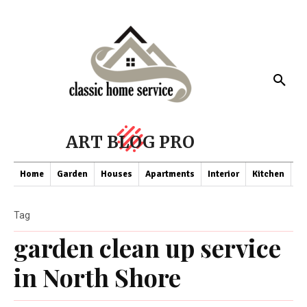
ART BLOG PRO
Home
Garden
Houses
Apartments
Interior
Kitchen
Co
Tag
garden clean up service
in North Shore