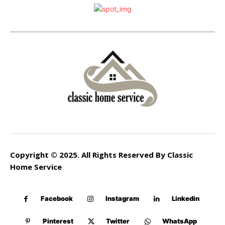
Copyright © 2025. All Rights Reserved By Classic
Home Service
Facebook
Instagram
Linkedin
Pinterest
Twitter
WhatsApp