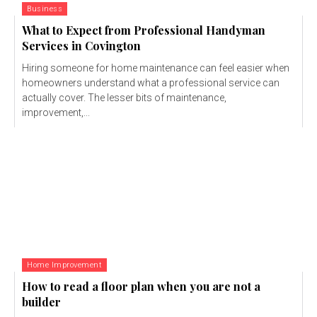
Business
What to Expect from Professional Handyman
Services in Covington
Hiring someone for home maintenance can feel easier when
homeowners understand what a professional service can
actually cover. The lesser bits of maintenance,
improvement,...
Home Improvement
How to read a floor plan when you are not a
builder