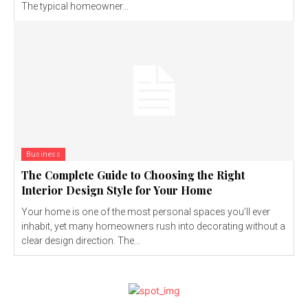
The typical homeowner...
Business
The Complete Guide to Choosing the Right
Interior Design Style for Your Home
Your home is one of the most personal spaces you’ll ever
inhabit, yet many homeowners rush into decorating without a
clear design direction. The...