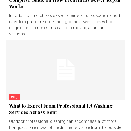
Works
IntroductionTrenchless sewer repair is an up-to-date method
used to repair or replace underground sewer pipes without
digging long trenches. Instead of removing abundant
sections...
Blog
What to Expect From Professional Jet Washing
Services Across Kent
Outdoor professional cleaning can encompass a lot more
than just the removal of the dirt that is visible from the outside.