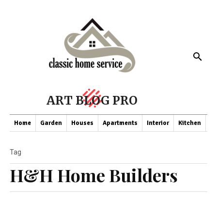
ART BLOG PRO
Home
Garden
Houses
Apartments
Interior
Kitchen
Co
Tag
H&H Home Builders