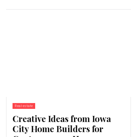
Real-estate
Creative Ideas from Iowa
City Home Builders for