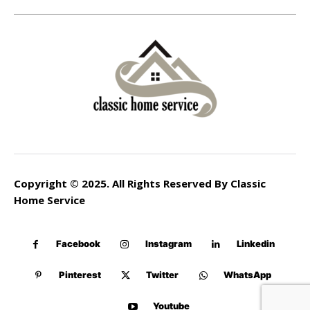
Copyright © 2025. All Rights Reserved By Classic
Home Service
Facebook
Instagram
Linkedin
Pinterest
Twitter
WhatsApp
Youtube