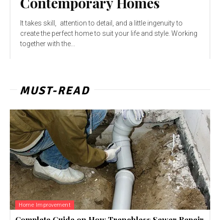
Contemporary Homes
It takes skill, attention to detail, and a little ingenuity to
create the perfect home to suit your life and style. Working
together with the...
MUST-READ
Home Improvement
Complete Guide on How Trenchless Sewer Repair