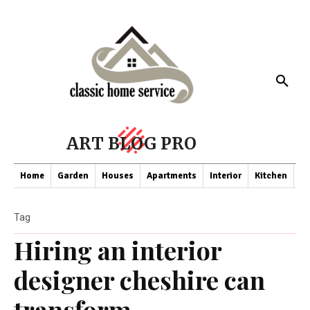
ART BLOG PRO
Home
Garden
Houses
Apartments
Interior
Kitchen
Co
Tag
Hiring an interior
designer cheshire can
transform