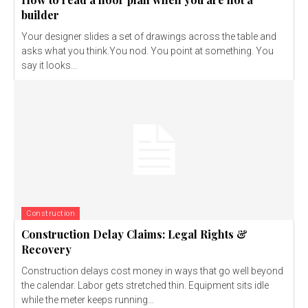
builder
Your designer slides a set of drawings across the table and
asks what you think.You nod. You point at something. You
say it looks...
Construction
Construction Delay Claims: Legal Rights &
Recovery
Construction delays cost money in ways that go well beyond
the calendar. Labor gets stretched thin. Equipment sits idle
while the meter keeps running...