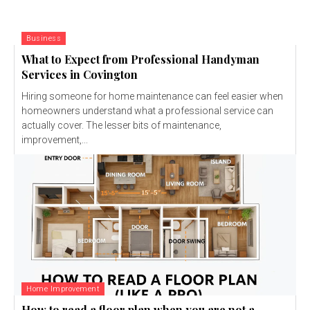
Business
What to Expect from Professional Handyman
Services in Covington
Hiring someone for home maintenance can feel easier when
homeowners understand what a professional service can
actually cover. The lesser bits of maintenance,
improvement,...
Home Improvement
How to read a floor plan when you are not a