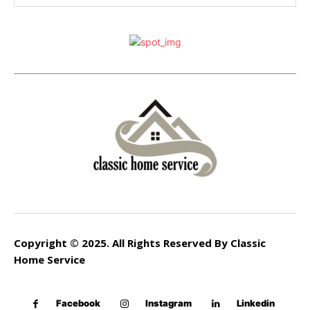
Copyright © 2025. All Rights Reserved By Classic
Home Service
Facebook
Instagram
Linkedin