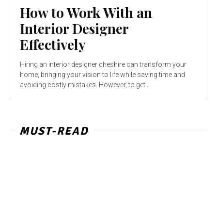
How to Work With an
Interior Designer
Effectively
Hiring an interior designer cheshire can transform your
home, bringing your vision to life while saving time and
avoiding costly mistakes. However, to get...
MUST-READ