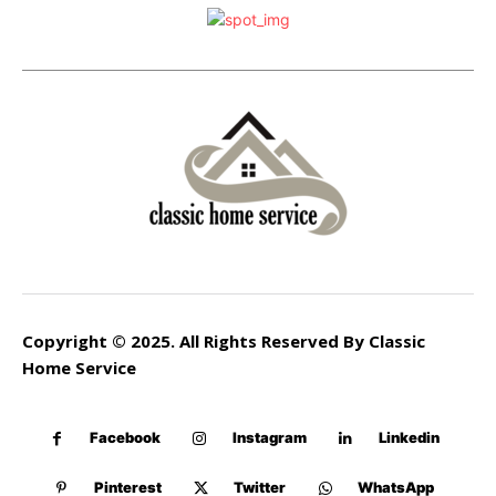
Copyright © 2025. All Rights Reserved By Classic
Home Service
Facebook
Instagram
Linkedin
Pinterest
Twitter
WhatsApp