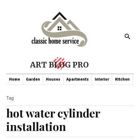
ART BLOG PRO
Home
Garden
Houses
Apartments
Interior
Kitchen
Co
Tag
hot water cylinder
installation