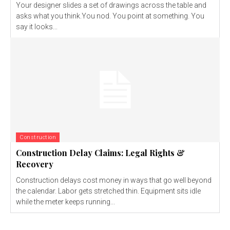
Your designer slides a set of drawings across the table and
asks what you think.You nod. You point at something. You
say it looks...
Construction
Construction Delay Claims: Legal Rights &
Recovery
Construction delays cost money in ways that go well beyond
the calendar. Labor gets stretched thin. Equipment sits idle
while the meter keeps running...