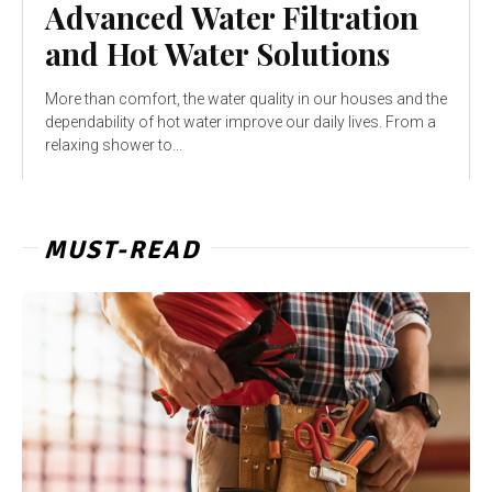
Advanced Water Filtration
and Hot Water Solutions
More than comfort, the water quality in our houses and the
dependability of hot water improve our daily lives. From a
relaxing shower to...
MUST-READ