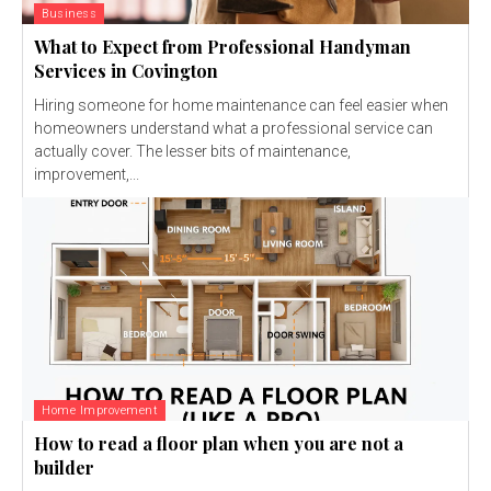
Business
What to Expect from Professional Handyman
Services in Covington
Hiring someone for home maintenance can feel easier when
homeowners understand what a professional service can
actually cover. The lesser bits of maintenance,
improvement,...
Home Improvement
How to read a floor plan when you are not a
builder