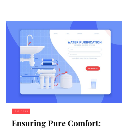
Business
Ensuring Pure Comfort: