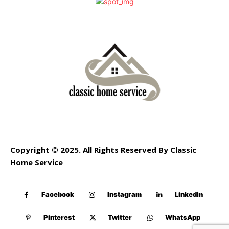
Copyright © 2025. All Rights Reserved By Classic
Home Service
Facebook
Instagram
Linkedin
Pinterest
Twitter
WhatsApp