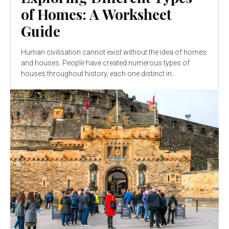
of Homes: A Worksheet
Guide
Human civilisation cannot exist without the idea of homes
and houses. People have created numerous types of
houses throughout history, each one distinct in...