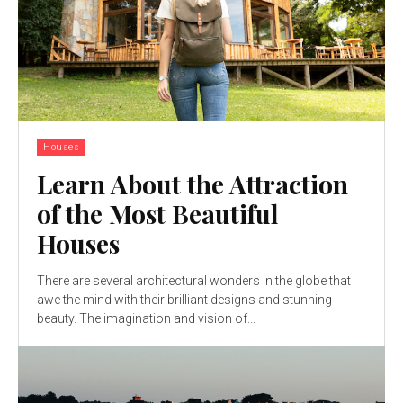
Houses
Learn About the Attraction
of the Most Beautiful
Houses
There are several architectural wonders in the globe that
awe the mind with their brilliant designs and stunning
beauty. The imagination and vision of...