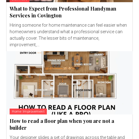
What to Expect from Professional Handyman
Services in Covington
Hiring someone for home maintenance can feel easier when
homeowners understand what a professional service can
actually cover. The lesser bits of maintenance,
improvement,...
Home Improvement
How to read a floor plan when you are not a
builder
Your designer slides a set of drawings across the table and