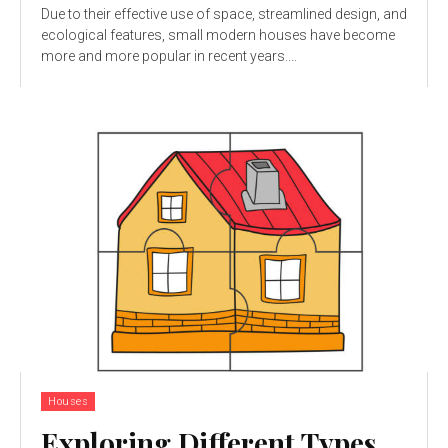
Due to their effective use of space, streamlined design, and
ecological features, small modern houses have become
more and more popular in recent years....
Houses
Exploring Different Types