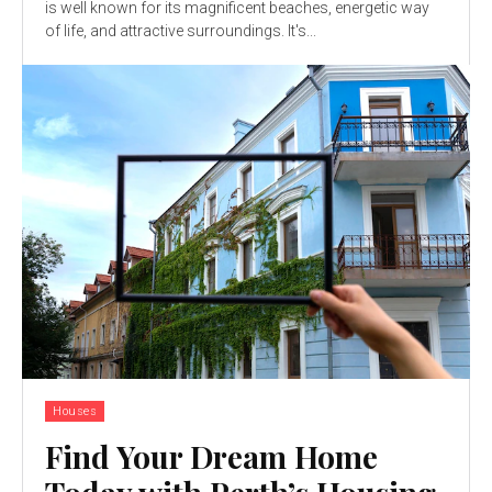
is well known for its magnificent beaches, energetic way
of life, and attractive surroundings. It's...
Houses
Find Your Dream Home