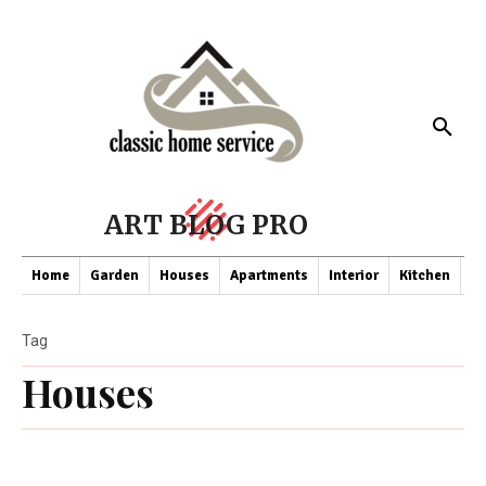
ART BLOG PRO
Home
Garden
Houses
Apartments
Interior
Kitchen
Co
Tag
Houses