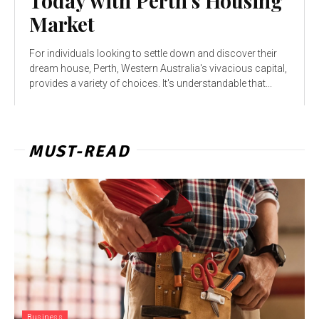
Today with Perth’s Housing
Market
For individuals looking to settle down and discover their
dream house, Perth, Western Australia's vivacious capital,
provides a variety of choices. It's understandable that...
MUST-READ
Business