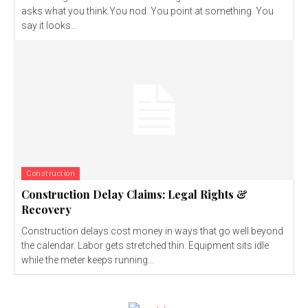
asks what you think.You nod. You point at something. You
say it looks...
Construction
Construction Delay Claims: Legal Rights &
Recovery
Construction delays cost money in ways that go well beyond
the calendar. Labor gets stretched thin. Equipment sits idle
while the meter keeps running...