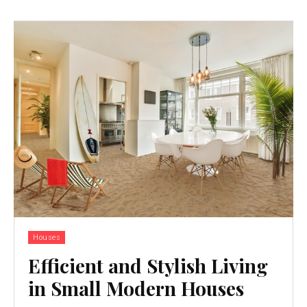
Houses
Efficient and Stylish Living
in Small Modern Houses