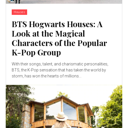
Houses
BTS Hogwarts Houses: A
Look at the Magical
Characters of the Popular
K-Pop Group
With their songs, talent, and charismatic personalities,
BTS, the K-Pop sensation that has taken the world by
storm, has won the hearts of millions...