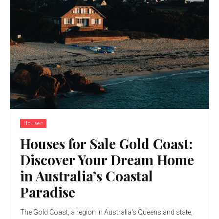
Houses
Houses for Sale Gold Coast:
Discover Your Dream Home
in Australia’s Coastal
Paradise
The Gold Coast, a region in Australia's Queensland state,