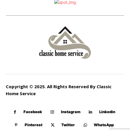
Copyright © 2025. All Rights Reserved By Classic
Home Service
Facebook
Instagram
Linkedin
Pinterest
Twitter
WhatsApp