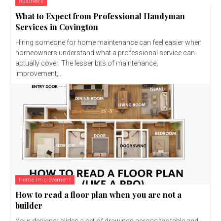
Business
What to Expect from Professional Handyman
Services in Covington
Hiring someone for home maintenance can feel easier when
homeowners understand what a professional service can
actually cover. The lesser bits of maintenance,
improvement,...
Home Improvement
How to read a floor plan when you are not a
builder
Your designer slides a set of drawings across the table and