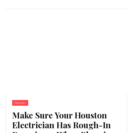
Houses
Make Sure Your Houston
Electrician Has Rough-In