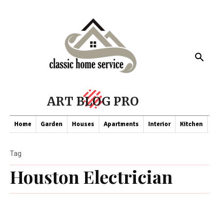
ART BLOG PRO
Home
Garden
Houses
Apartments
Interior
Kitchen
Co
Tag
Houston Electrician