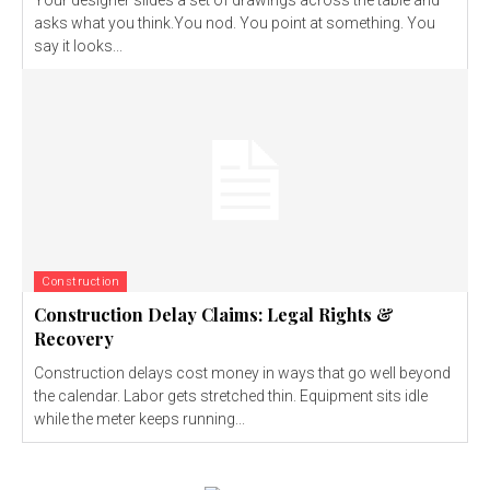
asks what you think.You nod. You point at something. You
say it looks...
Construction
Construction Delay Claims: Legal Rights &
Recovery
Construction delays cost money in ways that go well beyond
the calendar. Labor gets stretched thin. Equipment sits idle
while the meter keeps running...