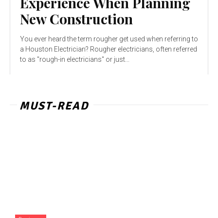
Experience When Planning
New Construction
You ever heard the term rougher get used when referring to
a Houston Electrician? Rougher electricians, often referred
to as "rough-in electricians" or just...
MUST-READ