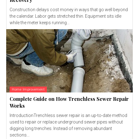
Construction delays cost money in ways that go well beyond
the calendar. Labor gets stretched thin. Equipment sits idle
while the meter keeps running...
Home Improvement
Complete Guide on How Trenchless Sewer Repair
Works
IntroductionTrenchless sewer repair is an up-to-date method
used to repair or replace underground sewer pipes without
digging long trenches. Instead of removing abundant
sections...