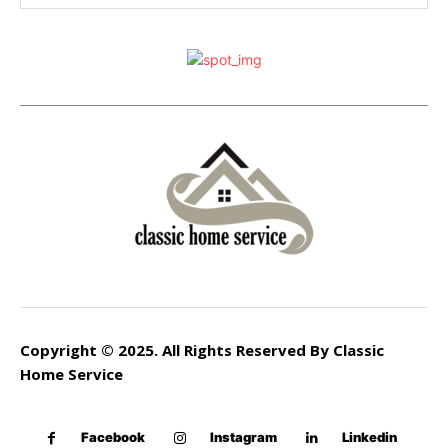
Copyright © 2025. All Rights Reserved By Classic
Home Service
Facebook
Instagram
Linkedin