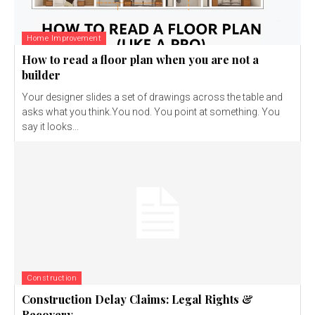
Home Improvement
How to read a floor plan when you are not a
builder
Your designer slides a set of drawings across the table and
asks what you think.You nod. You point at something. You
say it looks...
Construction
Construction Delay Claims: Legal Rights &
Recovery