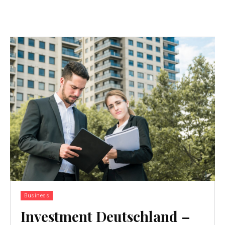
Business
Investment Deutschland –