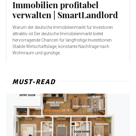
Immobilien profitabel
verwalten | SmartLandlord
Warum der deutsche Immobilienmarkt für Investoren
attraktiv ist Der deutsche Immobilienmarkt bietet
hervorragende Chancen für langfristige Investitionen.
Stabile Wirtschaftslage, konstante Nachfrage nach
Wohnraum und günstige...
MUST-READ