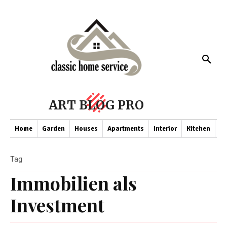
ART BLOG PRO
Home
Garden
Houses
Apartments
Interior
Kitchen
Co
Tag
Immobilien als
Investment