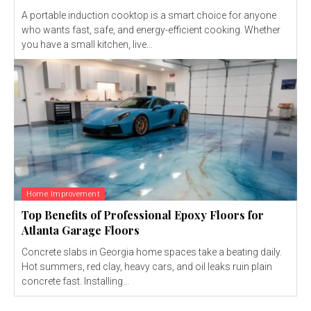
A portable induction cooktop is a smart choice for anyone
who wants fast, safe, and energy-efficient cooking. Whether
you have a small kitchen, live...
Home Improvement
Top Benefits of Professional Epoxy Floors for
Atlanta Garage Floors
Concrete slabs in Georgia home spaces take a beating daily.
Hot summers, red clay, heavy cars, and oil leaks ruin plain
concrete fast. Installing...