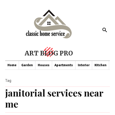
ART BLOG PRO
Home
Garden
Houses
Apartments
Interior
Kitchen
Co
Tag
janitorial services near
me