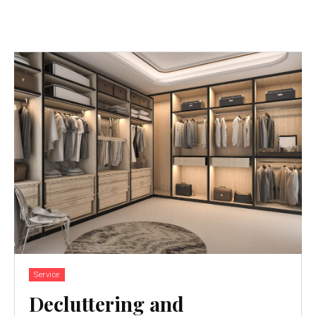
Service
Decluttering and