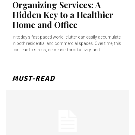
Organizing Services: A
Hidden Key to a Healthier
Home and Office
In today’s fast-paced world, clutter can easily accumulate
in both residential and commercial spaces. Over time, this
can lead to stress, decreased productivity, and...
MUST-READ