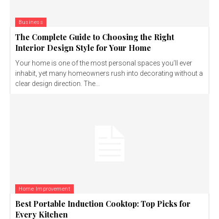
Business
The Complete Guide to Choosing the Right
Interior Design Style for Your Home
Your home is one of the most personal spaces you’ll ever
inhabit, yet many homeowners rush into decorating without a
clear design direction. The...
Home Improvement
Best Portable Induction Cooktop: Top Picks for
Every Kitchen