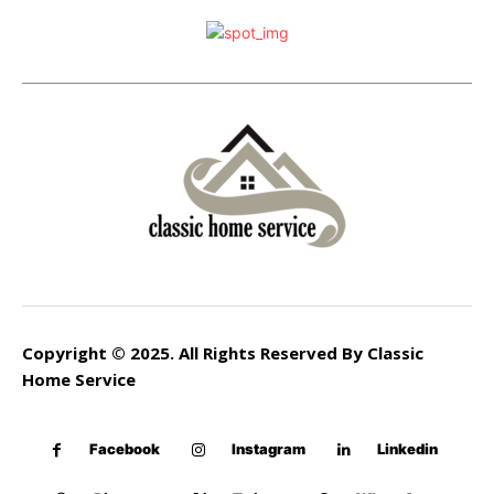
Copyright © 2025. All Rights Reserved By Classic
Home Service
Facebook
Instagram
Linkedin