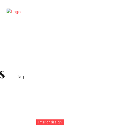
artments
Interior
Kitchen
Cont
s
Tag
Interior-design