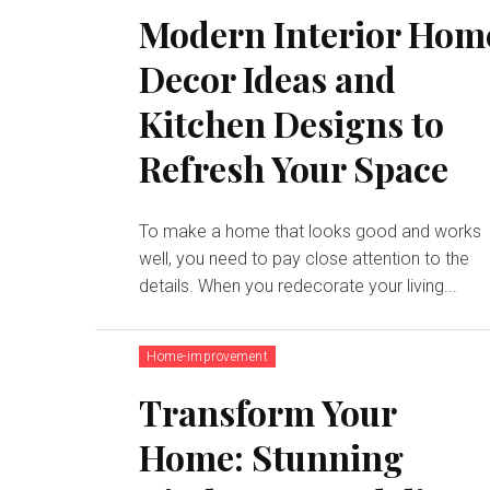
Modern Interior Hom
Decor Ideas and
Kitchen Designs to
Refresh Your Space
To make a home that looks good and works
well, you need to pay close attention to the
details. When you redecorate your living...
Home-improvement
Transform Your
Home: Stunning