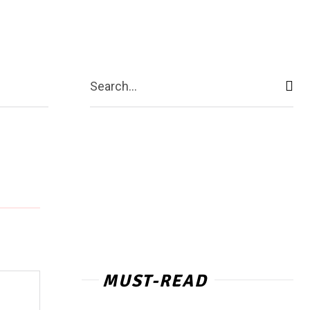
act Us
More
Search...
MUST-READ