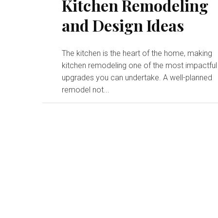
Kitchen Remodeling
and Design Ideas
The kitchen is the heart of the home, making
kitchen remodeling one of the most impactful
upgrades you can undertake. A well-planned
remodel not...