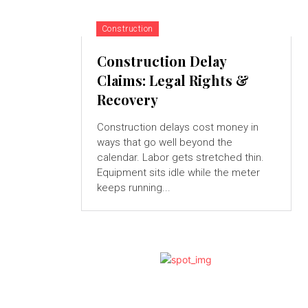
Construction
Construction Delay
Claims: Legal Rights &
Recovery
Construction delays cost money in
ways that go well beyond the
calendar. Labor gets stretched thin.
Equipment sits idle while the meter
keeps running...