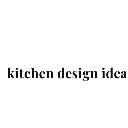
Home
Garden
Houses
Ap
kitchen design idea