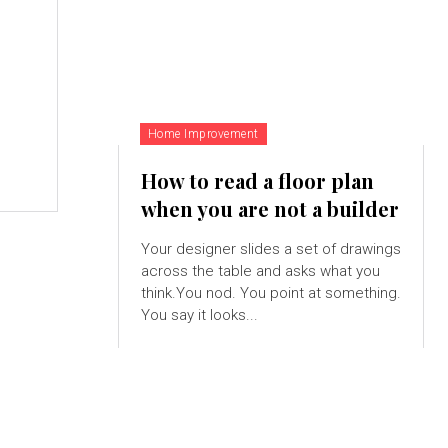
Home Improvement
How to read a floor plan
when you are not a builder
Your designer slides a set of drawings
across the table and asks what you
think.You nod. You point at something.
You say it looks...