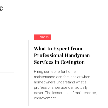
e
Business
What to Expect from
Professional Handyman
Services in Covington
Hiring someone for home
maintenance can feel easier when
homeowners understand what a
professional service can actually
cover. The lesser bits of maintenance,
improvement,...