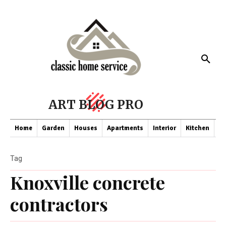
ART BLOG PRO
Home
Garden
Houses
Apartments
Interior
Kitchen
Co
Tag
Knoxville concrete
contractors