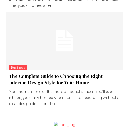
The typical homeowner...
Business
The Complete Guide to Choosing the Right
Interior Design Style for Your Home
Your home is one of the most personal spaces you’ll ever
inhabit, yet many homeowners rush into decorating without a
clear design direction. The...