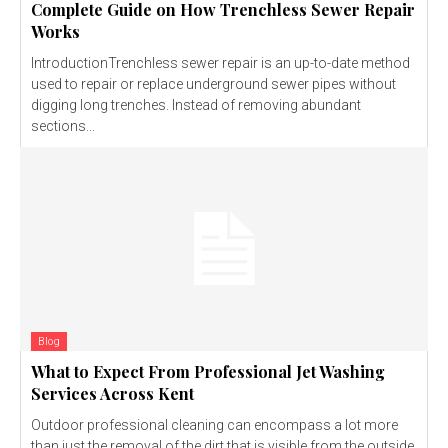
Complete Guide on How Trenchless Sewer Repair
Works
IntroductionTrenchless sewer repair is an up-to-date method
used to repair or replace underground sewer pipes without
digging long trenches. Instead of removing abundant
sections...
Blog
What to Expect From Professional Jet Washing
Services Across Kent
Outdoor professional cleaning can encompass a lot more
than just the removal of the dirt that is visible from the outside.