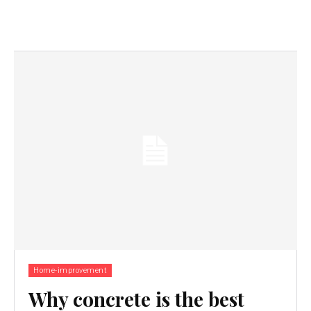
Home-improvement
Why concrete is the best