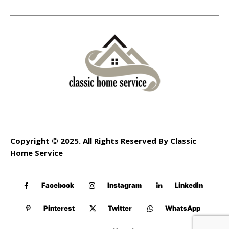
Copyright © 2025. All Rights Reserved By Classic
Home Service
Facebook
Instagram
Linkedin
Pinterest
Twitter
WhatsApp