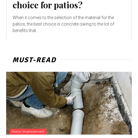
choice for patios?
When it comes to the selection of the material for the
patios, the best choice is concrete owing to the lot of
benefits that...
MUST-READ
Home Improvement