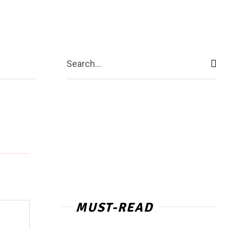
act Us
More
Search...
MUST-READ