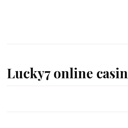
Home
Garden
Houses
Ap
Lucky7 online casi