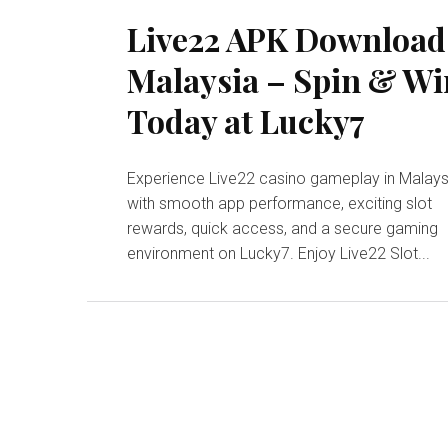
Live22 APK Download
Malaysia – Spin & Wi
Today at Lucky7
Experience Live22 casino gameplay in Malays
with smooth app performance, exciting slot
rewards, quick access, and a secure gaming
environment on Lucky7. Enjoy Live22 Slot...