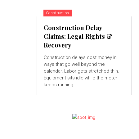
Construction
Construction Delay
Claims: Legal Rights &
Recovery
Construction delays cost money in
ways that go well beyond the
calendar. Labor gets stretched thin.
Equipment sits idle while the meter
keeps running...