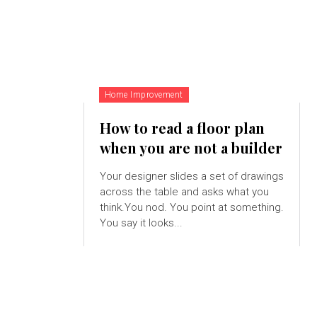
Home Improvement
How to read a floor plan
when you are not a builder
Your designer slides a set of drawings
across the table and asks what you
think.You nod. You point at something.
You say it looks...