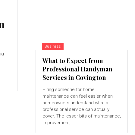
n
Business
ia
What to Expect from
Professional Handyman
Services in Covington
Hiring someone for home
maintenance can feel easier when
homeowners understand what a
professional service can actually
cover. The lesser bits of maintenance,
improvement,...