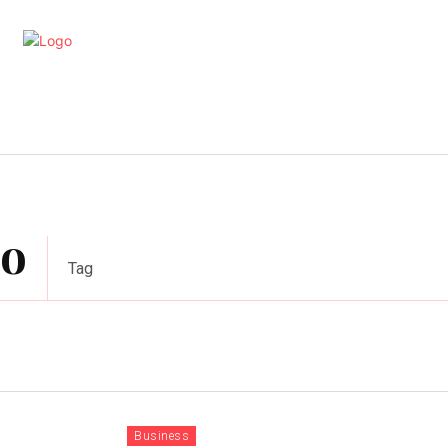
artments
Interior
Kitchen
Cont
no
Tag
Business