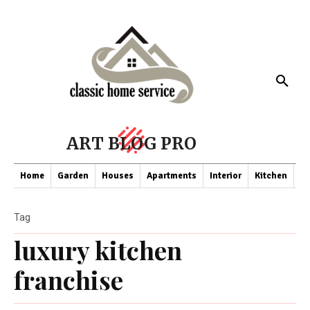
ART BLOG PRO
Home
Garden
Houses
Apartments
Interior
Kitchen
Co
Tag
luxury kitchen
franchise