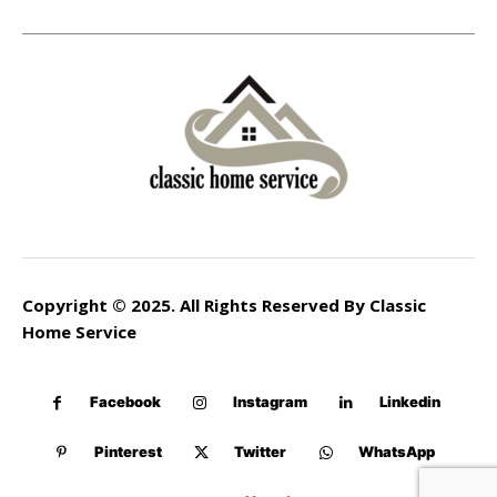
Copyright © 2025. All Rights Reserved By Classic
Home Service
Facebook
Instagram
Linkedin
Pinterest
Twitter
WhatsApp