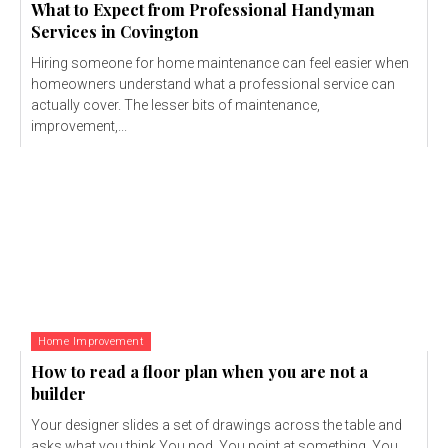
What to Expect from Professional Handyman
Services in Covington
Hiring someone for home maintenance can feel easier when
homeowners understand what a professional service can
actually cover. The lesser bits of maintenance,
improvement,...
Home Improvement
How to read a floor plan when you are not a
builder
Your designer slides a set of drawings across the table and
asks what you think.You nod. You point at something. You