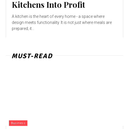
Kitchens Into Profit
A kitchen is the heart of every home - a space where
design meets functionality. It is not just where meals are
prepared; it...
MUST-READ
Business