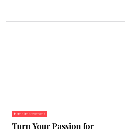
Home-improvement
Turn Your Passion for