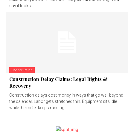
say it looks...
Construction
Construction Delay Claims: Legal Rights &
Recovery
Construction delays cost money in ways that go well beyond
the calendar. Labor gets stretched thin. Equipment sits idle
while the meter keeps running...