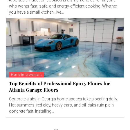
who wants fast, safe, and energy-efficient cooking. Whether
you have a small kitchen, live...
Home Improvement
Top Benefits of Professional Epoxy Floors for
Atlanta Garage Floors
Concrete slabs in Georgia home spaces take a beating daily.
Hot summers, red clay, heavy cars, and oil leaks ruin plain
concrete fast. Installing...