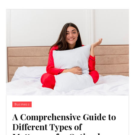
Business
A Comprehensive Guide to
Different Types of