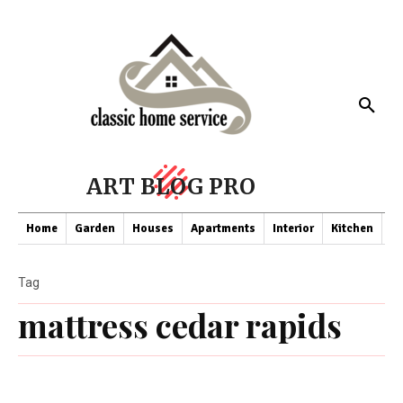
ART BLOG PRO
Home
Garden
Houses
Apartments
Interior
Kitchen
Co
Tag
mattress cedar rapids