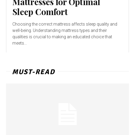
Mattresses for Optimal
Sleep Comfort
Choosing the correct mattress affects sleep quality and
well-being. Understanding mattress types and their
qualities is crucial to making an educated choice that
meets...
MUST-READ