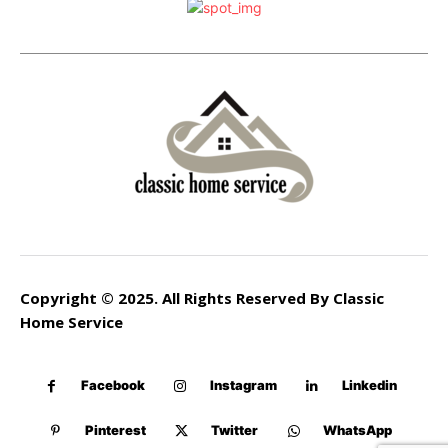
Copyright © 2025. All Rights Reserved By Classic
Home Service
Facebook
Instagram
Linkedin
Pinterest
Twitter
WhatsApp