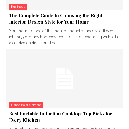
Business
The Complete Guide to Choosing the Right
Interior Design Style for Your Home
Your home is one of the most personal spaces you’ll ever
inhabit, yet many homeowners rush into decorating without a
clear design direction. The...
Home Improvement
Best Portable Induction Cooktop: Top Picks for
Every Kitchen
A portable induction cooktop is a smart choice for anyone